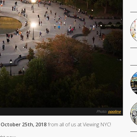
Photo:
opoline
 October 25th, 2018
from all of us at Viewing NYC!