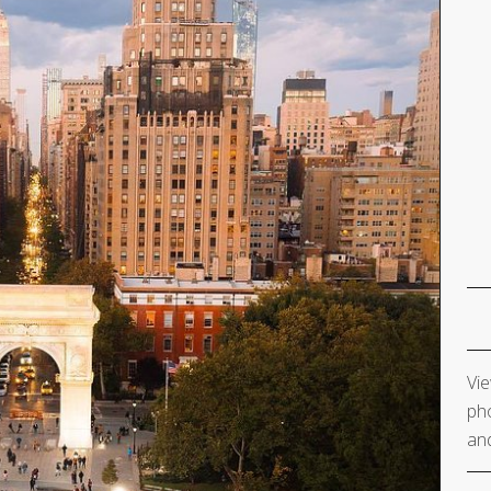
Vie
pho
and