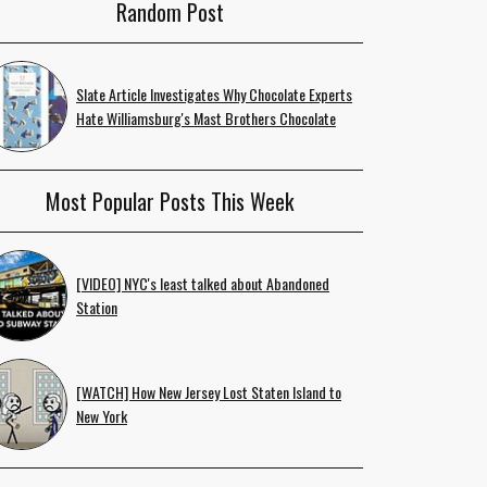
Random Post
Slate Article Investigates Why Chocolate Experts
Hate Williamsburg's Mast Brothers Chocolate
Most Popular Posts This Week
[VIDEO] NYC's least talked about Abandoned
Station
[WATCH] How New Jersey Lost Staten Island to
New York