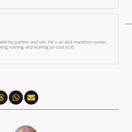
 with his partner and son. He is an avid marathon runner,
ing, running, and working on cool stuff.