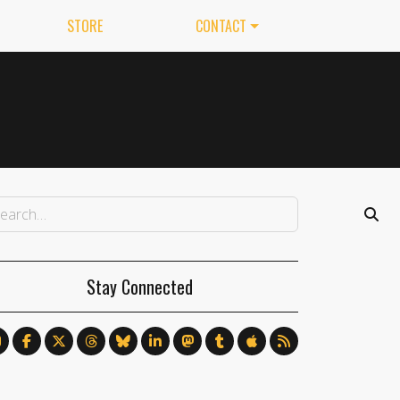
STORE
CONTACT
Stay Connected