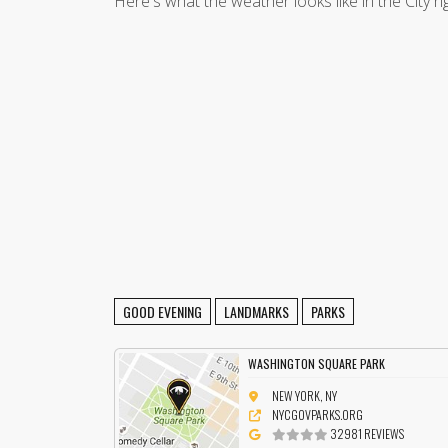
Here's what the weather looks like in the City r
GOOD EVENING
LANDMARKS
PARKS
WASHINGTON SQUARE PARK
NEW YORK, NY
NYCGOVPARKS.ORG
32981 REVIEWS