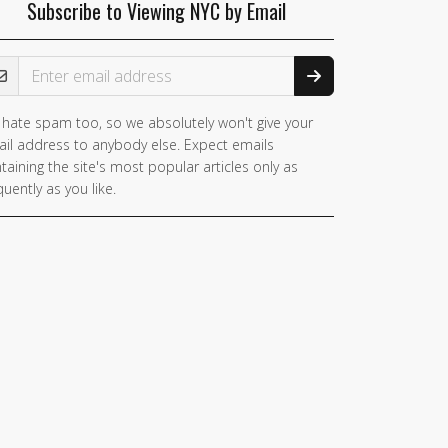
Subscribe to Viewing NYC by Email
ail Address
hate spam too, so we absolutely won't give your
il address to anybody else. Expect emails
taining the site's most popular articles only as
quently as you like.