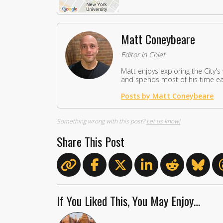
Matt Coneybeare
Editor in Chief
Matt enjoys exploring the City's
and spends most of his time eat
Posts by Matt Coneybeare
Something wrong with this post?
Let us know!
Share This Post
If You Liked This, You May Enjoy…