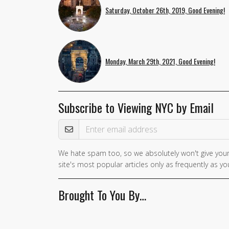
Saturday, October 26th, 2019, Good Evening!
Monday, March 29th, 2021, Good Evening!
Subscribe to Viewing NYC by Email
Email Address
We hate spam too, so we absolutely won't give your
site's most popular articles only as frequently as you
Brought To You By…