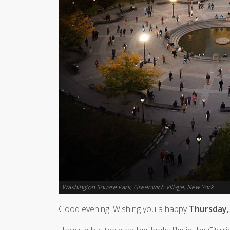
Washington Square Park, Greenwich Village, New York
Good evening! Wishing you a happy
Thursday,