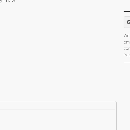
ight now.
Em
We 
ema
con
fre