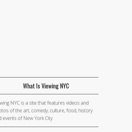
What Is Viewing NYC
wing NYC is a site that features videos and
tos of the art, comedy, culture, food, history
 events of New York City.