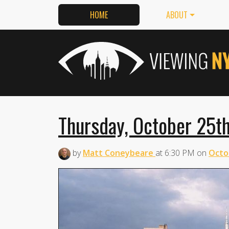
HOME
ABOUT
Thursday, October 25th
by
Matt Coneybeare
at
6:30 PM
on
Octo