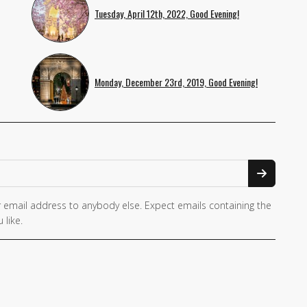
Tuesday, April 12th, 2022, Good Evening!
Monday, December 23rd, 2019, Good Evening!
 email address to anybody else. Expect emails containing the
 like.