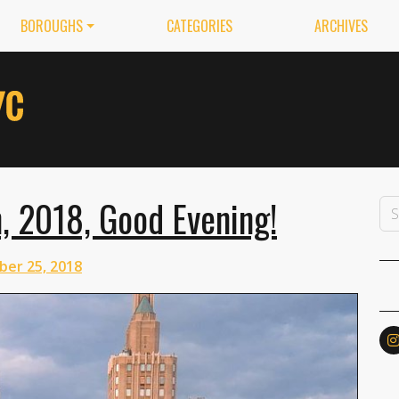
BOROUGHS
CATEGORIES
ARCHIVES
, 2018, Good Evening!
ber 25, 2018