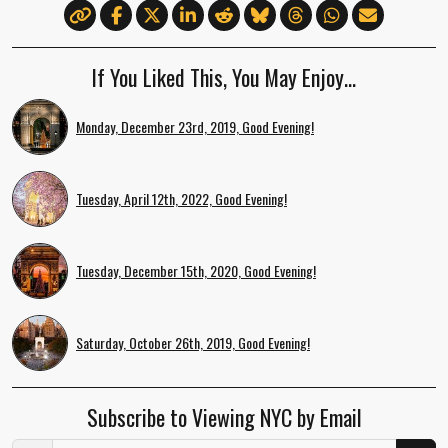
If You Liked This, You May Enjoy…
Monday, December 23rd, 2019, Good Evening!
Tuesday, April 12th, 2022, Good Evening!
Tuesday, December 15th, 2020, Good Evening!
Saturday, October 26th, 2019, Good Evening!
Subscribe to Viewing NYC by Email
Email Address