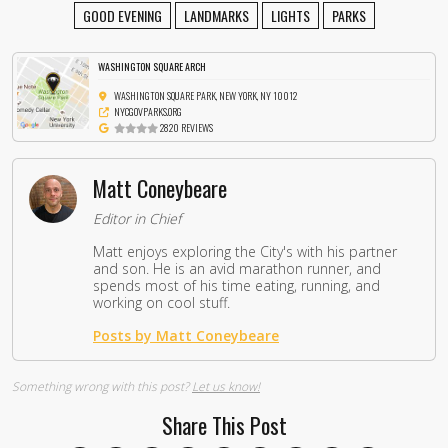
GOOD EVENING
LANDMARKS
LIGHTS
PARKS
WASHINGTON SQUARE ARCH
WASHINGTON SQUARE PARK, NEW YORK, NY 10012
NYCGOVPARKS.ORG
2820 REVIEWS
Matt Coneybeare
Editor in Chief
Matt enjoys exploring the City's with his partner
and son. He is an avid marathon runner, and
spends most of his time eating, running, and
working on cool stuff.
Posts by Matt Coneybeare
Something wrong with this post?
Let us know!
Share This Post