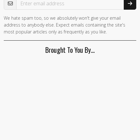
We hate spam too, so we absolutely won't give your email
If you
address to anybody else. Expect emails containing the site's
are a
most popular articles only as frequently as you like.
human,
ignore
Brought To You By…
this
field