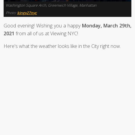
Washington Square Arch, Greenwich Village, Manhattan
Photo:
kingy27nyc
Good evening! Wishing you a happy
Monday, March 29th,
2021
from all of us at Viewing NYC!
Here's what the weather looks like in the City right now.