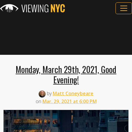
Monday, March 29th, 2021, Good
Evening!
by
Matt Coneybeare
on
Mar. 29, 2021 at 6:00 PM