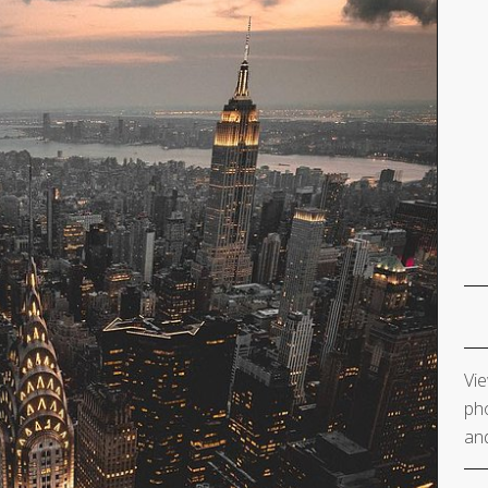
Vie
pho
and