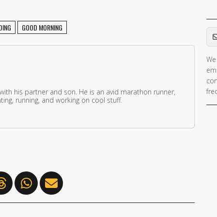
Em
DING
GOOD MORNING
We 
ema
con
fre
 with his partner and son. He is an avid marathon runner,
ing, running, and working on cool stuff.