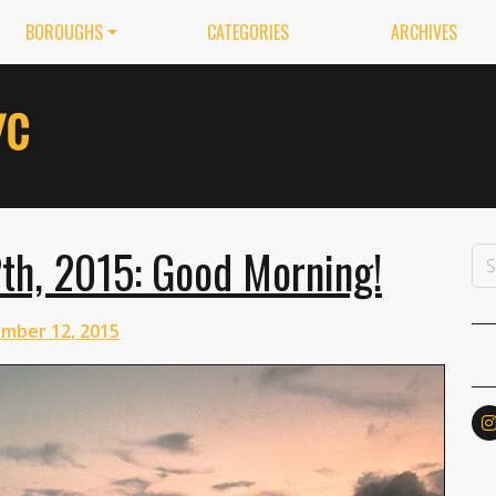
BOROUGHS
CATEGORIES
ARCHIVES
th, 2015: Good Morning!
mber 12, 2015