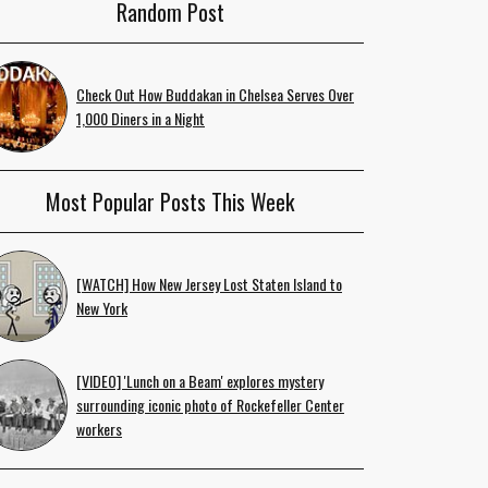
Random Post
Check Out How Buddakan in Chelsea Serves Over
1,000 Diners in a Night
Most Popular Posts This Week
[WATCH] How New Jersey Lost Staten Island to
New York
[VIDEO] 'Lunch on a Beam' explores mystery
surrounding iconic photo of Rockefeller Center
workers