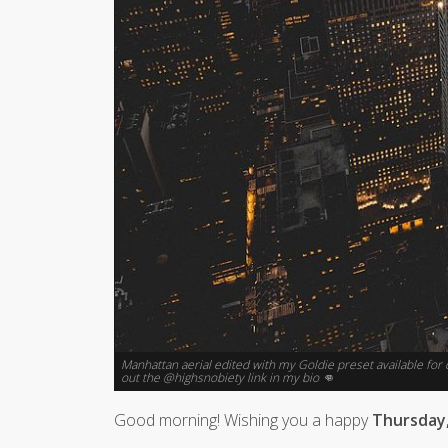
Manhattan aerial edited with my Goldie preset available fo
out the @highsnobiety link in my bio 👊
Good morning! Wishing you a happy
Thursday,