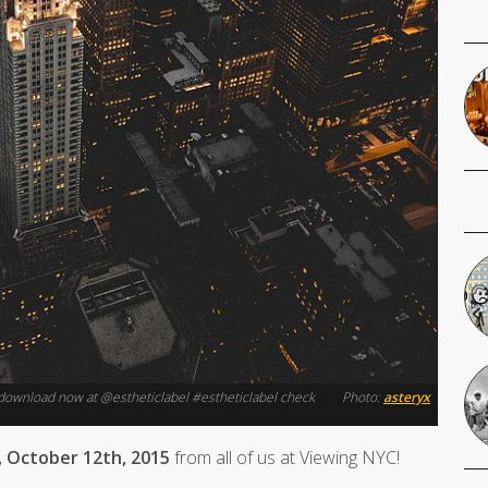
r download now at @estheticlabel #estheticlabel check
Photo:
asteryx
 October 12th, 2015
from all of us at Viewing NYC!