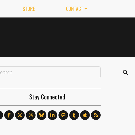
STORE
CONTACT
Stay Connected