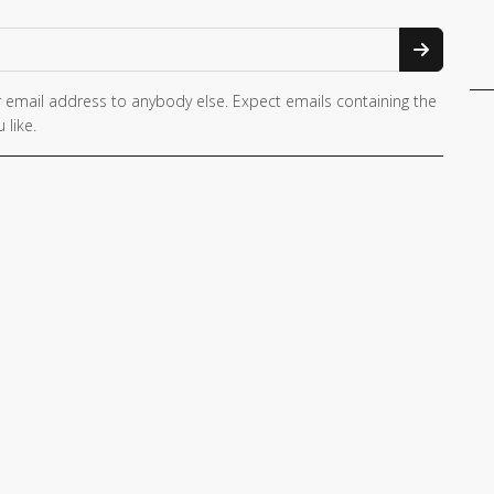
 email address to anybody else. Expect emails containing the
 like.