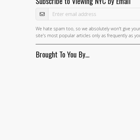
Subscribe to Viewing NYC by Email
Email Address
We hate spam too, so we absolutely won't give your
If you
site's most popular articles only as frequently as you
are a
human,
Brought To You By…
ignore
this
field