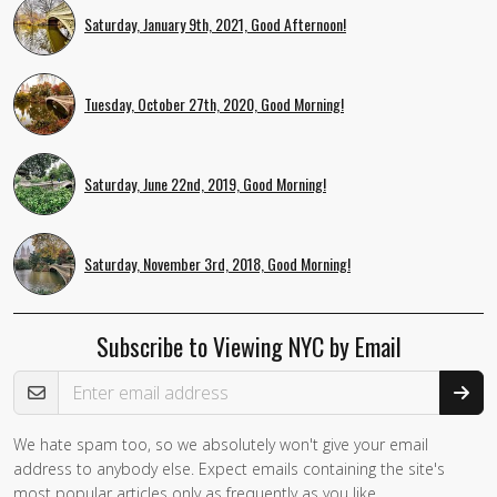
Saturday, January 9th, 2021, Good Afternoon!
Tuesday, October 27th, 2020, Good Morning!
Saturday, June 22nd, 2019, Good Morning!
Saturday, November 3rd, 2018, Good Morning!
Subscribe to Viewing NYC by Email
Email Address
We hate spam too, so we absolutely won't give your email
address to anybody else. Expect emails containing the site's
most popular articles only as frequently as you like.