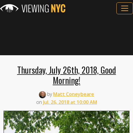
Thursday, July 26th, 2018, Good
Morning!
by
Matt Coneybeare
on
Jul. 26, 2018 at 10:00 AM