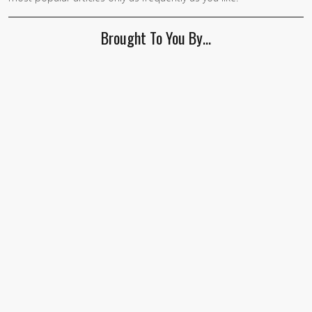
Brought To You By…