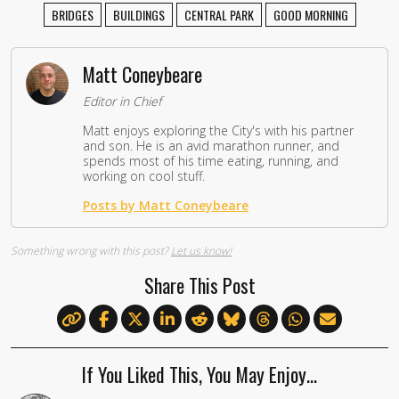
BRIDGES
BUILDINGS
CENTRAL PARK
GOOD MORNING
Matt Coneybeare
Editor in Chief
Matt enjoys exploring the City's with his partner
and son. He is an avid marathon runner, and
spends most of his time eating, running, and
working on cool stuff.
Posts by Matt Coneybeare
Something wrong with this post?
Let us know!
Share This Post
If You Liked This, You May Enjoy…