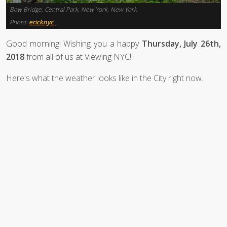
Bow Bridge, Central Park, New York, New York
Photo:
ericknyc_
Good morning! Wishing you a happy
Thursday, July 26th,
2018
from all of us at Viewing NYC!
Here's what the weather looks like in the City right now.