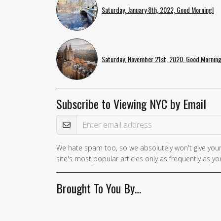
Saturday, January 8th, 2022, Good Morning!
Saturday, November 21st, 2020, Good Morning
Subscribe to Viewing NYC by Email
Email Address
We hate spam too, so we absolutely won't give your
site's most popular articles only as frequently as you
Brought To You By…