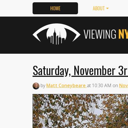
HOME
ABOUT
Saturday, November 3r
by
Matt Coneybeare
at
10:30 AM
on
Nov