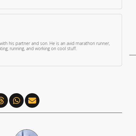
 with his partner and son. He is an avid marathon runner,
ing, running, and working on cool stuff.