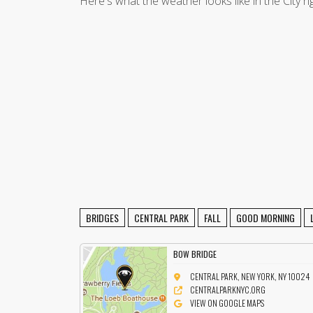
Here's what the weather looks like in the City r
BRIDGES
CENTRAL PARK
FALL
GOOD MORNING
BOW BRIDGE
CENTRAL PARK, NEW YORK, NY 10024
CENTRALPARKNYC.ORG
VIEW ON GOOGLE MAPS