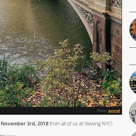
Photo:
iwyndt
 November 3rd, 2018
from all of us at Viewing NYC!