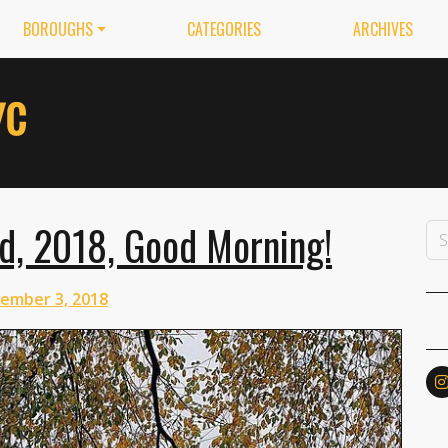
BOROUGHS
CATEGORIES
ARCHIVES
d, 2018, Good Morning!
ember 3, 2018