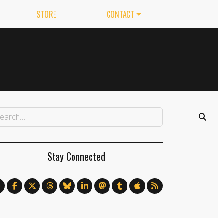
STORE
CONTACT
Stay Connected