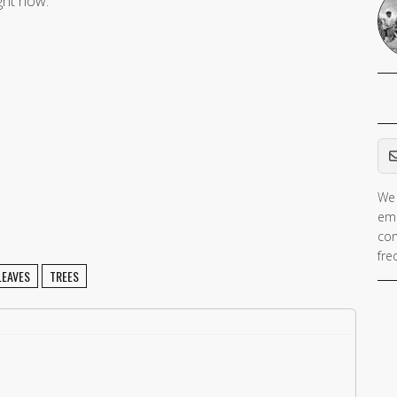
ight now.
Em
We 
ema
con
fre
LEAVES
TREES