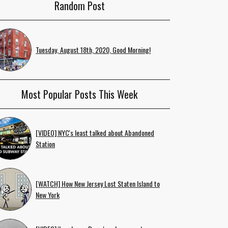
Random Post
Tuesday, August 18th, 2020, Good Morning!
Most Popular Posts This Week
[VIDEO] NYC's least talked about Abandoned
Station
[WATCH] How New Jersey Lost Staten Island to
New York