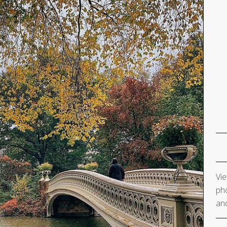
Vie
pho
and