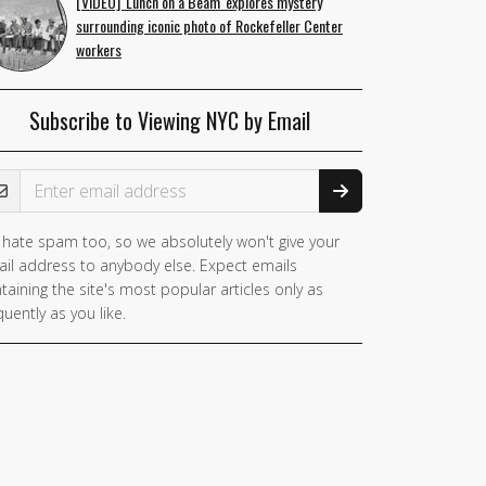
[VIDEO] 'Lunch on a Beam' explores mystery
surrounding iconic photo of Rockefeller Center
workers
Subscribe to Viewing NYC by Email
ail Address
hate spam too, so we absolutely won't give your
il address to anybody else. Expect emails
taining the site's most popular articles only as
quently as you like.