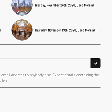
Tuesday, November 24th, 2020, Good Morning!
!
Thursday, November 19th, 2020, Good Morning!
 email address to anybody else. Expect emails containing the
 like.