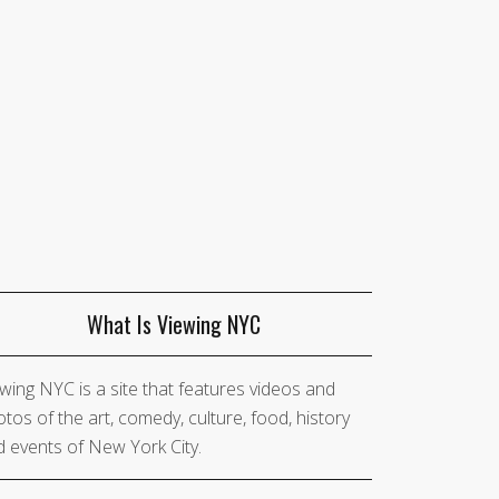
What Is Viewing NYC
wing NYC is a site that features videos and
tos of the art, comedy, culture, food, history
 events of New York City.