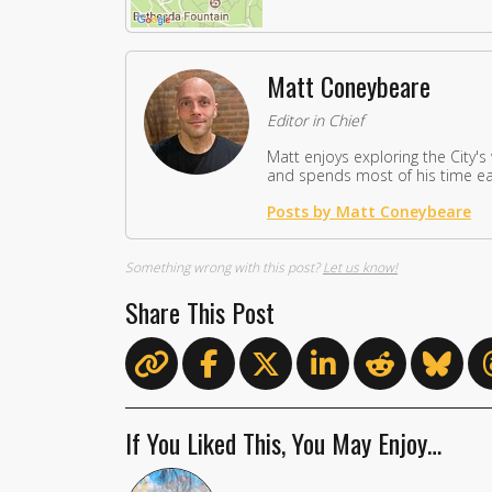
Matt Coneybeare
Editor in Chief
Matt enjoys exploring the City's
and spends most of his time eat
Posts by Matt Coneybeare
Something wrong with this post?
Let us know!
Share This Post
If You Liked This, You May Enjoy…