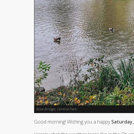
Bow Bridge, Central Park
Good morning! Wishing you a happy
Saturday,