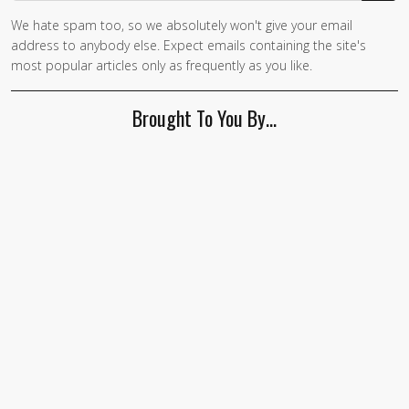
We hate spam too, so we absolutely won't give your email
If you
address to anybody else. Expect emails containing the site's
are a
most popular articles only as frequently as you like.
human,
ignore
Brought To You By…
this
field