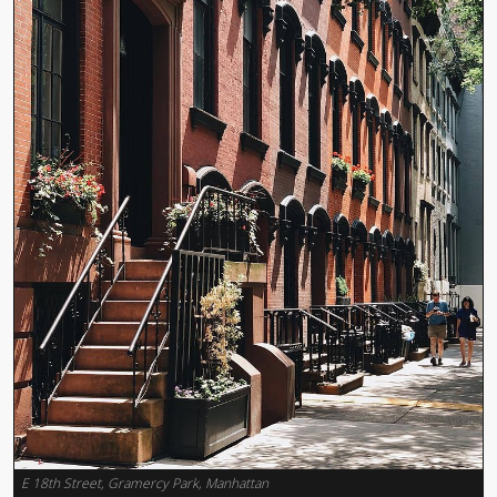
E 18th Street, Gramercy Park, Manhattan