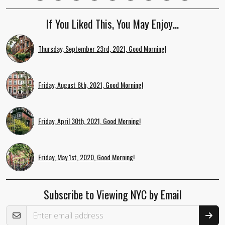
If You Liked This, You May Enjoy…
Thursday, September 23rd, 2021, Good Morning!
Friday, August 6th, 2021, Good Morning!
Friday, April 30th, 2021, Good Morning!
Friday, May 1st, 2020, Good Morning!
Subscribe to Viewing NYC by Email
Email Address