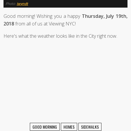
Photo:
iwyndt
Good morning! Wishing you a happy
Thursday, July 19th,
2018
from all of us at Viewing NYC!
Here's what the weather looks like in the City right now.
GOOD MORNING
HOMES
SIDEWALKS