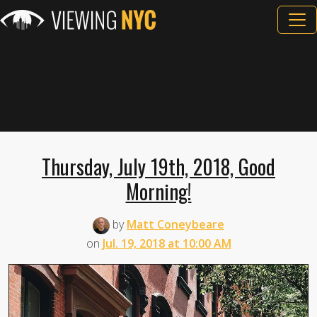
Thursday, July 19th, 2018, Good
Morning!
by
Matt Coneybeare
on
Jul. 19, 2018 at 10:00 AM