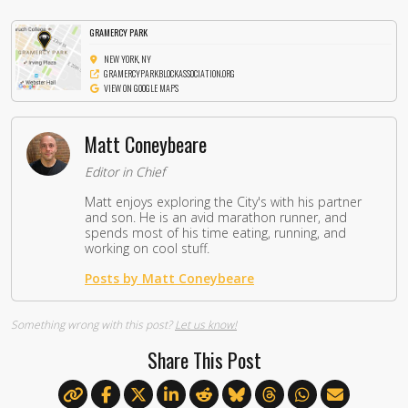
GRAMERCY PARK
NEW YORK, NY
GRAMERCYPARKBLOCKASSOCIATION.ORG
VIEW ON GOOGLE MAPS
Matt Coneybeare
Editor in Chief
Matt enjoys exploring the City's with his partner
and son. He is an avid marathon runner, and
spends most of his time eating, running, and
working on cool stuff.
Posts by Matt Coneybeare
Something wrong with this post?
Let us know!
Share This Post