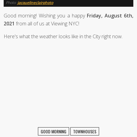
Photo:
jacquelineclairphoto
Good morning! Wishing you a happy
Friday, August 6th,
2021
from all of us at Viewing NYC!
Here's what the weather looks like in the City right now.
GOOD MORNING
TOWNHOUSES