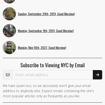
Sunday, September 29th, 2019, Good Morning!
Monday, September 9th, 2019, Good Morning!
Monday, May 16th, 2022, Good Morning!
Subscribe to Viewing NYC by Email
Email Address
We hate spam too, so we absolutely won't give your email
address to anybody else. Expect emails containing the site's
most popular articles only as frequently as you like.