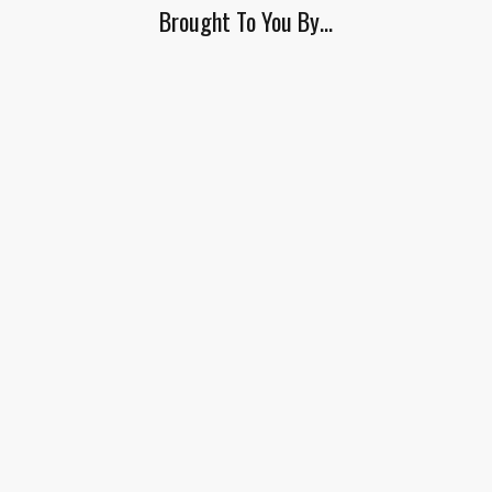
Brought To You By…