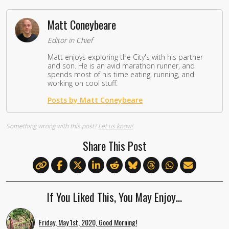
Matt Coneybeare
Editor in Chief
Matt enjoys exploring the City's with his partner
and son. He is an avid marathon runner, and
spends most of his time eating, running, and
working on cool stuff.
Posts by Matt Coneybeare
Something wrong with this post?
Let us know!
Share This Post
If You Liked This, You May Enjoy…
Friday, May 1st, 2020, Good Morning!