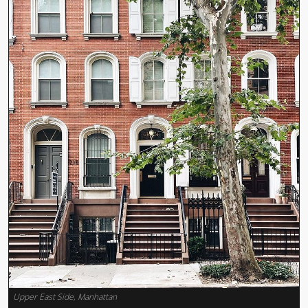
Upper East Side, Manhattan