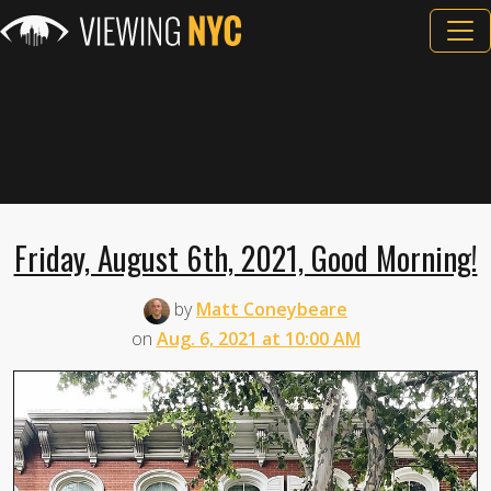
Friday, August 6th, 2021, Good Morning!
by
Matt Coneybeare
on
Aug. 6, 2021 at 10:00 AM