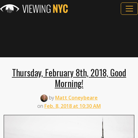
Thursday, February 8th, 2018, Good
Morning!
by
Matt Coneybeare
on
Feb. 8, 2018 at 10:30 AM