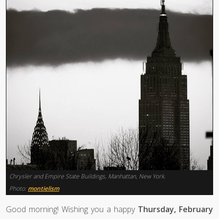
Chrysler and Empire State Buildings, Manhattan, New York.
Photo:
montielism
Good morning! Wishing you a happy
Thursday, February