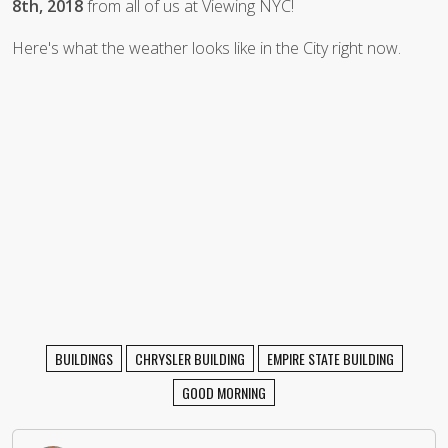
8th, 2018
from all of us at Viewing NYC!
Here's what the weather looks like in the City right now.
BUILDINGS
CHRYSLER BUILDING
EMPIRE STATE BUILDING
GOOD MORNING