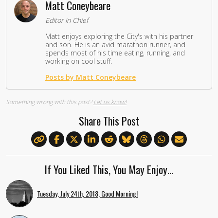
Matt Coneybeare
Editor in Chief
Matt enjoys exploring the City's with his partner
and son. He is an avid marathon runner, and
spends most of his time eating, running, and
working on cool stuff.
Posts by Matt Coneybeare
Something wrong with this post?
Let us know!
Share This Post
If You Liked This, You May Enjoy…
Tuesday, July 24th, 2018, Good Morning!