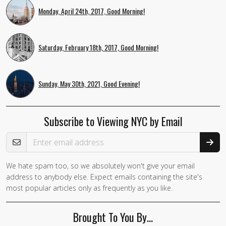
Monday, April 24th, 2017, Good Morning!
Saturday, February 18th, 2017, Good Morning!
Sunday, May 30th, 2021, Good Evening!
Subscribe to Viewing NYC by Email
Email Address
We hate spam too, so we absolutely won't give your email
address to anybody else. Expect emails containing the site's
most popular articles only as frequently as you like.
Brought To You By…