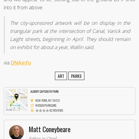
into it from above.
The city-sponsored artwork will be on display in the
triangular park at the intersection of Canal, Varick and
Laight streets, beginning in April. They should remain
on exhibit for about a year, Wallin said.
via
DNAinfo
ART
PARKS
ALBERT CAPSOUTO PARK
NEW YORK, NY 10013
NYCGOVPARKS.ORG
82 REVIEWS
Matt Coneybeare
Editor in Chief