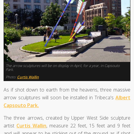
The arrow sculptures will be on display in April, for a year, in Capsouto
Park.
Photo:
Curtis Wallin
As if shot down to earth from the heavens, three massive
arrow sculptures will soon be installed in Tribeca's
Albert
Capsouto Park.
The three arrows, created by Upper West Side sculpture
artist
Curtis Wallin
, measure 22 feet, 15 feet and 9 feet
and will appear to be sticking out of the ground as if shot