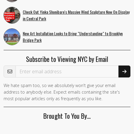
Check Out Yinka Shonibare's Massive Wind Sculpture Now On Display
in Central Park
New Art Installation Looks to Bring "Understanding" to Brooklyn
Bridge Park
Subscribe to Viewing NYC by Email
Email Address
We hate spam too, so we absolutely won't give your email
address to anybody else. Expect emails containing the site's
most popular articles only as frequently as you like.
Brought To You By…