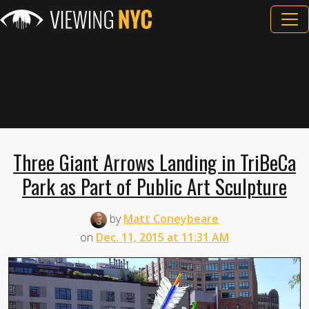
Three Giant Arrows Landing in TriBeCa
Park as Part of Public Art Sculpture
by
Matt Coneybeare
on
Dec. 11, 2015 at 11:31 AM