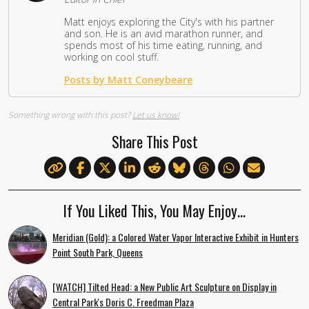
Matt enjoys exploring the City's with his partner
and son. He is an avid marathon runner, and
spends most of his time eating, running, and
working on cool stuff.
Posts by Matt Coneybeare
Something wrong with this post?
Let us know!
Share This Post
If You Liked This, You May Enjoy…
Meridian (Gold): a Colored Water Vapor Interactive Exhibit in Hunters
Point South Park, Queens
[WATCH] Tilted Head: a New Public Art Sculpture on Display in
Central Park's Doris C. Freedman Plaza