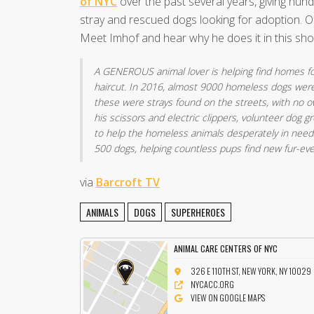
of NYC
over the past several years, giving hun
stray and rescued dogs looking for adoption. O
Meet Imhof and hear why he does it in this sho
A GENEROUS animal lover is helping find homes for
haircut. In 2016, almost 9000 homeless dogs were 
these were strays found on the streets, with no 
his scissors and electric clippers, volunteer dog 
to help the homeless animals desperately in need
500 dogs, helping countless pups find new fur-ev
via
Barcroft TV
ANIMALS
DOGS
SUPERHEROES
ANIMAL CARE CENTERS OF NYC
326 E 110TH ST, NEW YORK, NY 10029
NYCACC.ORG
VIEW ON GOOGLE MAPS