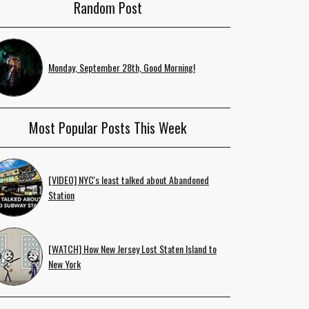
Random Post
Monday, September 28th, Good Morning!
Most Popular Posts This Week
[VIDEO] NYC's least talked about Abandoned
Station
[WATCH] How New Jersey Lost Staten Island to
New York