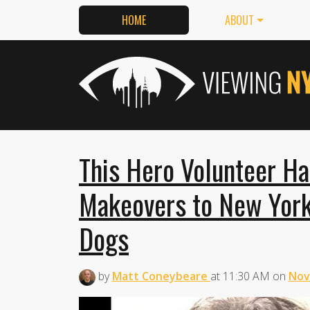
HOME
ABOUT
This Hero Volunteer H
Makeovers to New York
Dogs
by
Matt Coneybeare
at
11:30 AM
on
Nov