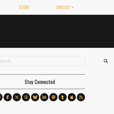
STORE
CONTACT
Stay Connected