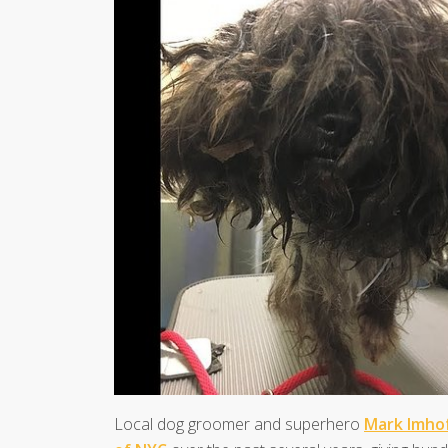
Local dog groomer and superhero
Mark Imho