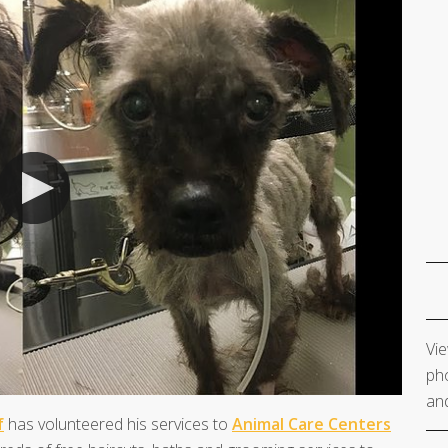
Vie
pho
and
f
has volunteered his services to
Animal Care Centers