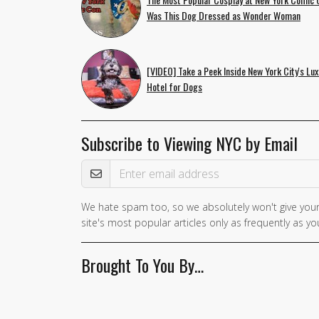
Was This Dog Dressed as Wonder Woman
[VIDEO] Take a Peek Inside New York City's Lux
Hotel for Dogs
Subscribe to Viewing NYC by Email
Email Address
We hate spam too, so we absolutely won't give your
site's most popular articles only as frequently as you
Brought To You By…