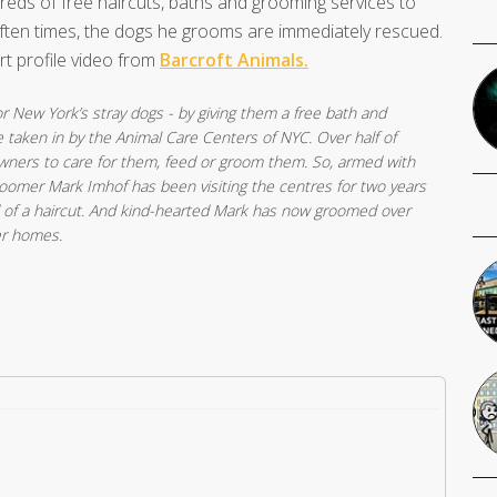
dreds of free haircuts, baths and grooming services to
ften times, the dogs he grooms are immediately rescued.
rt profile video from
Barcroft Animals.
 New York’s stray dogs - by giving them a free bath and
taken in by the Animal Care Centers of NYC. Over half of
owners to care for them, feed or groom them. So, armed with
groomer Mark Imhof has been visiting the centres for two years
 of a haircut. And kind-hearted Mark has now groomed over
er homes.