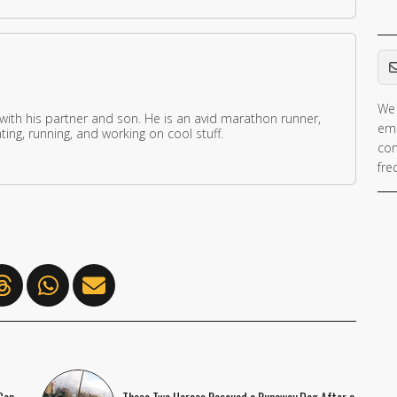
Em
We 
 with his partner and son. He is an avid marathon runner,
ema
ing, running, and working on cool stuff.
con
fre
Con
These Two Heroes Rescued a Runaway Dog After a