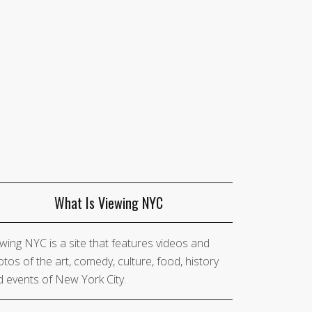
What Is Viewing NYC
wing NYC is a site that features videos and
tos of the art, comedy, culture, food, history
 events of New York City.