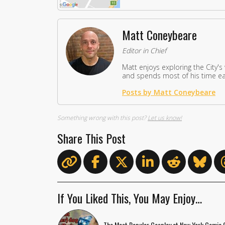
Matt Coneybeare
Editor in Chief
Matt enjoys exploring the City's
and spends most of his time eat
Posts by Matt Coneybeare
Something wrong with this post?
Let us know!
Share This Post
If You Liked This, You May Enjoy…
The Most Popular Cosplay at New York Comic 