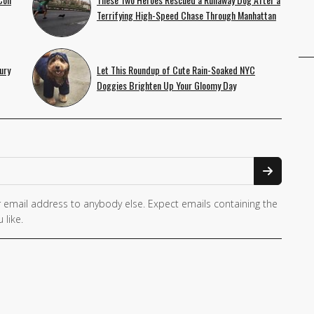
Terrifying High-Speed Chase Through Manhattan
ury
Let This Roundup of Cute Rain-Soaked NYC
Doggies Brighten Up Your Gloomy Day
 email address to anybody else. Expect emails containing the
 like.