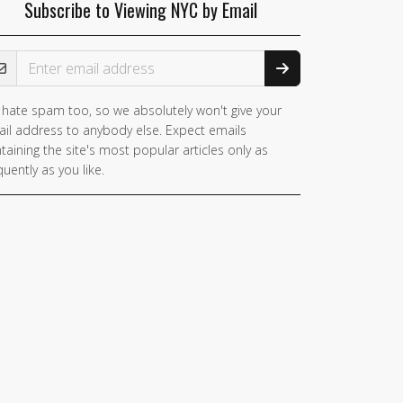
Subscribe to Viewing NYC by Email
ail Address
hate spam too, so we absolutely won't give your
il address to anybody else. Expect emails
taining the site's most popular articles only as
quently as you like.