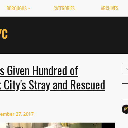
BOROUGHS
CATEGORIES
ARCHIVES
as Given Hundred of
 City's Stray and Rescued
ember 27, 2017