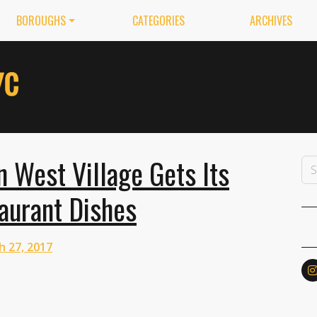
BOROUGHS
CATEGORIES
ARCHIVES
n West Village Gets Its
aurant Dishes
h 27, 2017