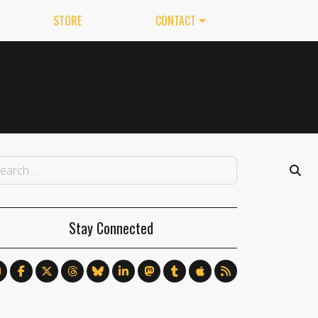
STORE
CONTACT
Stay Connected