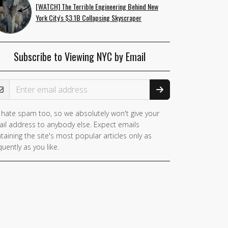
[WATCH] The Terrible Engineering Behind New
York City's $3.1B Collapsing Skyscraper
Subscribe to Viewing NYC by Email
ail Address
hate spam too, so we absolutely won't give your
you
il address to anybody else. Expect emails
e a
taining the site's most popular articles only as
man,
quently as you like.
nore
is
ld