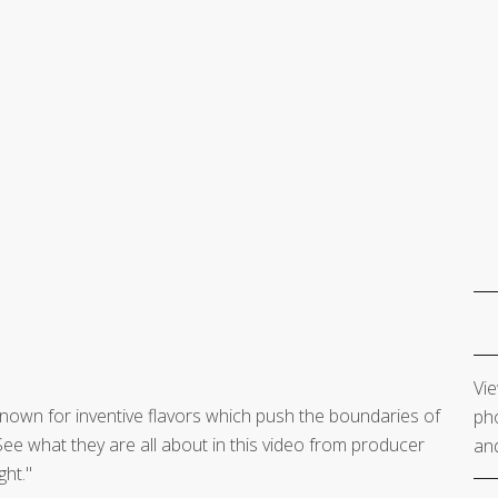
Vie
 known for inventive flavors which push the boundaries of
pho
ee what they are all about in this video from producer
and
ght."