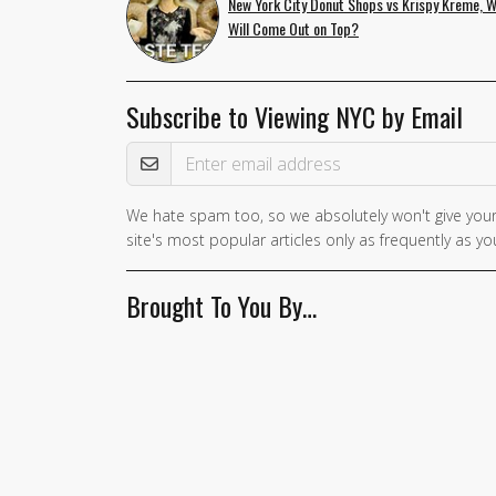
New York City Donut Shops vs Krispy Kreme, 
Will Come Out on Top?
Subscribe to Viewing NYC by Email
Email Address
We hate spam too, so we absolutely won't give your
site's most popular articles only as frequently as you
Brought To You By…