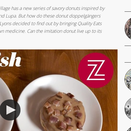
llage has a new series of savory donuts inspired by
ts and Lupa. But how do these donut doppelgängers
Lyons decided to find out by bringing Quality Eats
n medicine. Can the imitation donut live up to its