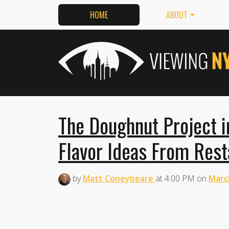
HOME
ABOUT
The Doughnut Project i
Flavor Ideas From Rest
by
Matt Coneybeare
at
4:00 PM
on
Marc