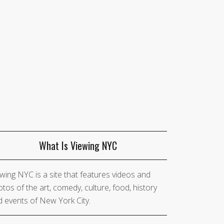
What Is Viewing NYC
wing NYC is a site that features videos and
tos of the art, comedy, culture, food, history
 events of New York City.