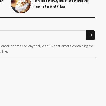
Who
Check Out the Boozy Donuts at The Doughnut
Project in the West Village
 email address to anybody else. Expect emails containing the
 like.