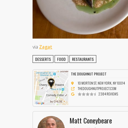
via
Zagat
DESSERTS
FOOD
RESTAURANTS
THE DOUGHNUT PROJECT
10 MORTON ST, NEW YORK, NY 10014
THEDOUGHNUTPROJECT.COM
2384 REVIEWS
Matt Coneybeare