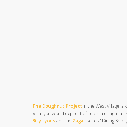
The Doughnut Project
in the West Village is
what you would expect to find on a doughnut. S
Billy Lyons
and the
Zagat
series "Dining Spotli