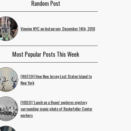
Random Post
Viewing NYC on Instagram, December 14th, 2018
Most Popular Posts This Week
[WATCH] How New Jersey Lost Staten Island to
New York
[VIDEO] 'Lunch on a Beam' explores mystery
surrounding iconic photo of Rockefeller Center
workers