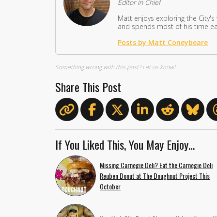
Editor in Chief
Matt enjoys exploring the City's
and spends most of his time eat
Posts by Matt Coneybeare
Something wrong with this post?
Let us know!
Share This Post
If You Liked This, You May Enjoy…
Missing Carnegie Deli? Eat the Carnegie Deli
Reuben Donut at The Doughnut Project This
October