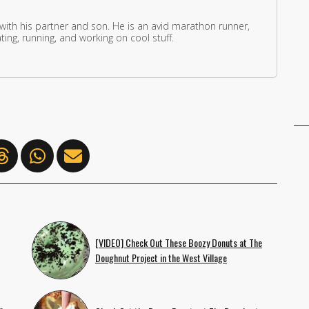
 with his partner and son. He is an avid marathon runner,
ing, running, and working on cool stuff.
[VIDEO] Check Out These Boozy Donuts at The
Doughnut Project in the West Village