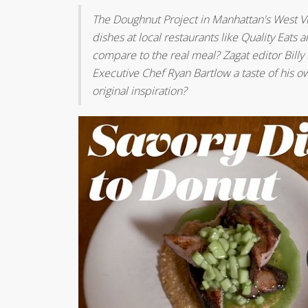
The Doughnut Project in Manhattan's West Vi
dishes at local restaurants like Quality Ea
compare to the real meal? Zagat editor Billy 
Executive Chef Ryan Bartlow a taste of his ow
original inspiration?