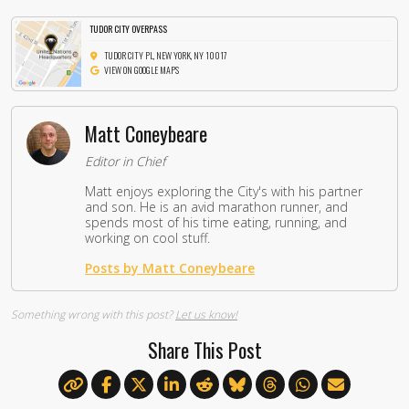
TUDOR CITY OVERPASS
TUDOR CITY PL, NEW YORK, NY 10017
VIEW ON GOOGLE MAPS
Matt Coneybeare
Editor in Chief
Matt enjoys exploring the City's with his partner
and son. He is an avid marathon runner, and
spends most of his time eating, running, and
working on cool stuff.
Posts by Matt Coneybeare
Something wrong with this post?
Let us know!
Share This Post