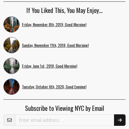
If You Liked This, You May Enjoy…
Friday, November 8th, 2019, Good Morning!
Sunday, November 11th, 2018, Good Morning!
Friday, June 1st, 2018, Good Morning!
Tuesday, October 6th, 2020, Good Evening!
Subscribe to Viewing NYC by Email
Email Address