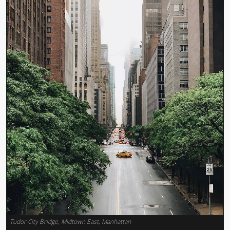
Tudor City Bridge, Midtown East, Manhattan