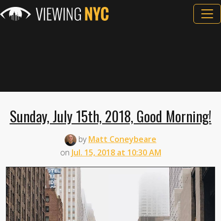
Sunday, July 15th, 2018, Good Morning!
by
Matt Coneybeare
on
Jul. 15, 2018 at 10:30 AM