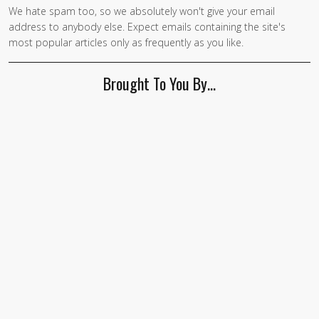
We hate spam too, so we absolutely won't give your email
address to anybody else. Expect emails containing the site's
most popular articles only as frequently as you like.
Brought To You By…