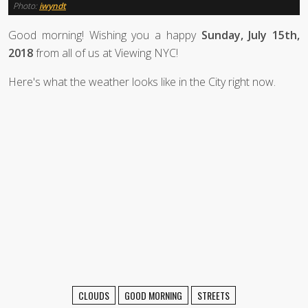
Photo:
iwyndt
Good morning! Wishing you a happy
Sunday, July 15th,
2018
from all of us at Viewing NYC!
Here's what the weather looks like in the City right now.
CLOUDS
GOOD MORNING
STREETS