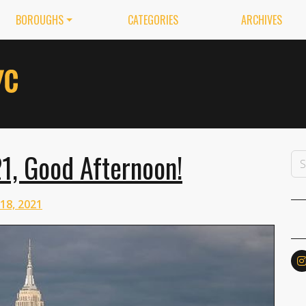
BOROUGHS
CATEGORIES
ARCHIVES
21, Good Afternoon!
 18, 2021