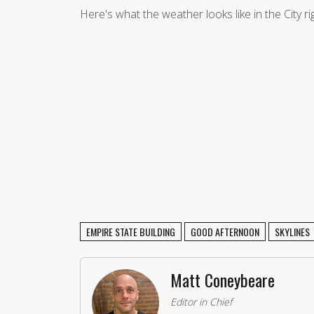
Here's what the weather looks like in the City r
EMPIRE STATE BUILDING
GOOD AFTERNOON
SKYLINES
Matt Coneybeare
Editor in Chief