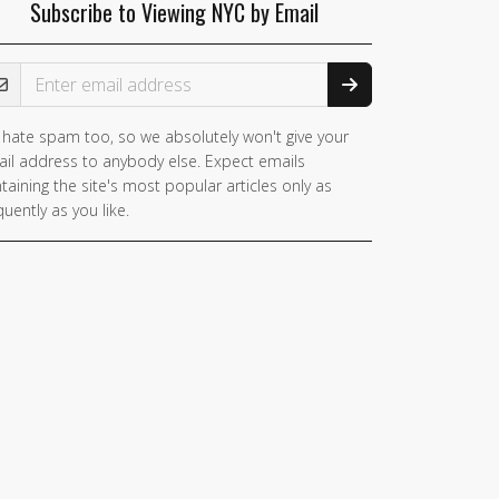
Subscribe to Viewing NYC by Email
ail Address
hate spam too, so we absolutely won't give your
il address to anybody else. Expect emails
taining the site's most popular articles only as
quently as you like.