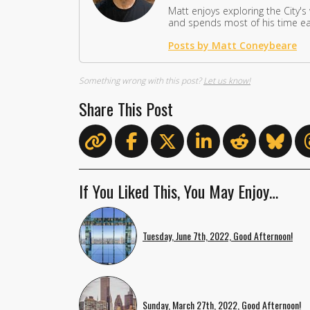
Matt enjoys exploring the City's
and spends most of his time eat
Posts by Matt Coneybeare
Something wrong with this post?
Let us know!
Share This Post
If You Liked This, You May Enjoy…
Tuesday, June 7th, 2022, Good Afternoon!
Sunday, March 27th, 2022, Good Afternoon!