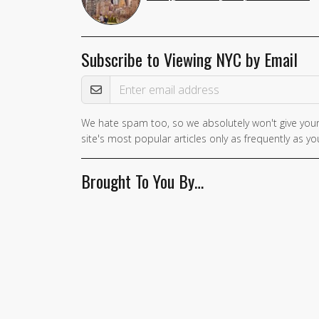
Subscribe to Viewing NYC by Email
Email Address
We hate spam too, so we absolutely won't give your
If you
site's most popular articles only as frequently as you
are a
human,
Brought To You By…
ignore
this
field