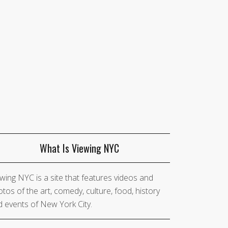
What Is Viewing NYC
wing NYC is a site that features videos and
tos of the art, comedy, culture, food, history
 events of New York City.