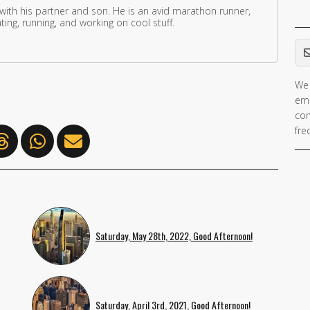
 with his partner and son. He is an avid marathon runner,
ing, running, and working on cool stuff.
Em
We 
ema
con
fre
Saturday, May 28th, 2022, Good Afternoon!
Saturday, April 3rd, 2021, Good Afternoon!