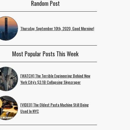
Random Post
Thursday, September 10th, 2020, Good Morning!
Most Popular Posts This Week
[WATCH] The Terrible Engineering Behind New
York City's $3.1B Collapsing Skyscraper
[VIDEO] The Oldest Pasta Machine Still Being
Used In NYC