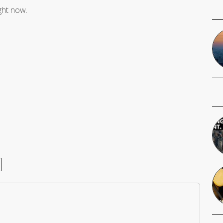
ight now.