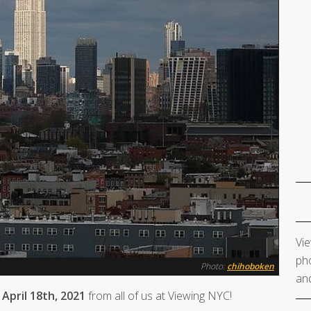
Vie
pho
Photo:
chihoboken
and
April 18th, 2021
from all of us at Viewing NYC!