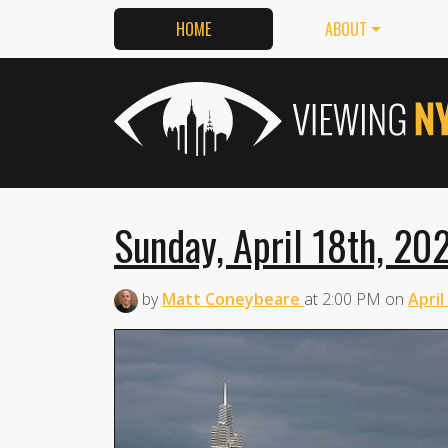
HOME
ABOUT
Sunday, April 18th, 20
by
Matt Coneybeare
at
2:00 PM
on
April