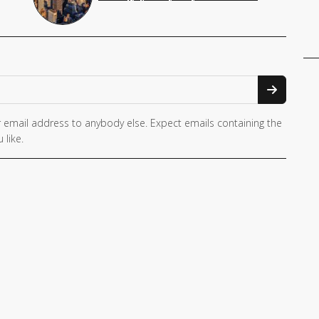
 email address to anybody else. Expect emails containing the
 like.