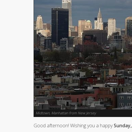
Midtown, Manhattan from New Jersey
Good afternoon! Wishing you a happy
Sunday, 