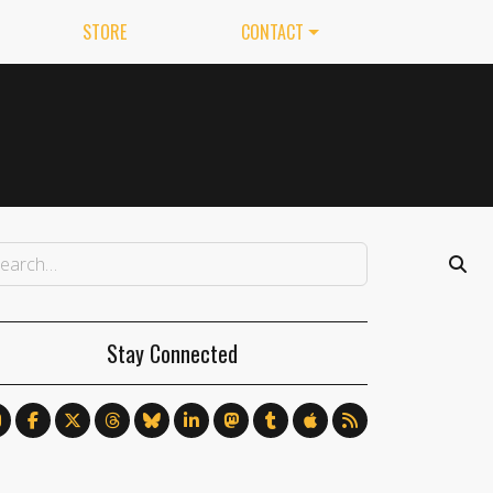
STORE
CONTACT
Stay Connected