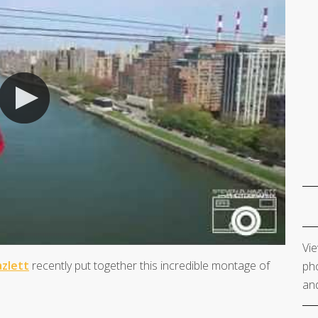
Vie
zlett
recently put together this incredible montage of
pho
and