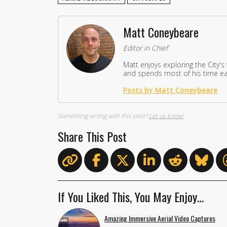
Matt Coneybeare
Editor in Chief
Matt enjoys exploring the City's
and spends most of his time eat
Posts by Matt Coneybeare
Something wrong with this post?
Let us know!
Share This Post
If You Liked This, You May Enjoy…
Amazing Immersive Aerial Video Captures