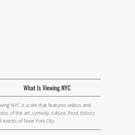
What Is Viewing NYC
wing NYC is a site that features videos and
tos of the art, comedy, culture, food, history
 events of New York City.