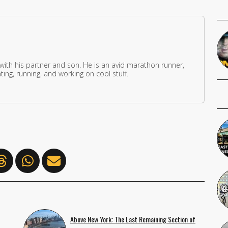
 with his partner and son. He is an avid marathon runner,
ing, running, and working on cool stuff.
Above New York: The Last Remaining Section of