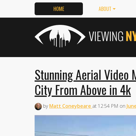
HOME
ABOUT
Stunning Aerial Video
City From Above in 4k
by
Matt Coneybeare
at
12:54 PM
on
June