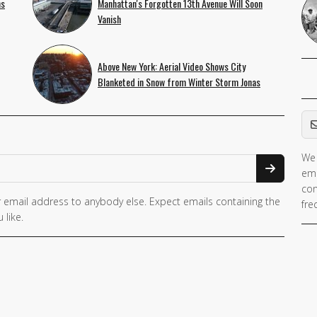
ns
Manhattan's Forgotten 13th Avenue Will Soon
Vanish
Above New York: Aerial Video Shows City
Blanketed in Snow from Winter Storm Jonas
Em
We 
If 
ema
ar
con
hu
 email address to anybody else. Expect emails containing the
fre
ig
 like.
th
fie