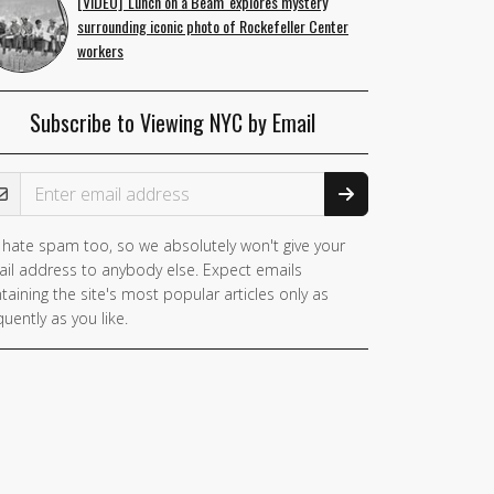
[VIDEO] 'Lunch on a Beam' explores mystery
surrounding iconic photo of Rockefeller Center
workers
Subscribe to Viewing NYC by Email
ail Address
hate spam too, so we absolutely won't give your
you
il address to anybody else. Expect emails
e a
taining the site's most popular articles only as
man,
quently as you like.
nore
is
ld