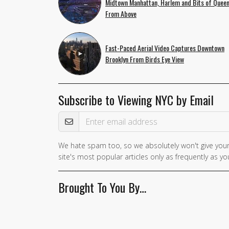
Midtown Manhattan, Harlem and Bits of Quee
From Above
Fast-Paced Aerial Video Captures Downtown
Brooklyn From Birds Eye View
Subscribe to Viewing NYC by Email
Email Address
We hate spam too, so we absolutely won't give your
site's most popular articles only as frequently as you
Brought To You By…