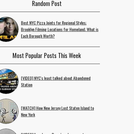
Random Post
Best NYC Pizza Joints for Regional Styles;
Brooklyn Filming Locations for Homeland; What is
Each Borough Worth?
Most Popular Posts This Week
[VIDEO] NYC's least talked about Abandoned
Station
[WATCH] How New Jersey Lost Staten Island to
New York