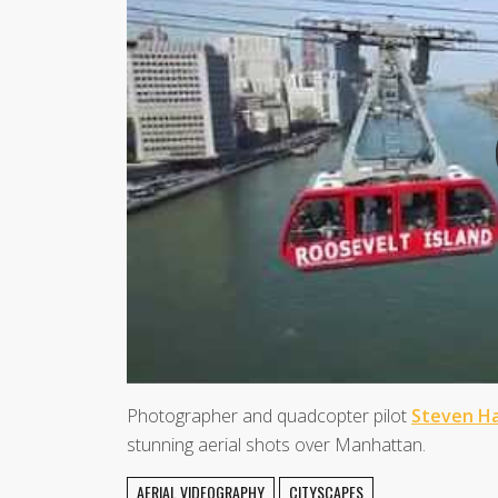
Photographer and quadcopter pilot
Steven Ha
stunning aerial shots over Manhattan.
AERIAL VIDEOGRAPHY
CITYSCAPES