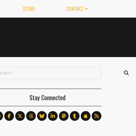
STORE
CONTACT
Stay Connected