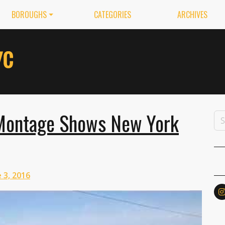
BOROUGHS
CATEGORIES
ARCHIVES
 Montage Shows New York
 3, 2016