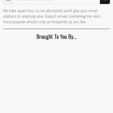
We hate spam too, so we absolutely won't give your email
address to anybody else. Expect emails containing the site's
most popular articles only as frequently as you like.
Brought To You By…