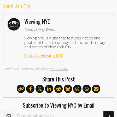
Send Us a Tip
Viewing NYC
Contributing Writer
Viewing NYC is a site that features videos and
photos of the art, comedy, culture, food, history
and events of New York City.
Posts by Viewing NYC
Something wrong with this post?
Let us know!
Share This Post
Subscribe to Viewing NYC by Email
Email Address