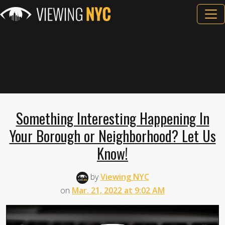
Something Interesting Happening In
Your Borough or Neighborhood? Let Us
Know!
by
Viewing NYC
on
Mar. 21, 2022 at 9:02 AM