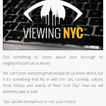
Got something to share about your borough or
neighborhood? Let us know!
We can't post
everything
that people let us know about, but
if it's something that fits in with the "art, comedy, culture,
food, history and events of New York City," then we will
definitely take a look!
Tips can be anonymous or not, your choice.