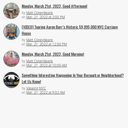
Monday, March 21st, 2022, Good Afternoon!
by
Matt Coneybeare
on
Mar. 21, 2022 at 2:00 PM
[VIDEO] Touring Aaron Burr’s Historic $9,995,000 NYC Carriage
House
by
Matt Coneybeare
on
Mar. 21, 2022 at 12:00 PM
Monday, March 21st, 2022, Good Morning!
by
Matt Coneybeare
on
Mar. 21, 2022 at 10:00 AM
Something Interesting Happening In Your Borough or Neighborhood?
Let Us Know!
by
Viewing NYC
on
Mar. 21, 2022 at 9:02 AM