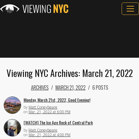
Viewing NYC Archives: March 21, 2022
ARCHIVES
MARCH 21, 2022
6 POSTS
Monday, March 21st, 2022, Good Evening!
by
Matt Coneybeare
on
Mar. 21, 2022 at 6:00 PM
[WATCH] The Ice Age Rock of Central Park
by
Matt Coneybeare
on
Mar. 21, 2022 at 4:00 PM