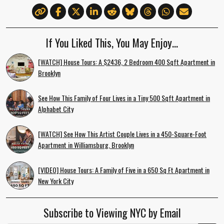
If You Liked This, You May Enjoy…
[WATCH] House Tours: A $2436, 2 Bedroom 400 Sqft Apartment in
Brooklyn
See How This Family of Four Lives in a Tiny 500 Sqft Apartment in
Alphabet City
[WATCH] See How This Artist Couple Lives in a 450-Square-Foot
Apartment in Williamsburg, Brooklyn
[VIDEO] House Tours: A Family of Five in a 650 Sq Ft Apartment in
New York City
Subscribe to Viewing NYC by Email
Email Address