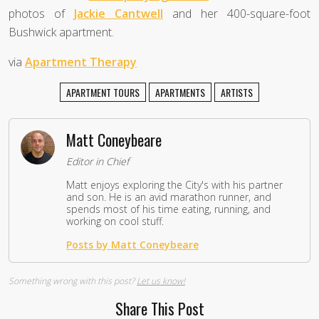
photos of
Jackie Cantwell
and her 400-square-foot
Bushwick apartment.
via
Apartment Therapy
APARTMENT TOURS
APARTMENTS
ARTISTS
Matt Coneybeare
Editor in Chief
Matt enjoys exploring the City's with his partner
and son. He is an avid marathon runner, and
spends most of his time eating, running, and
working on cool stuff.
Posts by Matt Coneybeare
Something wrong with this post?
Let us know!
Share This Post