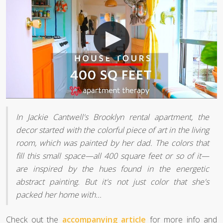
In Jackie Cantwell's Brooklyn rental apartment, the
decor started with the colorful piece of art in the living
room, which was painted by her dad. The colors that
fill this small space—all 400 square feet or so of it—
are inspired by the hues found in the energetic
abstract painting. But it's not just color that she's
packed her home with...
Check out the
accompanying article
for more info and