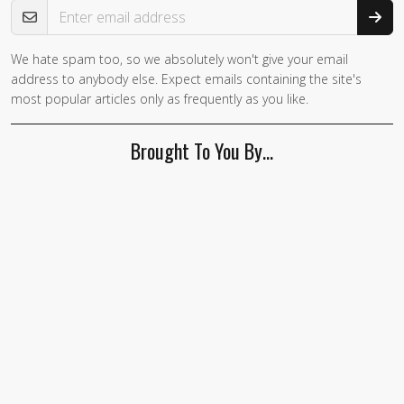
We hate spam too, so we absolutely won't give your email
address to anybody else. Expect emails containing the site's
most popular articles only as frequently as you like.
Brought To You By…