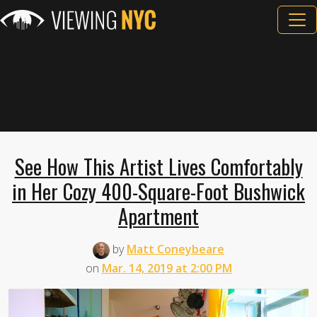
See How This Artist Lives Comfortably
in Her Cozy 400-Square-Foot Bushwick
Apartment
by
Matt Coneybeare
on
Mar. 14, 2019 at 2:00 PM