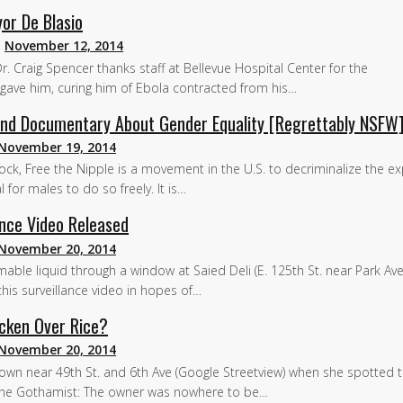
or De Blasio
n
November 12, 2014
r. Craig Spencer thanks staff at Bellevue Hospital Center for the
gave him, curing him of Ebola contracted from his…
 and Documentary About Gender Equality [Regrettably NSFW
November 19, 2014
rock, Free the Nipple is a movement in the U.S. to decriminalize the e
l for males to do so freely. It is…
ance Video Released
November 20, 2014
le liquid through a window at Saied Deli (E. 125th St. near Park Ave
d this surveillance video in hopes of…
icken Over Rice?
November 20, 2014
wn near 49th St. and 6th Ave (Google Streetview) when she spotted t
 the Gothamist: The owner was nowhere to be…