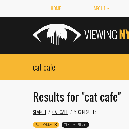
HOME
ABOUT
Results for "cat cafe"
SEARCH
CAT CAFE
596 RESULTS
Sort: Oldest
Clear All Filters