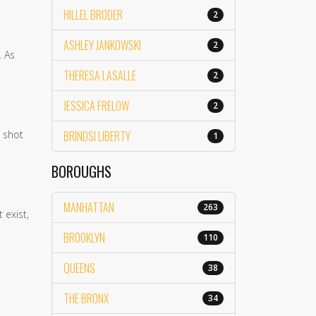
HILLEL BRODER
2
ASHLEY JANKOWSKI
2
. As
THERESA LASALLE
2
JESSICA FRELOW
2
n shot
BRINDSI LIBERTY
1
BOROUGHS
MANHATTAN
263
 exist,
BROOKLYN
110
QUEENS
38
THE BRONX
34