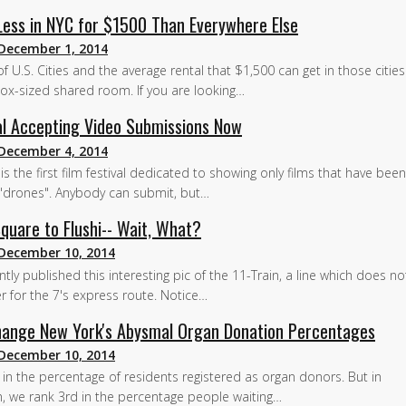
 Less in NYC for $1500 Than Everywhere Else
December 1, 2014
f U.S. Cities and the average rental that $1,500 can get in those cities
x-sized shared room. If you are looking…
val Accepting Video Submissions Now
December 4, 2014
is the first film festival dedicated to showing only films that have bee
a "drones". Anybody can submit, but…
quare to Flushi-- Wait, What?
December 10, 2014
ly published this interesting pic of the 11-Train, a line which does not
 for the 7's express route. Notice…
Change New York's Abysmal Organ Donation Percentages
December 10, 2014
h in the percentage of residents registered as organ donors. But in
on, we rank 3rd in the percentage people waiting…