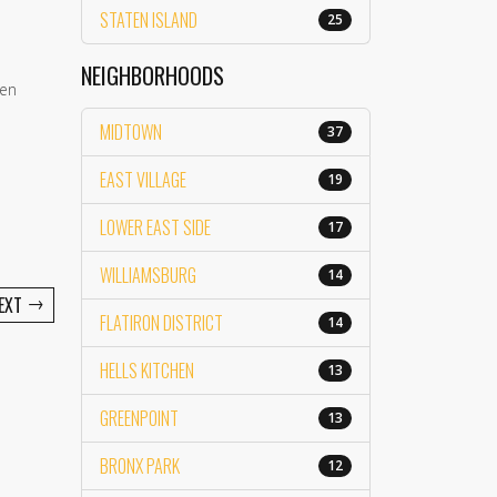
STATEN ISLAND
25
NEIGHBORHOODS
een
MIDTOWN
37
EAST VILLAGE
19
LOWER EAST SIDE
17
WILLIAMSBURG
14
→
EXT
FLATIRON DISTRICT
14
HELLS KITCHEN
13
GREENPOINT
13
BRONX PARK
12