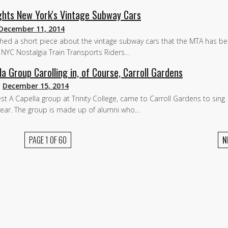
ights New York's Vintage Subway Cars
December 11, 2014
ished a short piece about the vintage subway cars that the MTA has b
In NYC Nostalgia Train Transports Riders…
la Group Carolling in, of Course, Carroll Gardens
n
December 15, 2014
est A Capella group at Trinity College, came to Carroll Gardens to sing
t year. The group is made up of alumni who…
PAGE 1 OF 60
N