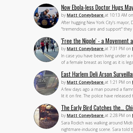
Now Ebola-less Doctor Hugs May
by
Matt Coneybeare
at
10:13 AM
o
After hugging New York City's mayor, D
"tremendous care and support" they 
'Free the Nipple' - a Movement
by
Matt Coneybeare
at
7:31 PM
on
In case you have been living under a 
of a female breast as long as it is lega
East Harlem Deli Arson Surveill
by
Matt Coneybeare
at
1:21 PM
on
A few days ago a man poured a flammab
lit it on fire. The police have release
The Early Bird Catches the... Ch
by
Matt Coneybeare
at
2:28 PM
on
Sara Rodich was walking around Midto
nightmare-inducing scene. Sara told