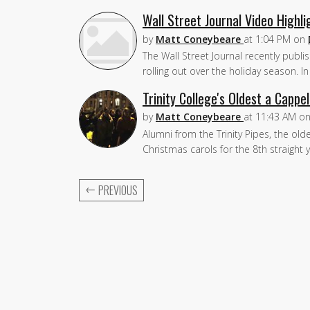
Wall Street Journal Video Highl
by
Matt Coneybeare
at
1:04 PM
on
The Wall Street Journal recently publ
rolling out over the holiday season. 
Trinity College's Oldest a Cappel
by
Matt Coneybeare
at
11:43 AM
o
Alumni from the Trinity Pipes, the old
Christmas carols for the 8th straigh
←
PREVIOUS