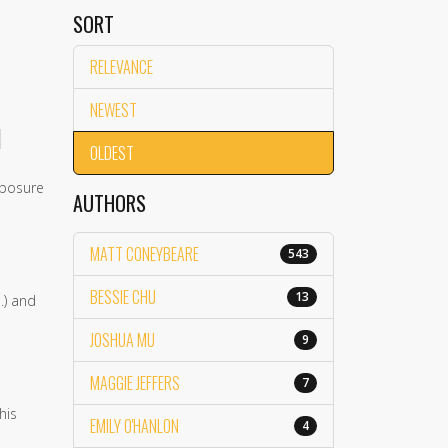
SORT
RELEVANCE
NEWEST
]
OLDEST
xposure
AUTHORS
MATT CONEYBEARE
543
BESSIE CHU
13
.) and
JOSHUA MU
9
MAGGIE JEFFERS
7
his
EMILY O'HANLON
4