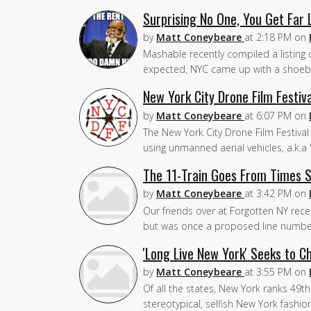
Surprising No One, You Get Far
by
Matt Coneybeare
at
2:18 PM
on
Mashable recently compiled a listing o
expected, NYC came up with a shoebo
New York City Drone Film Festi
by
Matt Coneybeare
at
6:07 PM
on
The New York City Drone Film Festival 
using unmanned aerial vehicles, a.k.
The 11-Train Goes From Times S
by
Matt Coneybeare
at
3:42 PM
on
Our friends over at Forgotten NY recent
but was once a proposed line number
'Long Live New York' Seeks to 
by
Matt Coneybeare
at
3:55 PM
on
Of all the states, New York ranks 49t
stereotypical, selfish New York fashi