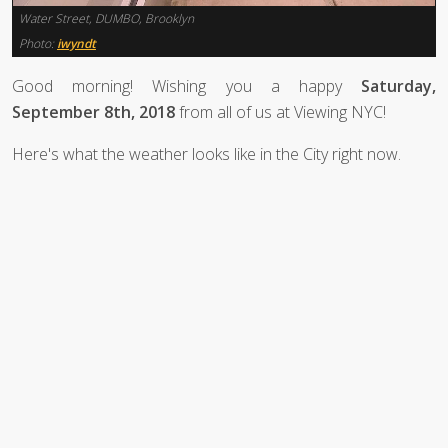
Water Street, DUMBO, Brooklyn
Photo:
iwyndt
Good morning! Wishing you a happy
Saturday,
September 8th, 2018
from all of us at Viewing NYC!
Here's what the weather looks like in the City right now.