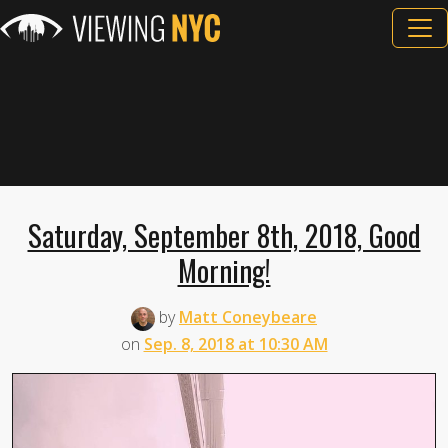
Saturday, September 8th, 2018, Good
Morning!
by
Matt Coneybeare
on
Sep. 8, 2018 at 10:30 AM