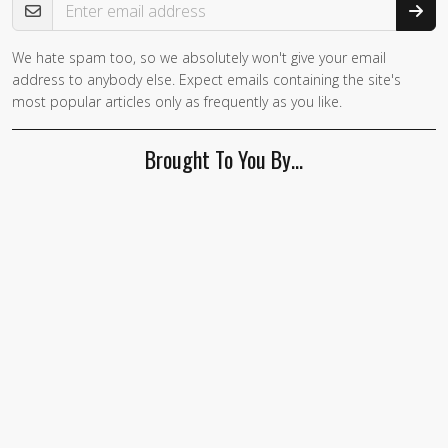
We hate spam too, so we absolutely won't give your email
If you
address to anybody else. Expect emails containing the site's
are a
most popular articles only as frequently as you like.
human,
ignore
Brought To You By…
this
field