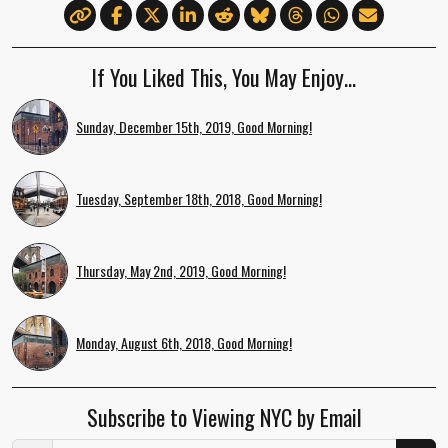
If You Liked This, You May Enjoy…
Sunday, December 15th, 2019, Good Morning!
Tuesday, September 18th, 2018, Good Morning!
Thursday, May 2nd, 2019, Good Morning!
Monday, August 6th, 2018, Good Morning!
Subscribe to Viewing NYC by Email
Email Address