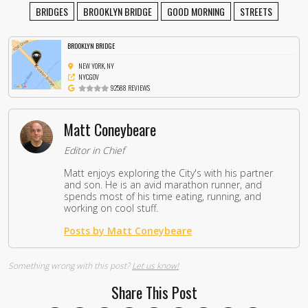
BRIDGES
BROOKLYN BRIDGE
GOOD MORNING
STREETS
BROOKLYN BRIDGE
NEW YORK, NY
NYC.GOV
92588 REVIEWS
Matt Coneybeare
Editor in Chief
Matt enjoys exploring the City's with his partner
and son. He is an avid marathon runner, and
spends most of his time eating, running, and
working on cool stuff.
Posts by Matt Coneybeare
Something wrong with this post?
Let us know!
Share This Post