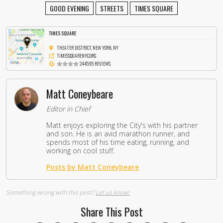
GOOD EVENING
STREETS
TIMES SQUARE
TIMES SQUARE
THEATER DISTRICT, NEW YORK, NY
TIMESSQUARENYC.ORG
244595 REVIEWS
Matt Coneybeare
Editor in Chief
Matt enjoys exploring the City's with his partner
and son. He is an avid marathon runner, and
spends most of his time eating, running, and
working on cool stuff.
Posts by Matt Coneybeare
Something wrong with this post?
Let us know!
Share This Post