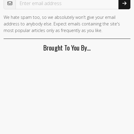
We hate spam too, so we absolutely won't give your email
address to anybody else. Expect emails containing the site's
most popular articles only as frequently as you like.
Brought To You By…