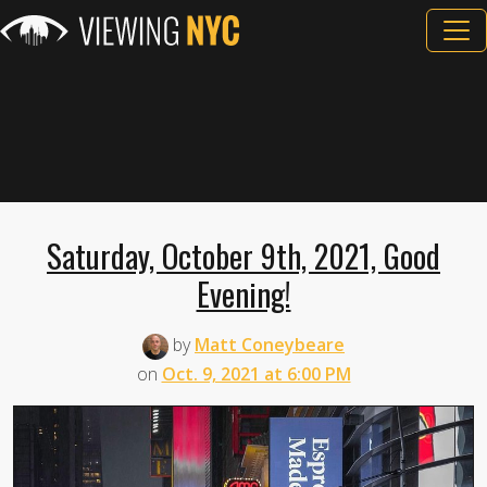
Saturday, October 9th, 2021, Good
Evening!
by
Matt Coneybeare
on
Oct. 9, 2021 at 6:00 PM