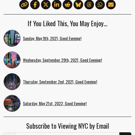
If You Liked This, You May Enjoy…
Sunday, May 9th, 2021, Good Evening!
Wednesday, September 29th, 2021, Good Evening!
Thursday, September 2nd, 2021, Good Evening!
Saturday, May 21st, 2022, Good Evening!
Subscribe to Viewing NYC by Email
Email Address