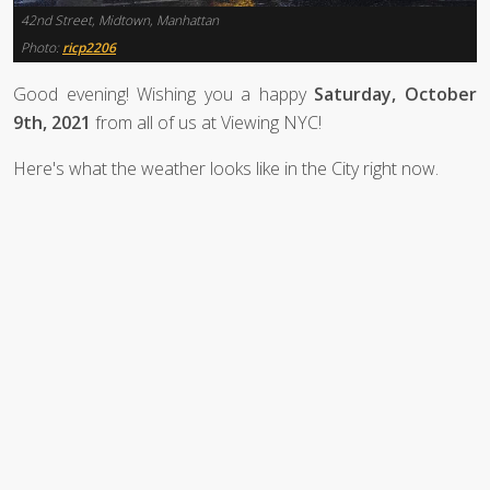
42nd Street, Midtown, Manhattan
Photo:
ricp2206
Good evening! Wishing you a happy
Saturday, October
9th, 2021
from all of us at Viewing NYC!
Here's what the weather looks like in the City right now.