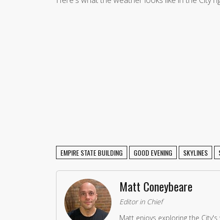
EMPIRE STATE BUILDING
GOOD EVENING
SKYLINES
Matt Coneybeare
Editor in Chief
Matt enjoys exploring the City's