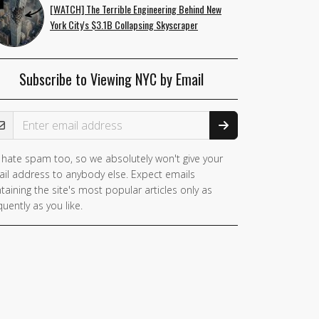
[WATCH] The Terrible Engineering Behind New
York City's $3.1B Collapsing Skyscraper
Subscribe to Viewing NYC by Email
ail Address
hate spam too, so we absolutely won't give your
il address to anybody else. Expect emails
taining the site's most popular articles only as
quently as you like.