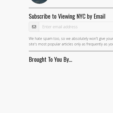
Subscribe to Viewing NYC by Email
Email Address
We hate spam too, so we absolutely won't give your
site's most popular articles only as frequently as you
Brought To You By…