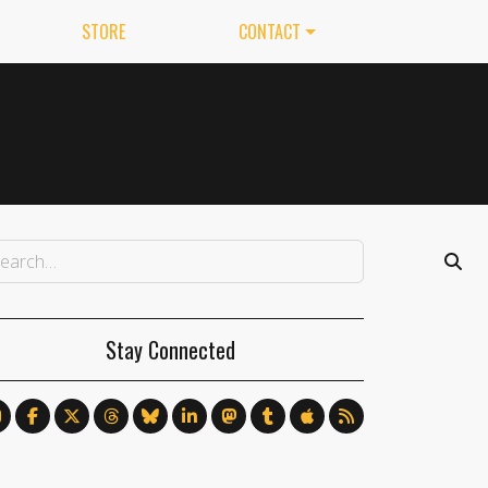
STORE
CONTACT
Stay Connected