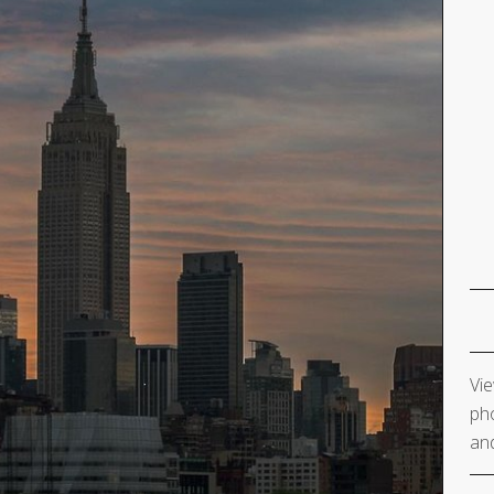
Vie
pho
and