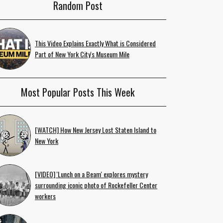
Random Post
This Video Explains Exactly What is Considered
Part of New York City's Museum Mile
Most Popular Posts This Week
[WATCH] How New Jersey Lost Staten Island to
New York
[VIDEO] 'Lunch on a Beam' explores mystery
surrounding iconic photo of Rockefeller Center
workers