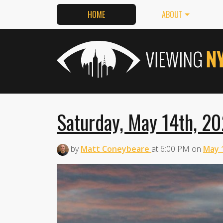
HOME
ABOUT
Saturday, May 14th, 20
by
Matt Coneybeare
at
6:00 PM
on
May 