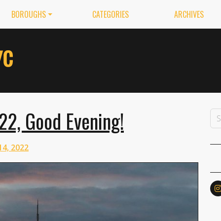
BOROUGHS
CATEGORIES
ARCHIVES
22, Good Evening!
14, 2022