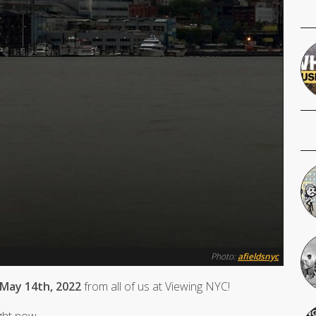
Photo:
afieldsnyc
 May 14th, 2022
from all of us at Viewing NYC!
ight now.