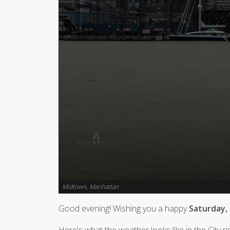
Midtown, Manhattan
Good evening! Wishing you a happy
Saturday,
Here's what the weather looks like in the City r