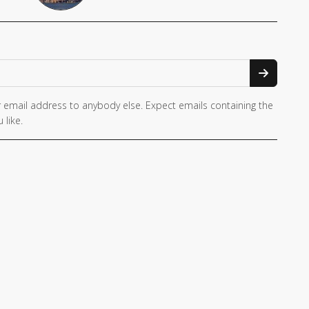
 email address to anybody else. Expect emails containing the
 like.