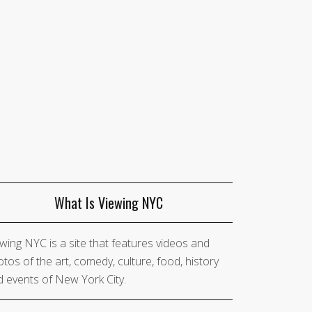
What Is Viewing NYC
wing NYC is a site that features videos and
tos of the art, comedy, culture, food, history
 events of New York City.