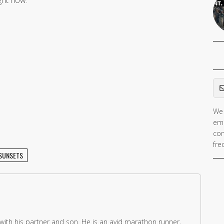
Em
We 
ema
con
fre
SUNSETS
 with his partner and son. He is an avid marathon runner,