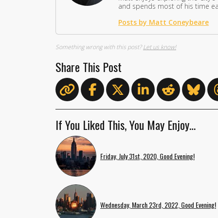
and spends most of his time eat
Posts by Matt Coneybeare
Something wrong with this post?
Let us know!
Share This Post
If You Liked This, You May Enjoy…
Friday, July 31st, 2020, Good Evening!
Wednesday, March 23rd, 2022, Good Evening!