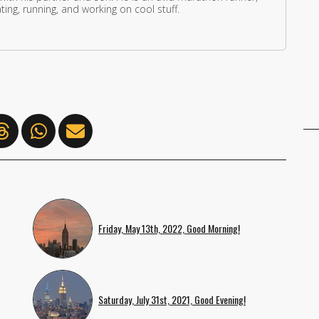
ing, running, and working on cool stuff.
Friday, May 13th, 2022, Good Morning!
Saturday, July 31st, 2021, Good Evening!