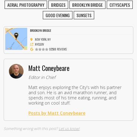
AERIAL PHOTOGRAPHY
BRIDGES
BROOKLYN BRIDGE
CITYSCAPES
GOOD EVENING
SUNSETS
BROOKLYN BRIDGE
NEW YORK, NY
NYC.GOV
92588 REVIEWS
Matt Coneybeare
Editor in Chief
Matt enjoys exploring the City's with his partner
and son. He is an avid marathon runner, and
spends most of his time eating, running, and
working on cool stuff.
Posts by Matt Coneybeare
Something wrong with this post?
Let us know!