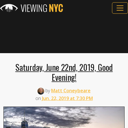
Saturday, June 22nd, 2019, Good
Evening!
by
Matt Coneybeare
on
Jun. 22, 2019 at 7:30 PM