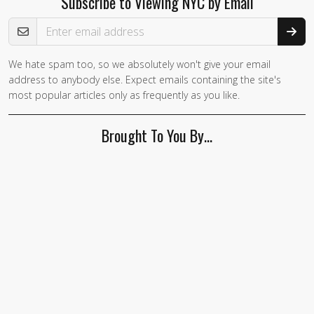
Subscribe to Viewing NYC by Email
Email Address
We hate spam too, so we absolutely won't give your email
address to anybody else. Expect emails containing the site's
most popular articles only as frequently as you like.
Brought To You By…