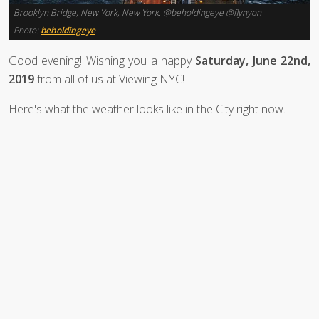
Brooklyn Bridge, New York, New York. @beholdingeye @flynyon
Photo:
beholdingeye
Good evening! Wishing you a happy
Saturday, June 22nd,
2019
from all of us at Viewing NYC!
Here's what the weather looks like in the City right now.