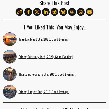
Share This Post
If You Liked This, You May Enjoy…
Tuesday, May 26th, 2020, Good Evening!
Friday, February 14th, 2020, Good Evening!
Thursday, February 6th, 2020, Good Evening!
Friday, August 2nd, 2019, Good Evening!