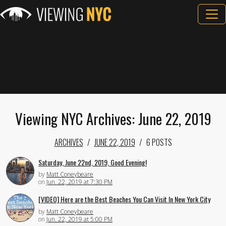
Viewing NYC Archives: June 22, 2019
ARCHIVES
JUNE 22, 2019
6 POSTS
Saturday, June 22nd, 2019, Good Evening!
by
Matt Coneybeare
on
Jun. 22, 2019 at 7:30 PM
[VIDEO] Here are the Best Beaches You Can Visit In New York City
by
Matt Coneybeare
on
Jun. 22, 2019 at 5:00 PM