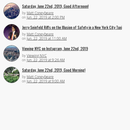
Saturday, June 22nd, 2019, Good Afternoon!
by
Matt Coneybeare
on
Jun. 22, 2019 at 2:00 PM
Jerry Seinfeld Riffs on the Illusion of Safety in a New York City Taxi
by
Matt Coneybeare
on
Jun. 22, 2019 at 11:00 AM
Viewing NYC on Instagram, June 22nd, 2019
by
Viewing NYC
on
Jun. 22, 2019 at 9:26 AM
Saturday, June 22nd, 2019, Good Morning!
by
Matt Coneybeare
on
Jun. 22, 2019 at 9:00 AM