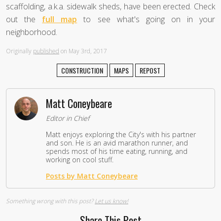
scaffolding, a.k.a. sidewalk sheds, have been erected. Check
out the
full map
to see what's going on in your
neighborhood.
Originally
published
on May 3rd, 2017
CONSTRUCTION
MAPS
REPOST
Matt Coneybeare
Editor in Chief
Matt enjoys exploring the City's with his partner
and son. He is an avid marathon runner, and
spends most of his time eating, running, and
working on cool stuff.
Posts by Matt Coneybeare
Something wrong with this post?
Let us know!
Share This Post