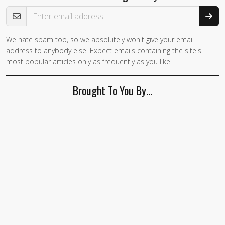
Email Address
We hate spam too, so we absolutely won't give your email
address to anybody else. Expect emails containing the site's
most popular articles only as frequently as you like.
Brought To You By…