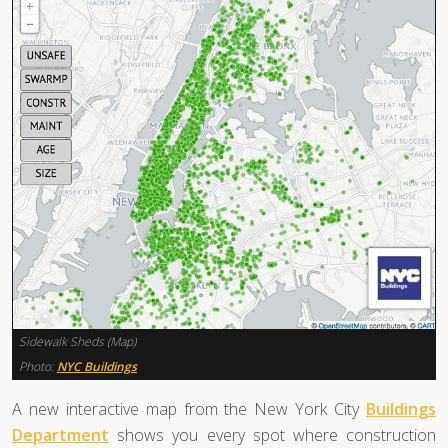
Sidewalk Sheds (Map)
Photo:
NYC Buildings
A new interactive map from the New York City
Buildings
Department
shows you every spot where construction