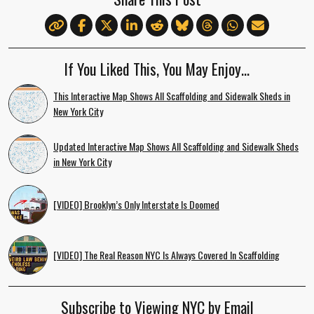
If You Liked This, You May Enjoy…
This Interactive Map Shows All Scaffolding and Sidewalk Sheds in
New York City
Updated Interactive Map Shows All Scaffolding and Sidewalk Sheds
in New York City
[VIDEO] Brooklyn’s Only Interstate Is Doomed
[VIDEO] The Real Reason NYC Is Always Covered In Scaffolding
Subscribe to Viewing NYC by Email