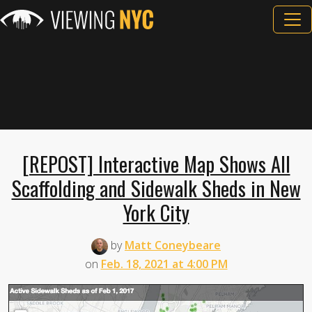
[REPOST] Interactive Map Shows All
Scaffolding and Sidewalk Sheds in New
York City
by
Matt Coneybeare
on
Feb. 18, 2021 at 4:00 PM