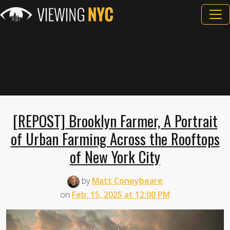
[REPOST] Brooklyn Farmer, A Portrait
of Urban Farming Across the Rooftops
of New York City
by
Matt Coneybeare
on
Feb. 15, 2025 at 12:00 PM