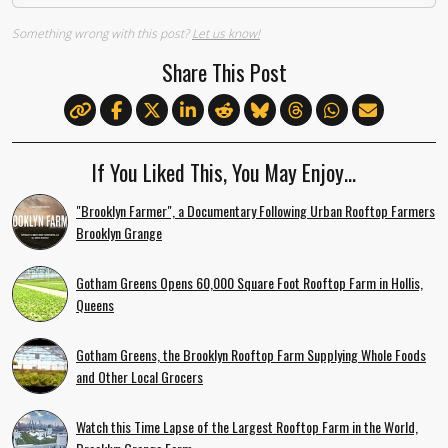
Something wrong with this post?
Let us know!
Share This Post
If You Liked This, You May Enjoy…
"Brooklyn Farmer", a Documentary Following Urban Rooftop Farmers
Brooklyn Grange
Gotham Greens Opens 60,000 Square Foot Rooftop Farm in Hollis,
Queens
Gotham Greens, the Brooklyn Rooftop Farm Supplying Whole Foods
and Other Local Grocers
Watch this Time Lapse of the Largest Rooftop Farm in the World,