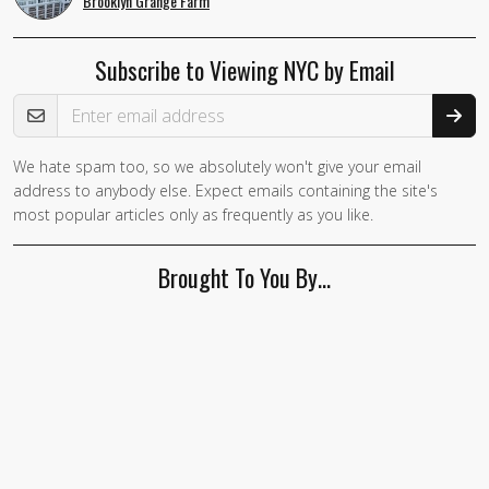
Brooklyn Grange Farm
Subscribe to Viewing NYC by Email
Email Address
We hate spam too, so we absolutely won't give your email
address to anybody else. Expect emails containing the site's
most popular articles only as frequently as you like.
Brought To You By…