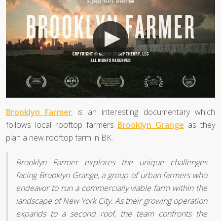
Brooklyn Farmer
is an interesting documentary which
follows local rooftop farmers
Brooklyn Grange
as they
plan a new rooftop farm in BK.
Brooklyn Farmer explores the unique challenges
facing Brooklyn Grange, a group of urban farmers who
endeavor to run a commercially viable farm within the
landscape of New York City. As their growing operation
expands to a second roof, the team confronts the