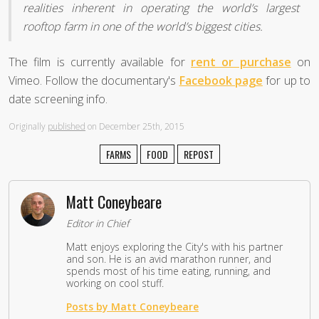
realities inherent in operating the world’s largest
rooftop farm in one of the world’s biggest cities.
The film is currently available for
rent or purchase
on
Vimeo. Follow the documentary's
Facebook page
for up to
date screening info.
Originally
published
on December 25th, 2015
FARMS
FOOD
REPOST
Matt Coneybeare
Editor in Chief
Matt enjoys exploring the City's with his partner
and son. He is an avid marathon runner, and
spends most of his time eating, running, and
working on cool stuff.
Posts by Matt Coneybeare