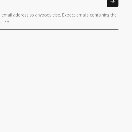
 email address to anybody else. Expect emails containing the
 like.