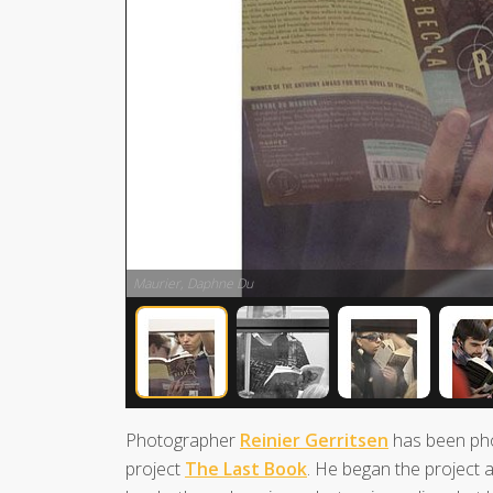
Maurier, Daphne Du
Photographer
Reinier Gerritsen
has been pho
project
The Last Book
. He began the project a