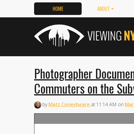
HOME
ABOUT
Photographer Documen
Commuters on the Subw
by
Matt Coneybeare
at
11:14 AM
on
Mar