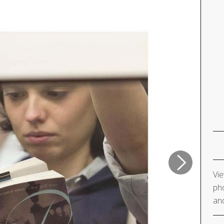
Vie
pho
and