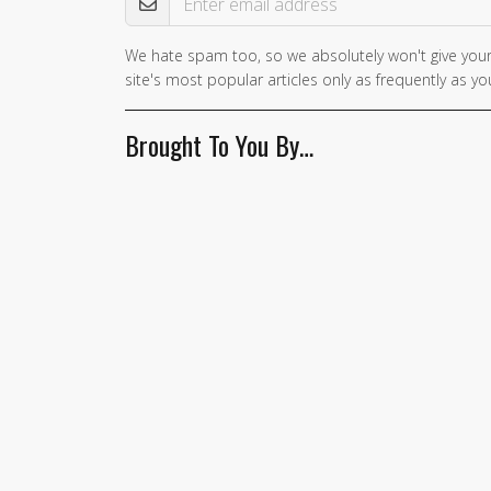
We hate spam too, so we absolutely won't give your
site's most popular articles only as frequently as you
Brought To You By…