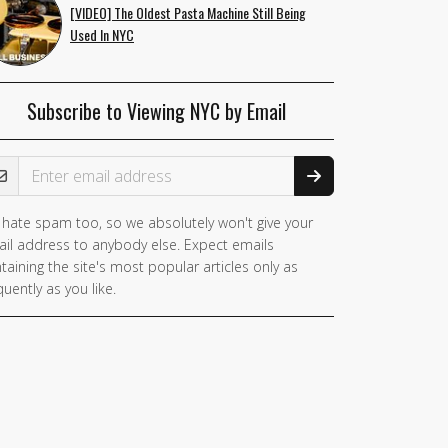
[VIDEO] The Oldest Pasta Machine Still Being
Used In NYC
Subscribe to Viewing NYC by Email
ail Address
hate spam too, so we absolutely won't give your
il address to anybody else. Expect emails
taining the site's most popular articles only as
quently as you like.