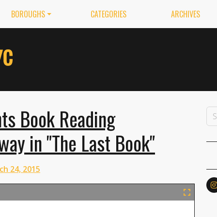
BOROUGHS
CATEGORIES
ARCHIVES
ts Book Reading
ay in "The Last Book"
ch 24, 2015