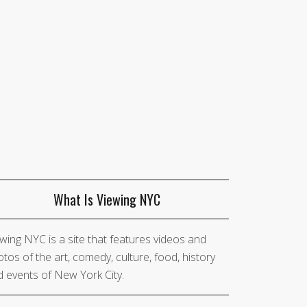
What Is Viewing NYC
wing NYC is a site that features videos and
tos of the art, comedy, culture, food, history
 events of New York City.