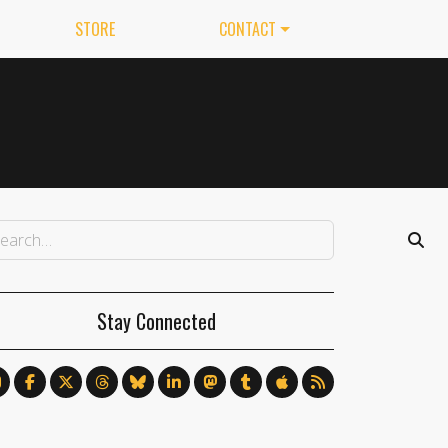
STORE
CONTACT
Stay Connected