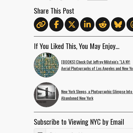
Share This Post
If You Liked This, You May Enjoy…
[BOOKS] Check Out Jeffrey Milstein's "LA NY:
Aerial Photographs of Los Angeles and New Yo
New York Sleeps, a Photographic Glimpse Into
Abandoned New York
Subscribe to Viewing NYC by Email
Email Address