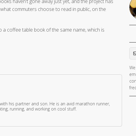
ooks haven't gone away just yet, and the project has
of what commuters choose to read in public, on the
o a coffee table book of the same name, which is
Em
We 
ema
con
fre
 with his partner and son. He is an avid marathon runner,
ing, running, and working on cool stuff.