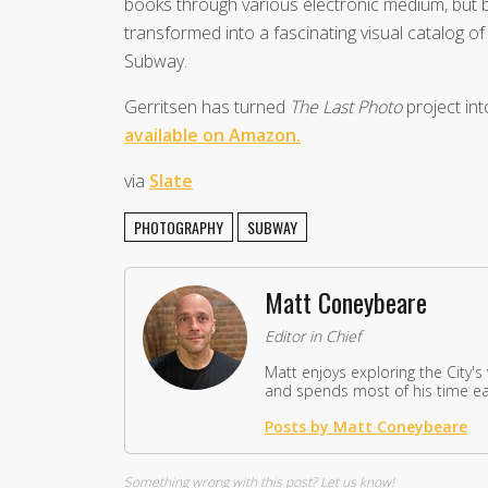
books through various electronic medium, but b
transformed into a fascinating visual catalog 
Subway.
Gerritsen has turned
The Last Photo
project int
available on Amazon.
via
Slate
PHOTOGRAPHY
SUBWAY
Matt Coneybeare
Editor in Chief
Matt enjoys exploring the City's
and spends most of his time eat
Posts by Matt Coneybeare
Something wrong with this post?
Let us know!