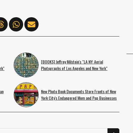
[BOOKS] Jeffrey Milstein's "LA NY: Aerial
rk"
Photographs of Los Angeles and New York"
 an
New Photo Book Documents Store Fronts of New
York City's Endangered Mom and Pop Businesses