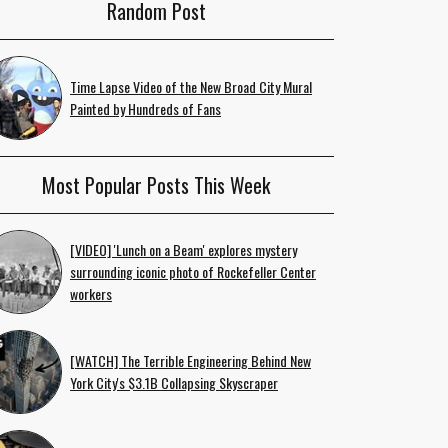
Random Post
Time Lapse Video of the New Broad City Mural
Painted by Hundreds of Fans
Most Popular Posts This Week
[VIDEO] 'Lunch on a Beam' explores mystery
surrounding iconic photo of Rockefeller Center
workers
[WATCH] The Terrible Engineering Behind New
York City's $3.1B Collapsing Skyscraper