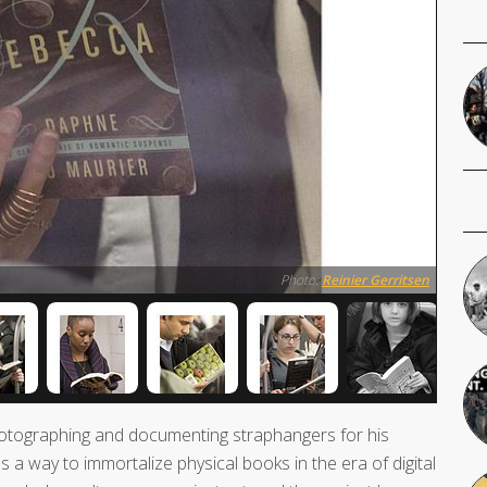
Photo:
Reinier Gerritsen
tographing and documenting straphangers for his
s a way to immortalize physical books in the era of digital