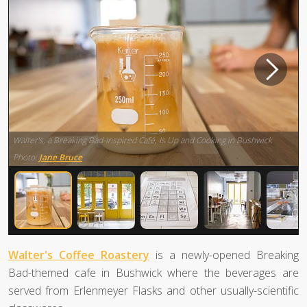
Walter’s, a Breaking Bad-Inspired Café, Is Up and Cooking in Bushwick
Photo:
Jane Bruce
Walter's Coffee Roastery
is a newly-opened Breaking
Bad-themed cafe in Bushwick where the beverages are
served from Erlenmeyer Flasks and other usually-scientific