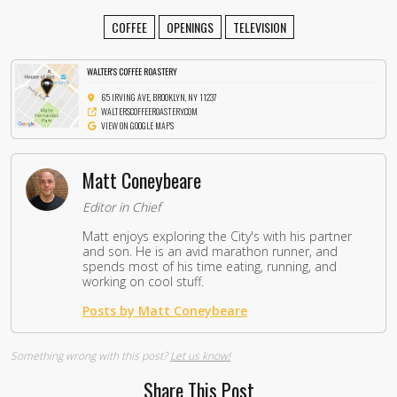
COFFEE
OPENINGS
TELEVISION
WALTER'S COFFEE ROASTERY
65 IRVING AVE, BROOKLYN, NY 11237
WALTERSCOFFEEROASTERY.COM
VIEW ON GOOGLE MAPS
Matt Coneybeare
Editor in Chief
Matt enjoys exploring the City's with his partner
and son. He is an avid marathon runner, and
spends most of his time eating, running, and
working on cool stuff.
Posts by Matt Coneybeare
Something wrong with this post?
Let us know!
Share This Post