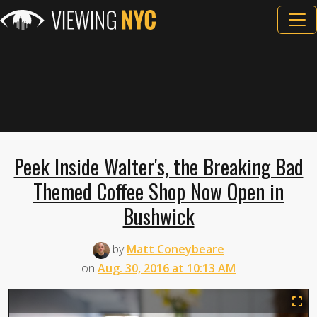
Peek Inside Walter's, the Breaking Bad
Themed Coffee Shop Now Open in
Bushwick
by
Matt Coneybeare
on
Aug. 30, 2016 at 10:13 AM