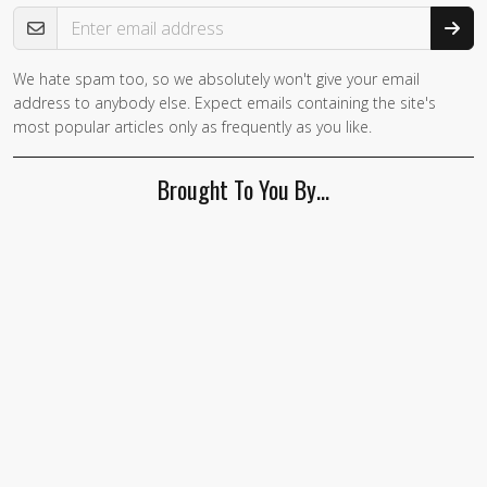
Email Address
We hate spam too, so we absolutely won't give your email
address to anybody else. Expect emails containing the site's
most popular articles only as frequently as you like.
Brought To You By…