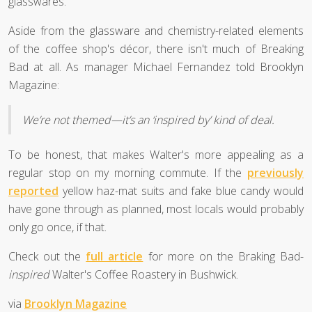
glasswares.
Aside from the glassware and chemistry-related elements
of the coffee shop's décor, there isn't much of Breaking
Bad at all. As manager Michael Fernandez told Brooklyn
Magazine:
We’re not themed—it’s an ‘inspired by’ kind of deal.
To be honest, that makes Walter's more appealing as a
regular stop on my morning commute. If the
previously
reported
yellow haz-mat suits and fake blue candy would
have gone through as planned, most locals would probably
only go once, if that.
Check out the
full article
for more on the Braking Bad-
inspired
Walter's Coffee Roastery in Bushwick.
via
Brooklyn Magazine