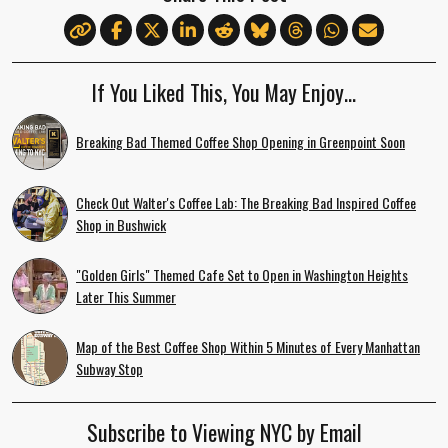
If You Liked This, You May Enjoy…
Breaking Bad Themed Coffee Shop Opening in Greenpoint Soon
Check Out Walter's Coffee Lab: The Breaking Bad Inspired Coffee
Shop in Bushwick
"Golden Girls" Themed Cafe Set to Open in Washington Heights
Later This Summer
Map of the Best Coffee Shop Within 5 Minutes of Every Manhattan
Subway Stop
Subscribe to Viewing NYC by Email