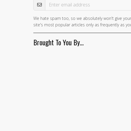
We hate spam too, so we absolutely won't give your
If you
site's most popular articles only as frequently as you
are a
human,
Brought To You By…
ignore
this
field