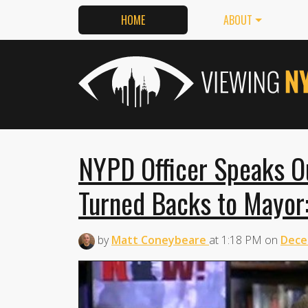
HOME
ABOUT
NYPD Officer Speaks O
Turned Backs to Mayor:
by
Matt Coneybeare
at
1:18 PM
on
Dece