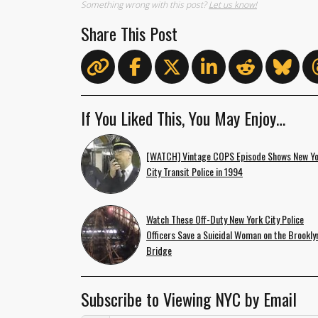
Something wrong with this post?
Let us know!
Share This Post
If You Liked This, You May Enjoy…
[WATCH] Vintage COPS Episode Shows New Y
City Transit Police in 1994
Watch These Off-Duty New York City Police
Officers Save a Suicidal Woman on the Brookly
Bridge
Subscribe to Viewing NYC by Email
Email Address