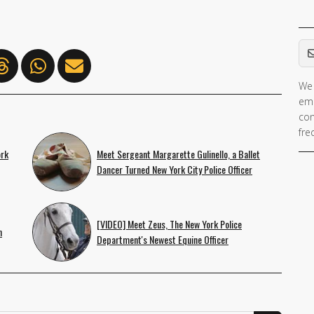
Em
We 
ema
con
fre
ork
Meet Sergeant Margarette Gulinello, a Ballet
Dancer Turned New York City Police Officer
[VIDEO] Meet Zeus, The New York Police
n
Department's Newest Equine Officer