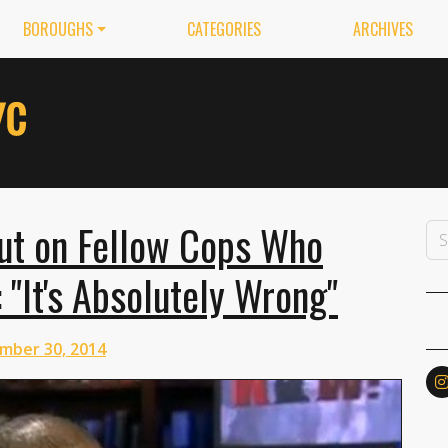
BOROUGHS
CATEGORIES
ARCHIVES
ut on Fellow Cops Who
 "It's Absolutely Wrong"
mber 30, 2014