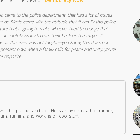
ce in an interview on
Democracy Now
.
io came to the police department, that had a lot of issues
 de Blasio came with the attitude that "I can fix this police
ture that is going to make whoever tried to change that
’s absolutely wrong to turn their back on the mayor. It
e of. This is—I was not taught—you know, this does not
resent how, when a family calls for peace and unity, you’re
te opposite.
 with his partner and son. He is an avid marathon runner,
ing, running, and working on cool stuff.