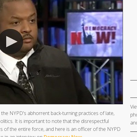
Vie
the NYPD's abhorrent back-turning practices of late,
pho
litics. It is important to note that the disrespectful
and
 of the entire force, and here is an officer of the NYPD