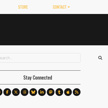
STORE
CONTACT
Stay Connected