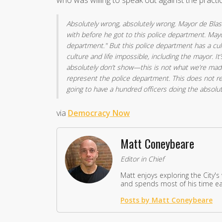
who was willing to speak out against the practi
Absolutely wrong, absolutely wrong. Mayor de Blas
with before he got to this police department. Mayor
department." But this police department has a cul
culture and life impossible, including the mayor. It
absolutely don’t show—this is not what we’re mad
represent the police department. This does not rep
going to have a hundred officers doing the absolu
via
Democracy Now
Matt Coneybeare
Editor in Chief
Matt enjoys exploring the City's
and spends most of his time eat
Posts by Matt Coneybeare