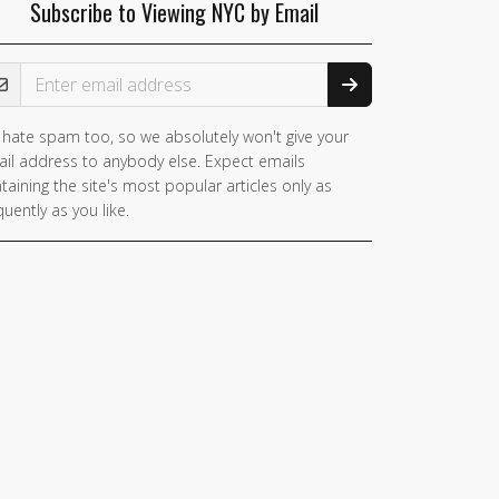
Subscribe to Viewing NYC by Email
ail Address
hate spam too, so we absolutely won't give your
il address to anybody else. Expect emails
taining the site's most popular articles only as
quently as you like.