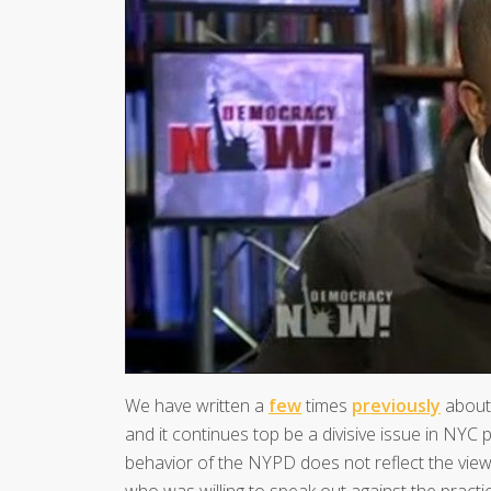
We have written a
few
times
previously
about 
and it continues top be a divisive issue in NYC po
behavior of the NYPD does not reflect the views