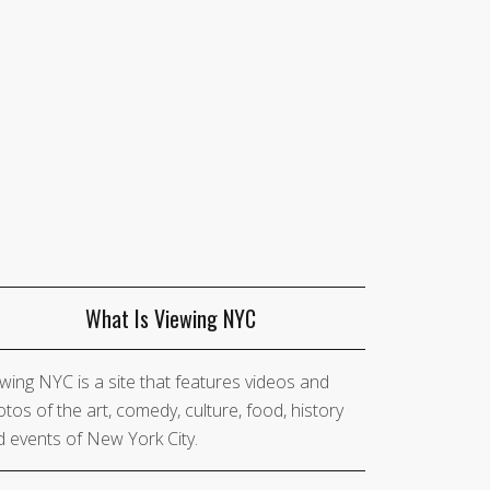
What Is Viewing NYC
wing NYC is a site that features videos and
tos of the art, comedy, culture, food, history
 events of New York City.