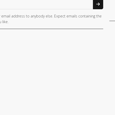
 email address to anybody else. Expect emails containing the
 like.