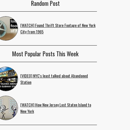
Random Post
[WATCH] Found Thrift Store Footage of New York
City from 1965
Most Popular Posts This Week
[VIDEO] NYC's least talked about Abandoned
Station
[WATCH] How New Jersey Lost Staten Island to
New York