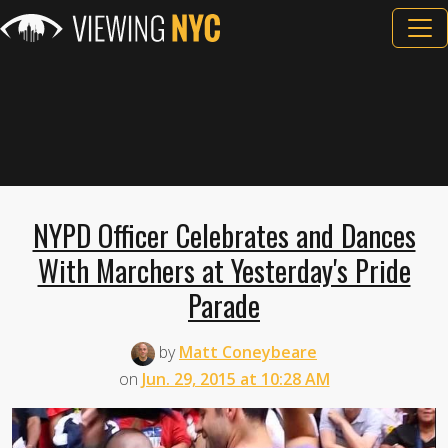
NYPD Officer Celebrates and Dances
With Marchers at Yesterday's Pride
Parade
by
Matt Coneybeare
on
Jun. 29, 2015 at 10:28 AM