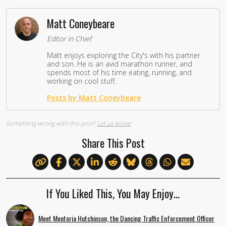
Matt Coneybeare
Editor in Chief
Matt enjoys exploring the City's with his partner
and son. He is an avid marathon runner, and
spends most of his time eating, running, and
working on cool stuff.
Posts by Matt Coneybeare
Something wrong with this post?
Let us know!
Share This Post
If You Liked This, You May Enjoy…
Meet Mentoria Hutchinson, the Dancing Traffic Enforcement Officer