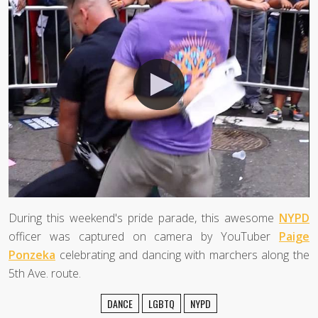
During this weekend's pride parade, this awesome
NYPD
officer was captured on camera by YouTuber
Paige
Ponzeka
celebrating and dancing with marchers along the
5th Ave. route.
DANCE
LGBTQ
NYPD