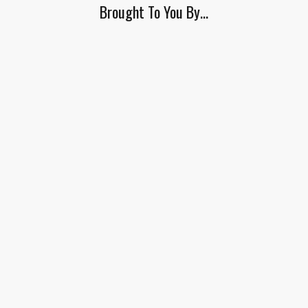
Brought To You By…