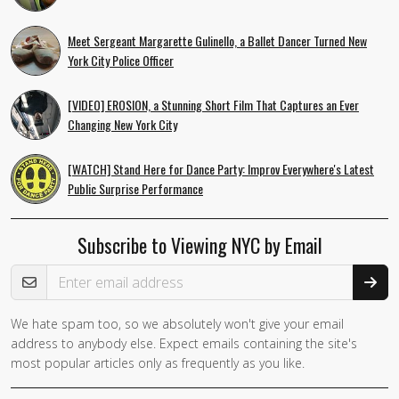
Meet Sergeant Margarette Gulinello, a Ballet Dancer Turned New
York City Police Officer
[VIDEO] EROSION, a Stunning Short Film That Captures an Ever
Changing New York City
[WATCH] Stand Here for Dance Party: Improv Everywhere's Latest
Public Surprise Performance
Subscribe to Viewing NYC by Email
Email Address
We hate spam too, so we absolutely won't give your email
address to anybody else. Expect emails containing the site's
most popular articles only as frequently as you like.