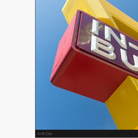
In-N-Out