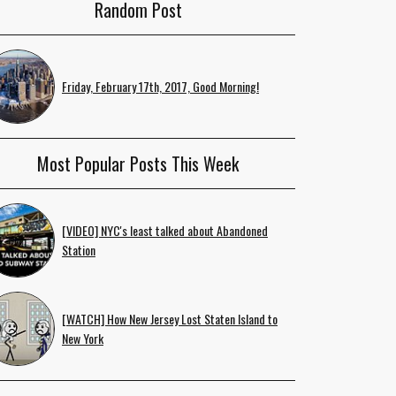
Random Post
Friday, February 17th, 2017, Good Morning!
Most Popular Posts This Week
[VIDEO] NYC's least talked about Abandoned
Station
[WATCH] How New Jersey Lost Staten Island to
New York