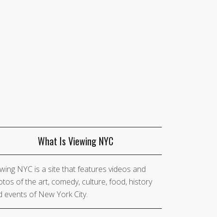
What Is Viewing NYC
wing NYC is a site that features videos and
tos of the art, comedy, culture, food, history
 events of New York City.