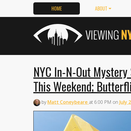
HOME
ABOUT
NYC In-N-Out Mystery 
This Weekend; Butterfl
by
Matt Coneybeare
at
6:00 PM
on
July 