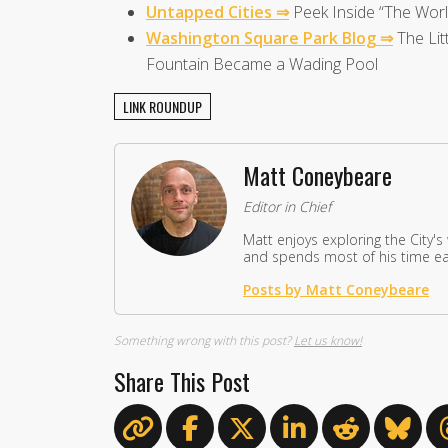
Untapped Cities ⇒
Peek Inside “The World
Washington Square Park Blog ⇒
The Lit
Fountain Became a Wading Pool
LINK ROUNDUP
Matt Coneybeare
Editor in Chief
Matt enjoys exploring the City's
and spends most of his time eat
Posts by Matt Coneybeare
Something wrong with this post?
Let us know!
Share This Post