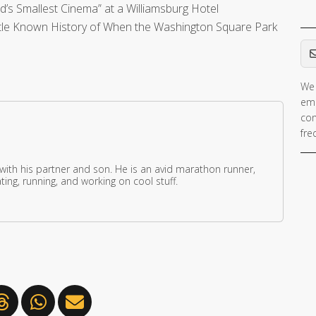
’s Smallest Cinema” at a Williamsburg Hotel
tle Known History of When the Washington Square Park
Em
We 
ema
con
fre
 with his partner and son. He is an avid marathon runner,
ing, running, and working on cool stuff.