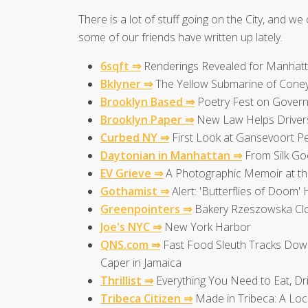
There is a lot of stuff going on the City, and we 
some of our friends have written up lately.
6sqft ⇒
Renderings Revealed for Manhattan
Bklyner ⇒
The Yellow Submarine of Coney
Brooklyn Based ⇒
Poetry Fest on Govern
Brooklyn Paper ⇒
New Law Helps Drivers 
Curbed NY ⇒
First Look at Gansevoort Pe
Daytonian in Manhattan ⇒
From Silk Goo
EV Grieve ⇒
A Photographic Memoir at th
Gothamist ⇒
Alert: 'Butterflies of Doom
Greenpointers ⇒
Bakery Rzeszowska Clo
Joe's NYC ⇒
New York Harbor
QNS.com ⇒
Fast Food Sleuth Tracks Down
Caper in Jamaica
Thrillist ⇒
Everything You Need to Eat, D
Tribeca Citizen ⇒
Made in Tribeca: A Loc