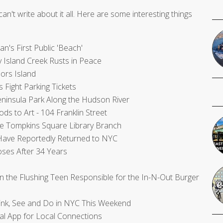
can't write about it all. Here are some interesting things
's First Public 'Beach'
 Island Creek Rusts in Peace
ors Island
Fight Parking Tickets
ninsula Park Along the Hudson River
ds to Art - 104 Franklin Street
e Tompkins Square Library Branch
' Have Reportedly Returned to NYC
ses After 34 Years
 the Flushing Teen Responsible for the In-N-Out Burger
rink, See and Do in NYC This Weekend
al App for Local Connections