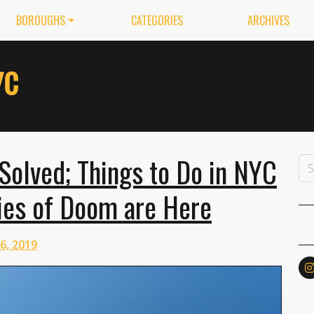
BOROUGHS
CATEGORIES
ARCHIVES
Solved; Things to Do in NYC
ies of Doom are Here
26, 2019