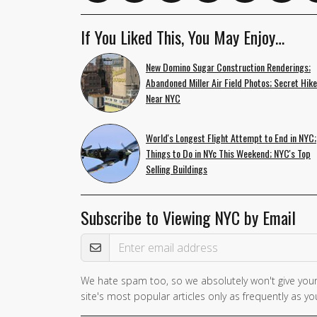
If You Liked This, You May Enjoy…
New Domino Sugar Construction Renderings;
Abandoned Miller Air Field Photos; Secret Hik
Near NYC
World's Longest Flight Attempt to End in NYC;
Things to Do in NYc This Weekend; NYC's Top
Selling Buildings
Subscribe to Viewing NYC by Email
Email Address
We hate spam too, so we absolutely won't give your
site's most popular articles only as frequently as you