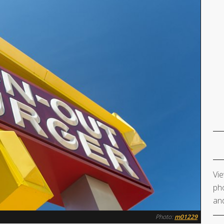
Vie
pho
and
Photo:
m01229