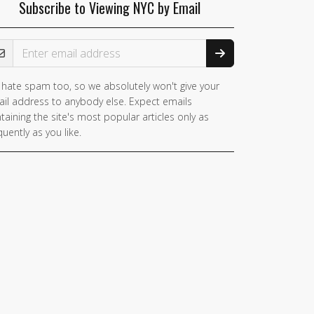
Subscribe to Viewing NYC by Email
ail Address
hate spam too, so we absolutely won't give your
il address to anybody else. Expect emails
taining the site's most popular articles only as
quently as you like.