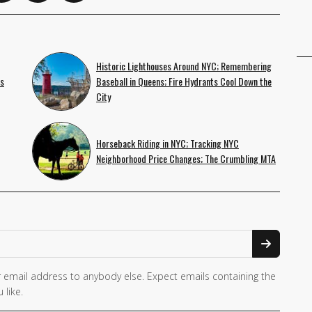
Historic Lighthouses Around NYC; Remembering
es
Baseball in Queens; Fire Hydrants Cool Down the
City
Horseback Riding in NYC; Tracking NYC
Neighborhood Price Changes; The Crumbling MTA
 email address to anybody else. Expect emails containing the
 like.