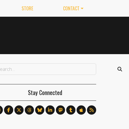
STORE
CONTACT
Stay Connected