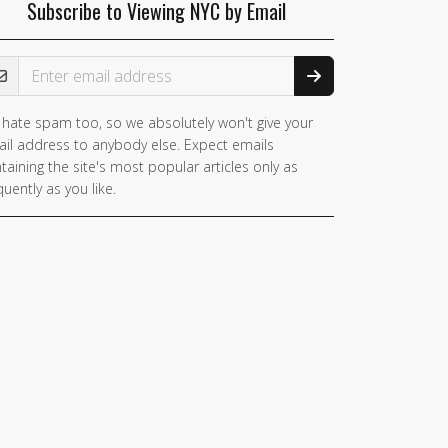
Subscribe to Viewing NYC by Email
ail Address
hate spam too, so we absolutely won't give your
il address to anybody else. Expect emails
taining the site's most popular articles only as
quently as you like.