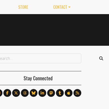
STORE
CONTACT
Stay Connected