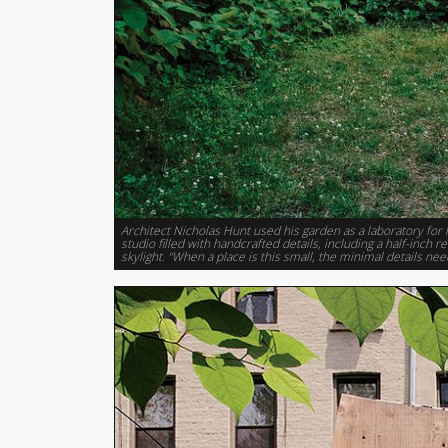
Architect Nicholas Hunt used his garden as a laboratory for 
studio filled with handcrafted details, including a half-inch
skylight. “When a place is this small, the minimal details nee