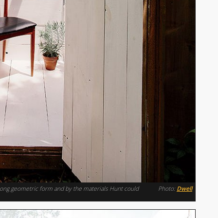
trong geometric form and by the materials Hunt could
Photo:
Dwell