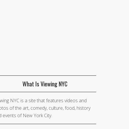
What Is Viewing NYC
wing NYC is a site that features videos and
tos of the art, comedy, culture, food, history
 events of New York City.