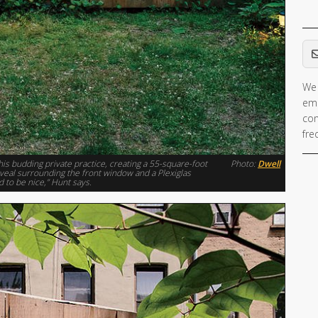
Em
We 
ema
con
fre
his budding private practice, creating a 55-square-foot
Photo:
Dwell
 reveal surrounding the front window and a Plexiglas
d to be nice,” Hunt says.