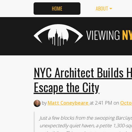
HOME
ABOUT
NYC Architect Builds H
Escape the City
by
Matt Coneybeare
at
2:41 PM
on
Octo
Just a few blocks from the swooping Barclay
unexpectedly quiet haven, a petite 1,300-sq