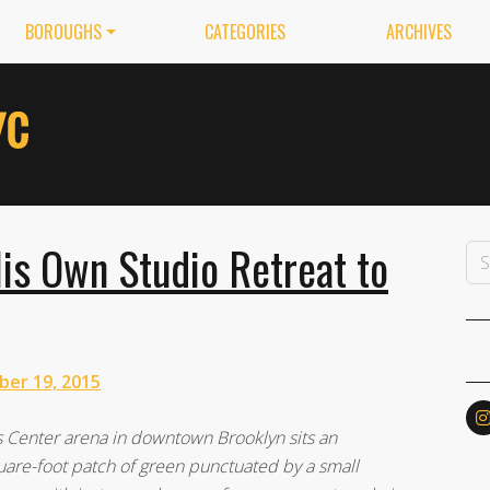
BOROUGHS
CATEGORIES
ARCHIVES
is Own Studio Retreat to
ber 19, 2015
s Center arena in downtown Brooklyn sits an
uare-foot patch of green punctuated by a small