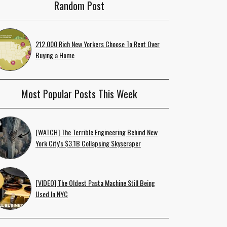
Random Post
212,000 Rich New Yorkers Choose To Rent Over
Buying a Home
Most Popular Posts This Week
[WATCH] The Terrible Engineering Behind New
York City's $3.1B Collapsing Skyscraper
[VIDEO] The Oldest Pasta Machine Still Being
Used In NYC