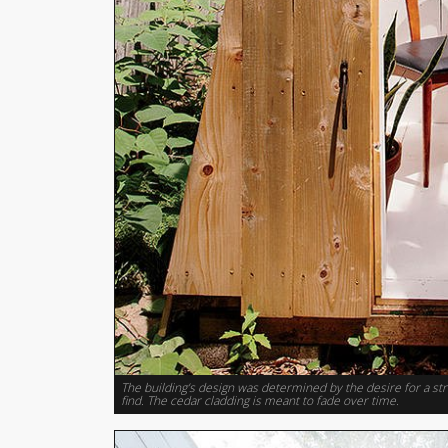
The building’s design was determined by the desire for a s
find. The cedar cladding is meant to fade over time.