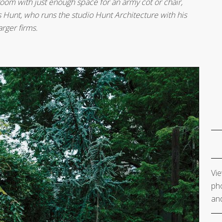
room with just enough space for an army cot or chair,
 Hunt, who runs the studio Hunt Architecture with his
arger firms.
Vie
pho
and