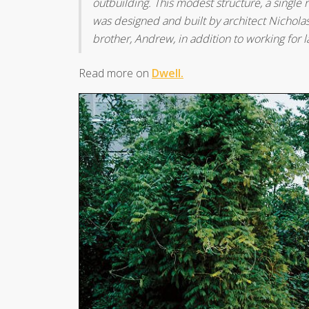
outbuilding. This modest structure, a single 
was designed and built by architect Nicholas
brother, Andrew, in addition to working for l
Read more on
Dwell.