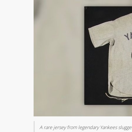
A rare jersey from legendary Yankees slugger