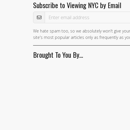
Subscribe to Viewing NYC by Email
Email Address
We hate spam too, so we absolutely won't give your
site's most popular articles only as frequently as you
Brought To You By…