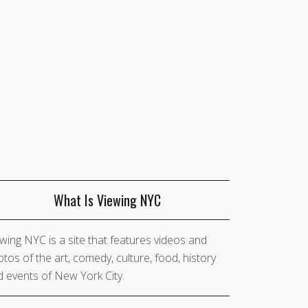
What Is Viewing NYC
wing NYC is a site that features videos and
tos of the art, comedy, culture, food, history
 events of New York City.