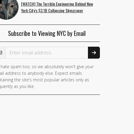
[WATCH] The Terrible Engineering Behind New
York City's $3.1B Collapsing Skyscraper
Subscribe to Viewing NYC by Email
ail Address
hate spam too, so we absolutely won't give your
il address to anybody else. Expect emails
taining the site's most popular articles only as
quently as you like.