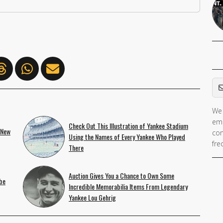
Em
We 
ema
Check Out This Illustration of Yankee Stadium
 New
con
Using the Names of Every Yankee Who Played
fre
There
Auction Gives You a Chance to Own Some
be
Incredible Memorabilia Items From Legendary
Yankee Lou Gehrig