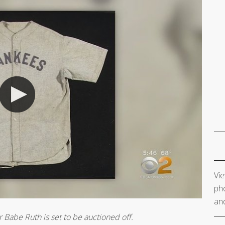
Vie
pho
and
 Babe Ruth is set to be auctioned off.