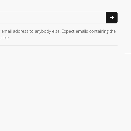
 email address to anybody else. Expect emails containing the
 like.