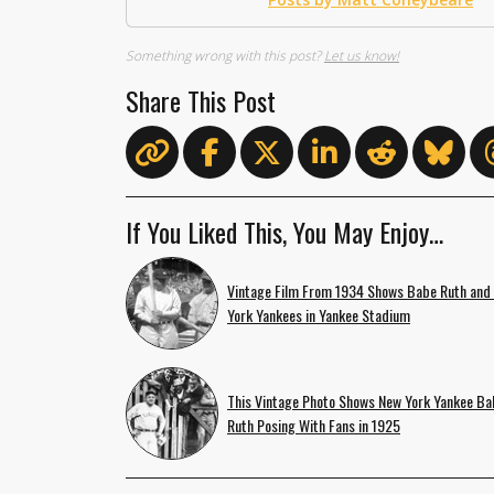
Something wrong with this post?
Let us know!
Share This Post
If You Liked This, You May Enjoy…
Vintage Film From 1934 Shows Babe Ruth and
York Yankees in Yankee Stadium
This Vintage Photo Shows New York Yankee Ba
Ruth Posing With Fans in 1925