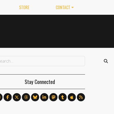
STORE
CONTACT
Stay Connected