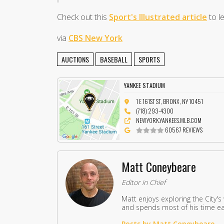
Check out this
Sport's Illustrated article
to l
via
CBS New York
AUCTIONS
BASEBALL
SPORTS
YANKEE STADIUM
1 E 161ST ST, BRONX, NY 10451
(718) 293-4300
NEWYORK.YANKEES.MLB.COM
60567 REVIEWS
Matt Coneybeare
Editor in Chief
Matt enjoys exploring the City's
and spends most of his time eat
Posts by Matt Coneybeare