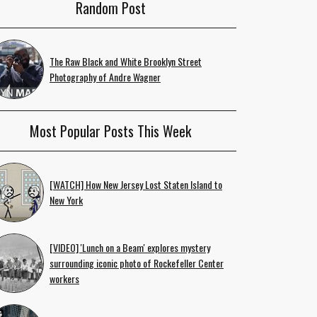
Random Post
The Raw Black and White Brooklyn Street
Photography of Andre Wagner
Most Popular Posts This Week
[WATCH] How New Jersey Lost Staten Island to
New York
[VIDEO] 'Lunch on a Beam' explores mystery
surrounding iconic photo of Rockefeller Center
workers