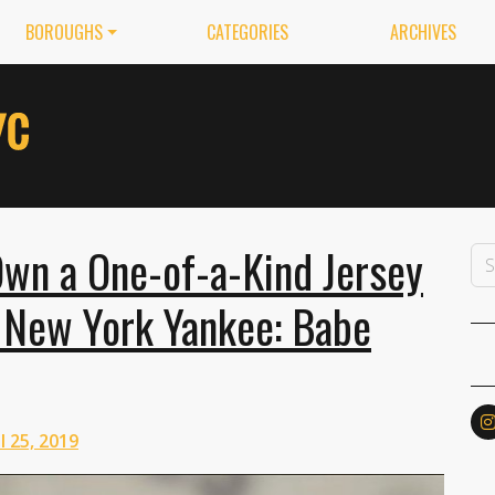
BOROUGHS
CATEGORIES
ARCHIVES
Own a One-of-a-Kind Jersey
 New York Yankee: Babe
l 25, 2019