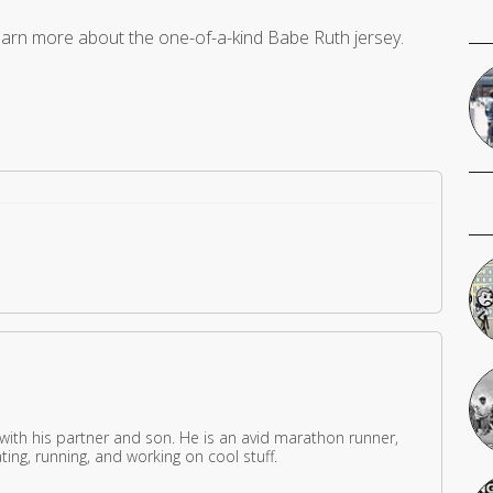
earn more about the one-of-a-kind Babe Ruth jersey.
 with his partner and son. He is an avid marathon runner,
ing, running, and working on cool stuff.