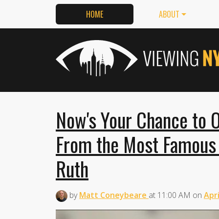
HOME
ABOUT
Now's Your Chance to 
From the Most Famous
Ruth
by
Matt Coneybeare
at
11:00 AM
on
Apri