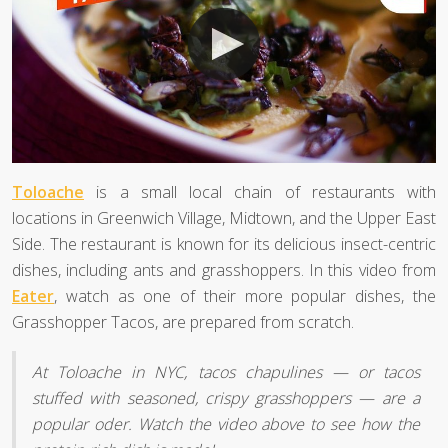
Toloache
is a small local chain of restaurants with
locations in Greenwich Village, Midtown, and the Upper East
Side. The restaurant is known for its delicious insect-centric
dishes, including ants and grasshoppers. In this video from
Eater
, watch as one of their more popular dishes, the
Grasshopper Tacos, are prepared from scratch.
At Toloache in NYC, tacos chapulines — or tacos
stuffed with seasoned, crispy grasshoppers — are a
popular oder. Watch the video above to see how the