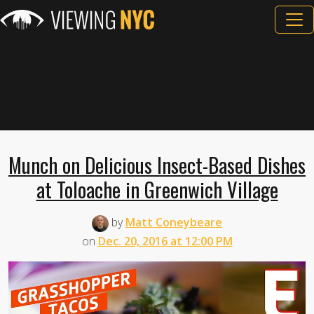
Munch on Delicious Insect-Based Dishes
at Toloache in Greenwich Village
by
Matt Coneybeare
on
Dec. 20, 2016 at 12:00 PM