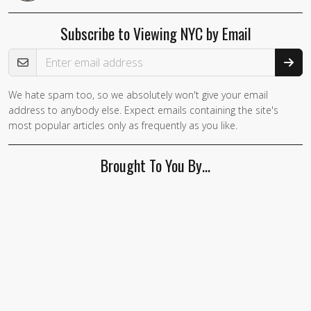
Subscribe to Viewing NYC by Email
Email Address
We hate spam too, so we absolutely won't give your email
address to anybody else. Expect emails containing the site's
most popular articles only as frequently as you like.
Brought To You By…