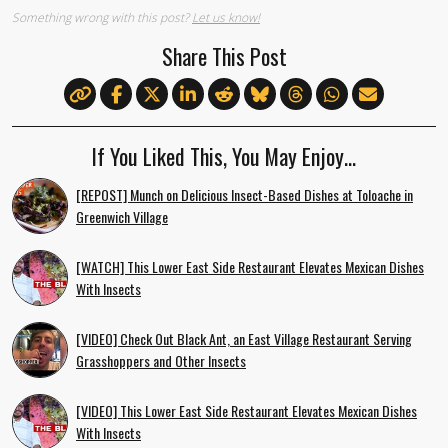
Something wrong with this post?
Let us know!
Share This Post
If You Liked This, You May Enjoy…
[REPOST] Munch on Delicious Insect-Based Dishes at Toloache in
Greenwich Village
[WATCH] This Lower East Side Restaurant Elevates Mexican Dishes
With Insects
[VIDEO] Check Out Black Ant, an East Village Restaurant Serving
Grasshoppers and Other Insects
[VIDEO] This Lower East Side Restaurant Elevates Mexican Dishes
With Insects