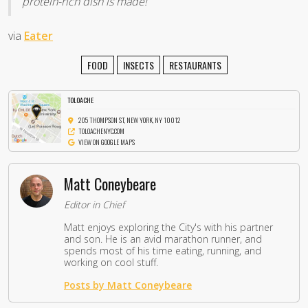
protein-rich dish is made!
via
Eater
FOOD
INSECTS
RESTAURANTS
TOLOACHE
205 THOMPSON ST, NEW YORK, NY 10012
TOLOACHENYC.COM
VIEW ON GOOGLE MAPS
Matt Coneybeare
Editor in Chief
Matt enjoys exploring the City's with his partner
and son. He is an avid marathon runner, and
spends most of his time eating, running, and
working on cool stuff.
Posts by Matt Coneybeare