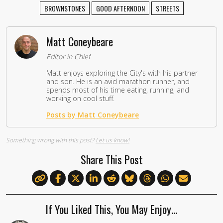
BROWNSTONES
GOOD AFTERNOON
STREETS
Matt Coneybeare
Editor in Chief
Matt enjoys exploring the City's with his partner
and son. He is an avid marathon runner, and
spends most of his time eating, running, and
working on cool stuff.
Posts by Matt Coneybeare
Something wrong with this post?
Let us know!
Share This Post
If You Liked This, You May Enjoy…