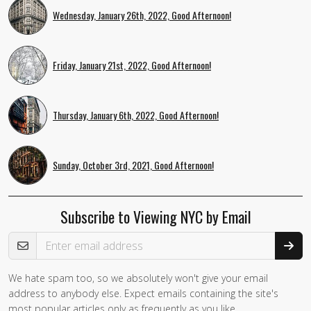
Wednesday, January 26th, 2022, Good Afternoon!
Friday, January 21st, 2022, Good Afternoon!
Thursday, January 6th, 2022, Good Afternoon!
Sunday, October 3rd, 2021, Good Afternoon!
Subscribe to Viewing NYC by Email
Email Address
We hate spam too, so we absolutely won't give your email
If you
address to anybody else. Expect emails containing the site's
are a
most popular articles only as frequently as you like.