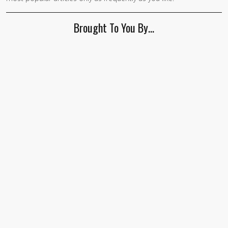
human,
ignore
Brought To You By…
this
field