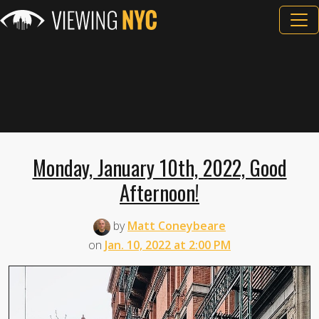
Monday, January 10th, 2022, Good
Afternoon!
by
Matt Coneybeare
on
Jan. 10, 2022 at 2:00 PM