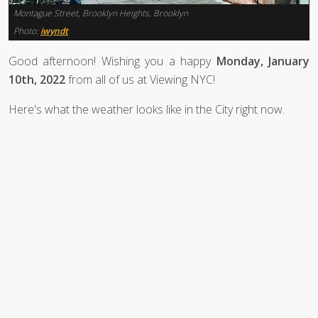
Montague Street, Brooklyn Heights, Brooklyn
Photo:
iwyndt
Good afternoon! Wishing you a happy
Monday, January
10th, 2022
from all of us at Viewing NYC!
Here's what the weather looks like in the City right now.