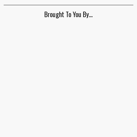
Brought To You By…