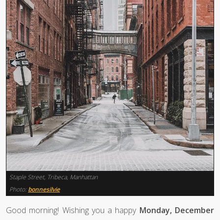
Staple Street, Tribeca, Manhattan
Photo:
bonnesilvie
Good morning! Wishing you a happy
Monday, December