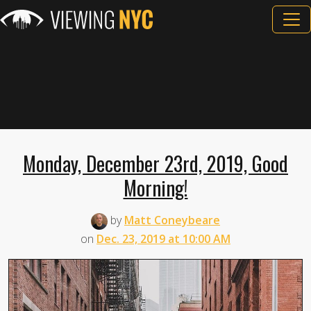
Monday, December 23rd, 2019, Good
Morning!
by
Matt Coneybeare
on
Dec. 23, 2019 at 10:00 AM