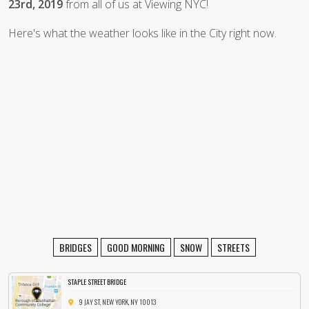
23rd, 2019
from all of us at Viewing NYC!
Here's what the weather looks like in the City right now.
BRIDGES
GOOD MORNING
SNOW
STREETS
STAPLE STREET BRIDGE
9 JAY ST, NEW YORK, NY 10013