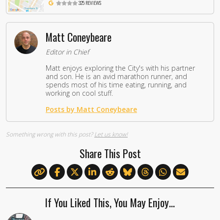
325 REVIEWS
Matt Coneybeare
Editor in Chief
Matt enjoys exploring the City's with his partner
and son. He is an avid marathon runner, and
spends most of his time eating, running, and
working on cool stuff.
Posts by Matt Coneybeare
Something wrong with this post?
Let us know!
Share This Post
If You Liked This, You May Enjoy…