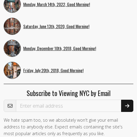
Monday, March 14th, 2022, Good Morning!
Saturday, June 13th, 2020, Good Morning!
Monday, December 10th, 2018, Good Morning!
Friday, July 20th, 2018, Good Morning!
Subscribe to Viewing NYC by Email
Email Address
We hate spam too, so we absolutely won't give your email
address to anybody else. Expect emails containing the site's
most popular articles only as frequently as you like.