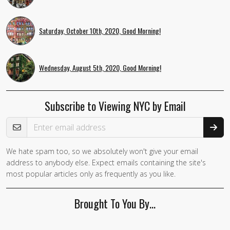
Saturday, October 10th, 2020, Good Morning!
Wednesday, August 5th, 2020, Good Morning!
Subscribe to Viewing NYC by Email
Email Address
We hate spam too, so we absolutely won't give your email
If you
address to anybody else. Expect emails containing the site's
are a
most popular articles only as frequently as you like.
human,
ignore
Brought To You By…
this
field