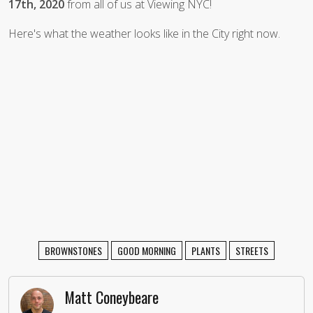
17th, 2020
from all of us at Viewing NYC!
Here's what the weather looks like in the City right now.
BROWNSTONES
GOOD MORNING
PLANTS
STREETS
Matt Coneybeare