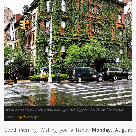
E 93rd and Madison Avenue, Carnegie HIll, Upper West Side, Manhattan
Photo:
nyclovesnyc
Good morning! Wishing you a happy
Monday, August