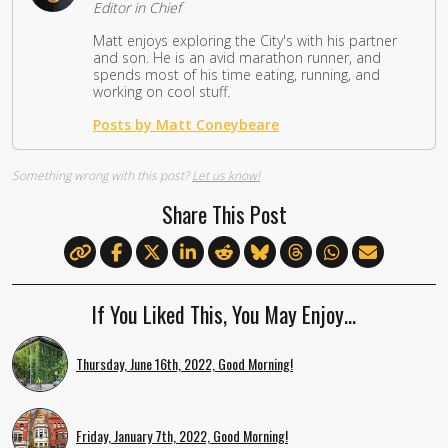
Editor in Chief
Matt enjoys exploring the City's with his partner
and son. He is an avid marathon runner, and
spends most of his time eating, running, and
working on cool stuff.
Posts by Matt Coneybeare
Something wrong with this post?
Let us know!
Share This Post
If You Liked This, You May Enjoy…
Thursday, June 16th, 2022, Good Morning!
Friday, January 7th, 2022, Good Morning!