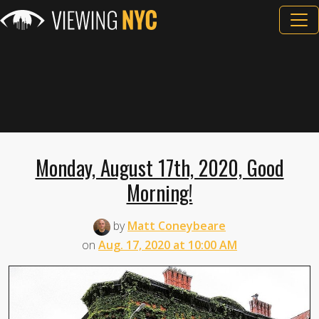
Monday, August 17th, 2020, Good
Morning!
by
Matt Coneybeare
on
Aug. 17, 2020 at 10:00 AM