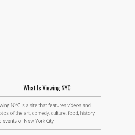
What Is Viewing NYC
wing NYC is a site that features videos and
tos of the art, comedy, culture, food, history
 events of New York City.