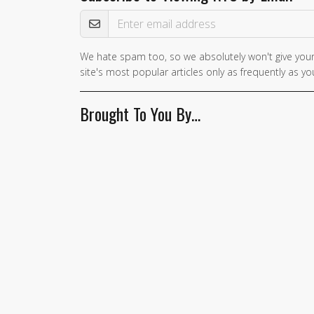
Email Address
We hate spam too, so we absolutely won't give your
If you
site's most popular articles only as frequently as you
are a
human,
Brought To You By…
ignore
this
field