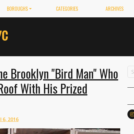
BOROUGHS
CATEGORIES
ARCHIVES
the Brooklyn "Bird Man" Who
Roof With His Prized
l 6, 2016