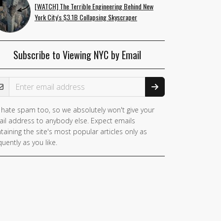
[WATCH] The Terrible Engineering Behind New
York City's $3.1B Collapsing Skyscraper
Subscribe to Viewing NYC by Email
ail Address
hate spam too, so we absolutely won't give your
il address to anybody else. Expect emails
taining the site's most popular articles only as
quently as you like.