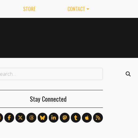
STORE
CONTACT
Stay Connected