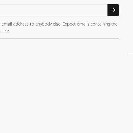
 email address to anybody else. Expect emails containing the
 like.