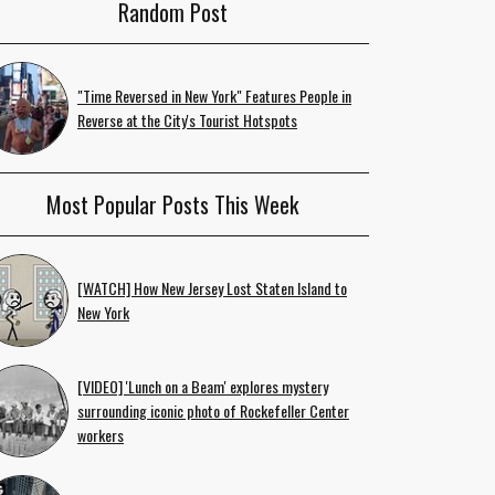
Random Post
"Time Reversed in New York" Features People in
Reverse at the City's Tourist Hotspots
Most Popular Posts This Week
[WATCH] How New Jersey Lost Staten Island to
New York
[VIDEO] 'Lunch on a Beam' explores mystery
surrounding iconic photo of Rockefeller Center
workers