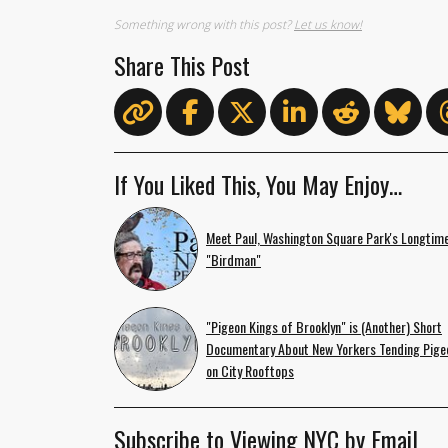
Something wrong with this post?
Let us know!
Share This Post
If You Liked This, You May Enjoy…
Meet Paul, Washington Square Park's Longtim
"Birdman"
"Pigeon Kings of Brooklyn" is (Another) Short
Documentary About New Yorkers Tending Pige
on City Rooftops
Subscribe to Viewing NYC by Email