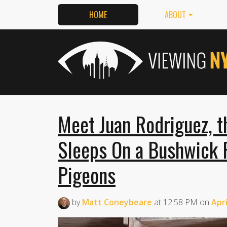
HOME
ABOUT
Meet Juan Rodriguez, 
Sleeps On a Bushwick 
Pigeons
by
Matt Coneybeare
at
12:58 PM
on
Apri