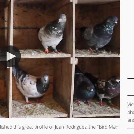
Vie
pho
and
ished this great profile of Juan Rodriguez, the "Bird Man"