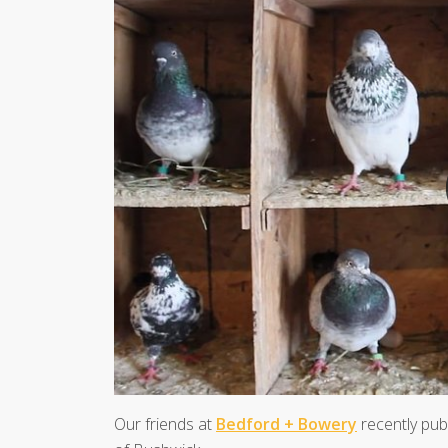
Our friends at
Bedford + Bowery
recently publ