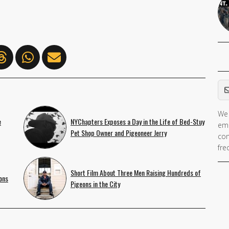
Em
We 
e
NYChapters Exposes a Day in the Life of Bed-Stuy
ema
Pet Shop Owner and Pigeoneer Jerry
con
fre
Short Film About Three Men Raising Hundreds of
ons
Pigeons in the City