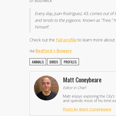
of Bushwick.
Every day, Juan Rodriguez, 43, comes out of t
and tends to the pigeons. Known as “Tree,” h
himself.
Check out the
full profile
to learn more about J
via
Bedford + Bowery
ANIMALS
BIRDS
PROFILES
Matt Coneybeare
Editor in Chief
Matt enjoys exploring the City's
and spends most of his time eat
Posts by Matt Coneybeare