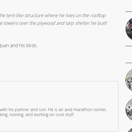
he tent-like structure where he lives on the rooftop
e towers over the plywood and tarp shelter he built
uan and his birds.
 with his partner and son. He is an avid marathon runner,
ing, running, and working on cool stuff.