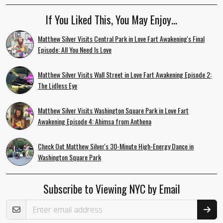
If You Liked This, You May Enjoy…
Matthew Silver Visits Central Park in Love Fart Awakening's Final
Episode: All You Need Is Love
Matthew Silver Visits Wall Street in Love Fart Awakening Episode 2:
The Lidless Eye
Matthew Silver Visits Washington Square Park in Love Fart
Awakening Episode 4: Ahimsa from Anthena
Check Out Matthew Silver's 30-Minute High-Energy Dance in
Washington Square Park
Subscribe to Viewing NYC by Email
Email Address