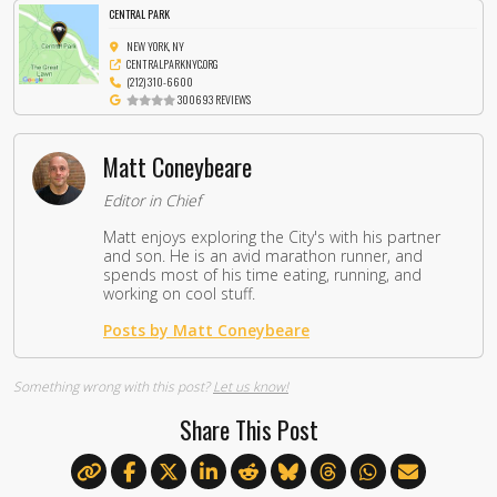
CENTRAL PARK
NEW YORK, NY
CENTRALPARKNYC.ORG
(212) 310-6600
300693 REVIEWS
Matt Coneybeare
Editor in Chief
Matt enjoys exploring the City's with his partner
and son. He is an avid marathon runner, and
spends most of his time eating, running, and
working on cool stuff.
Posts by Matt Coneybeare
Something wrong with this post?
Let us know!
Share This Post