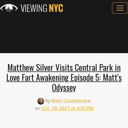
Matthew Silver Visits Central Park in
Love Fart Awakening Episode 5: Matt's
Odyssey
by
Matt Coneybeare
on
Oct. 18, 2017 at 4:30 PM