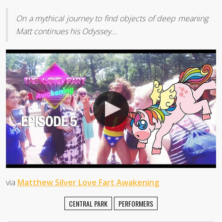
On a mythical journey to find objects of deep meaning
Matt continues his Odyssey...
via
Matthew Silver Love Fart Awakening
CENTRAL PARK
PERFORMERS