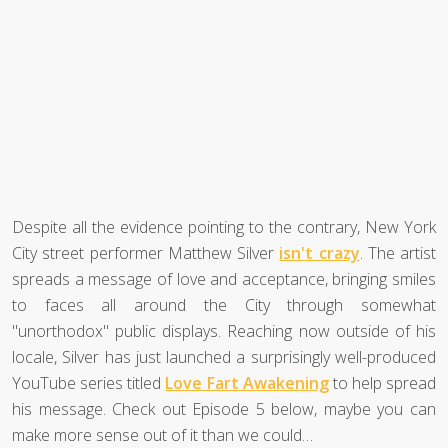
Despite all the evidence pointing to the contrary, New York
City street performer Matthew Silver
isn't crazy
. The artist
spreads a message of love and acceptance, bringing smiles
to faces all around the City through somewhat
"unorthodox" public displays. Reaching now outside of his
locale, Silver has just launched a surprisingly well-produced
YouTube series titled
Love Fart Awakening
to help spread
his message. Check out Episode 5 below, maybe you can
make more sense out of it than we could…