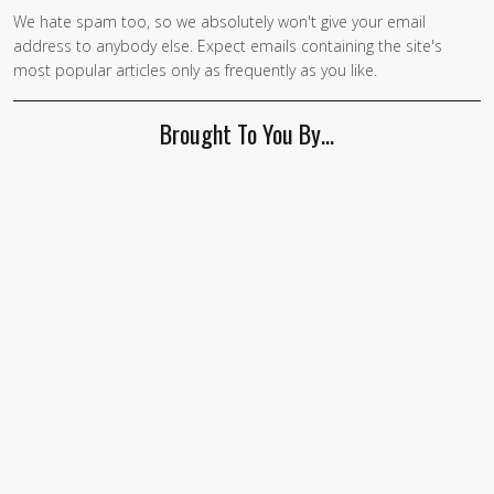
We hate spam too, so we absolutely won't give your email
address to anybody else. Expect emails containing the site's
most popular articles only as frequently as you like.
Brought To You By…