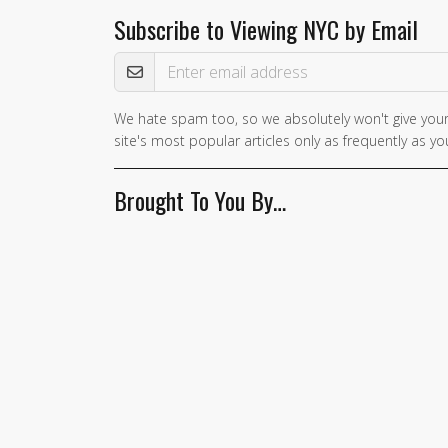
Subscribe to Viewing NYC by Email
Email Address
We hate spam too, so we absolutely won't give your
If you
site's most popular articles only as frequently as you
are a
human,
Brought To You By…
ignore
this
field