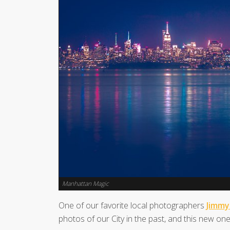
Manhattan Magic
One of our favorite local photographers
Jimmy
photos of our City in the past, and this new one