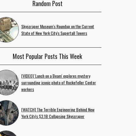
Random Post
Skyscraper Museum's Roundup on the Current
State of New York City's Supertall Towers
Most Popular Posts This Week
[VIDEO] 'Lunch on a Beam' explores mystery
surrounding iconic photo of Rockefeller Center
workers
[WATCH] The Terrible Engineering Behind New
York City's $3.1B Collapsing Skyscraper