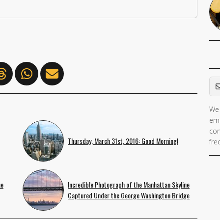
Em
We 
ema
con
Thursday, March 31st, 2016: Good Morning!
fre
ne
Incredible Photograph of the Manhattan Skyline
Captured Under the George Washington Bridge