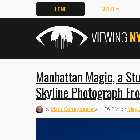
HOME
ABOUT
Manhattan Magic, a St
Skyline Photograph Fr
by
Matt Coneybeare
at
1:26 PM
on
May 