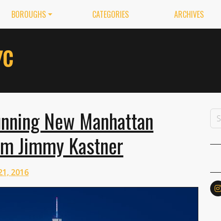
BOROUGHS
CATEGORIES
ARCHIVES
unning New Manhattan
om Jimmy Kastner
21, 2016