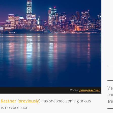
Vie
Photo:
JimmyKastner
pho
 Kastner
(
previously
) has snapped some glorious
and
 is no exception.