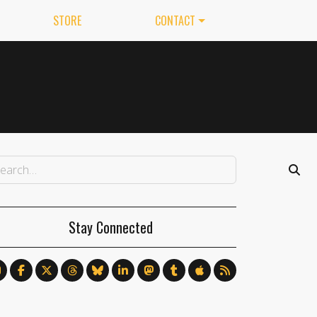
STORE
CONTACT
Stay Connected