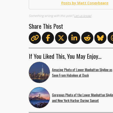
Posts by Matt Coneybeare
Something wrong with this post?
Let us know!
Share This Post
If You Liked This, You May Enjoy…
Amazing Photo of Lower Manhattan Skyline as
Seen From Hoboken at Dusk
Gorgeous Photo of the Lower Manhattan Skyli
and New York Harbor During Sunset