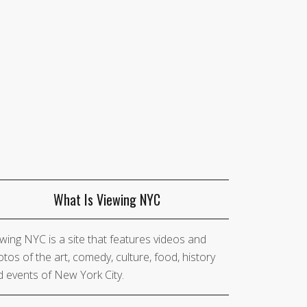
What Is Viewing NYC
wing NYC is a site that features videos and
tos of the art, comedy, culture, food, history
 events of New York City.