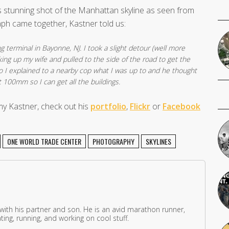
s stunning shot of the Manhattan skyline as seen from
ph came together, Kastner told us:
g terminal in Bayonne, NJ. I took a slight detour (well more
king up my wife and pulled to the side of the road to get the
so I explained to a nearby cop what I was up to and he thought
t 100mm so I can get all the buildings.
y Kastner, check out his
portfolio
,
Flickr
or
Facebook
ONE WORLD TRADE CENTER
PHOTOGRAPHY
SKYLINES
 with his partner and son. He is an avid marathon runner,
ing, running, and working on cool stuff.