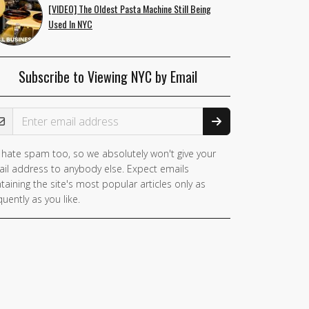
[VIDEO] The Oldest Pasta Machine Still Being
Used In NYC
Subscribe to Viewing NYC by Email
ail Address
hate spam too, so we absolutely won't give your
il address to anybody else. Expect emails
taining the site's most popular articles only as
quently as you like.