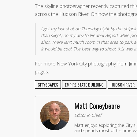
The skyline photographer recently captured thi
across the Hudson River. On how the photogra
I got my last shot on Thursday night by the shippin
than slight) on my way to Newark Airport while pic
shot. There isn't much room in that area to park 
it would be cool. The best way to shoot this was a
For more New York City photography from Jimm
pages.
CITYSCAPES
EMPIRE STATE BUILDING
HUDSON RIVER
Matt Coneybeare
Editor in Chief
Matt enjoys exploring the City's
and spends most of his time eat