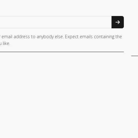
 email address to anybody else. Expect emails containing the
 like.