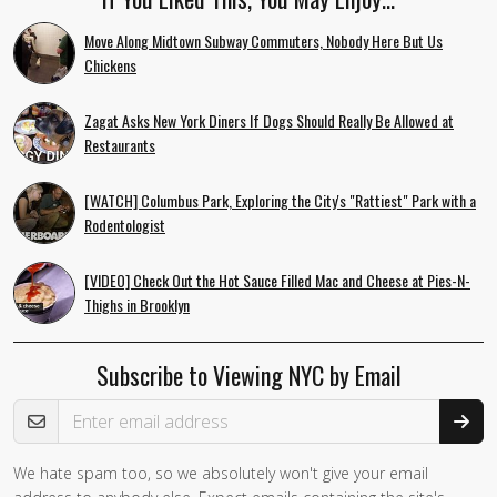
Move Along Midtown Subway Commuters, Nobody Here But Us
Chickens
Zagat Asks New York Diners If Dogs Should Really Be Allowed at
Restaurants
[WATCH] Columbus Park, Exploring the City's "Rattiest" Park with a
Rodentologist
[VIDEO] Check Out the Hot Sauce Filled Mac and Cheese at Pies-N-
Thighs in Brooklyn
Subscribe to Viewing NYC by Email
Email Address
We hate spam too, so we absolutely won't give your email