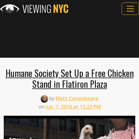
Humane Society Set Up a Free Chicken
Stand in Flatiron Plaza
by
Matt Coneybeare
on
Jun. 7, 2016 at 12:23 PM