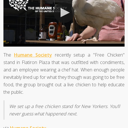
The
Humane Society
recently setup a "Free Chicken"
stand in Flatiron Plaza that was outfitted with condiments,
and an employee wearing a chef hat. When enough people
inevitably lined up for what they though was going to be free
food, the group brought out a live chicken to help educate
the public.
We set up a free chicken stand for New Yorkers. You’ll
never guess what happened next.