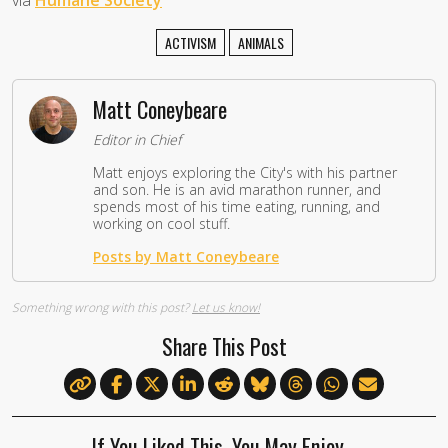
via
Humane Society
ACTIVISM
ANIMALS
Matt Coneybeare
Editor in Chief
Matt enjoys exploring the City's with his partner
and son. He is an avid marathon runner, and
spends most of his time eating, running, and
working on cool stuff.
Posts by Matt Coneybeare
Something wrong with this post?
Let us know!
Share This Post
If You Liked This, You May Enjoy…