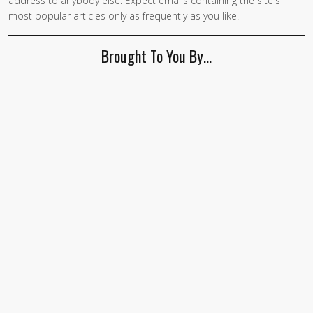
address to anybody else. Expect emails containing the site's
most popular articles only as frequently as you like.
Brought To You By…