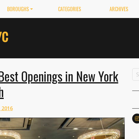
BOROUGHS
CATEGORIES
ARCHIVES
Best Openings in New York
h
 2016