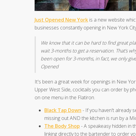
Just Opened New York
is a new website which
businesses constantly opening in New York City
We know that it can be hard to find great place
wait 3-months to get a reservation. That’s wh
been open for 3-months, in fact, we only giv
Opened
It's been a great week for openings in New Yor
Upper West Side, cocktails you can order by pho
on one menu in the Flatiron.
Black Tap Down
- If you haven't already
missing out AND the kitchen is run by a Mi
The Body Shop
- A speakeasy hidden in th
linking directly to the bartender to order yo