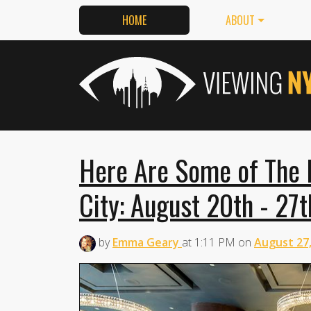
HOME
ABOUT
Here Are Some of The 
City: August 20th - 27t
by
Emma Geary
at
1:11 PM
on
August 27,