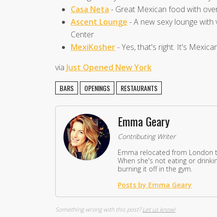
Casa Neta
- Great Mexican food with ove
Ascent Lounge
- A new sexy lounge with 
Center
MexiKosher
- Yes, that's right. It's Mexic
via
Just Opened New York
BARS
OPENINGS
RESTAURANTS
Emma Geary
Contributing Writer
Emma relocated from London to
When she's not eating or drinkin
burning it off in the gym.
Posts by Emma Geary
Something wrong with this post?
Let us know!