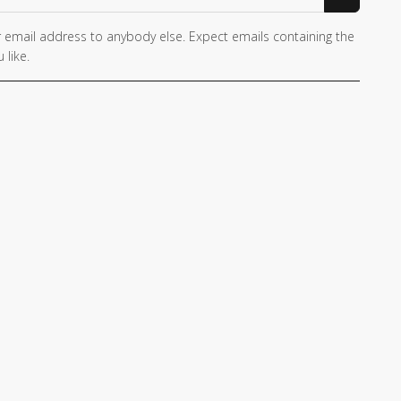
 email address to anybody else. Expect emails containing the
 like.