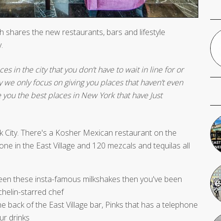
 shares the new restaurants, bars and lifestyle
.
s in the city that you don’t have to wait in line for or
y we only focus on giving you places that haven’t even
e you the best places in New York that have Just
k City. There's a Kosher Mexican restaurant on the
ne in the East Village and 120 mezcals and tequilas all
 seen these insta-famous milkshakes then you've been
chelin-starred chef
e back of the East Village bar, Pinks that has a telephone
ur drinks