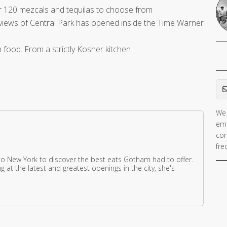
r 120 mezcals and tequilas to choose from
views of Central Park has opened inside the Time Warner
an food. From a strictly Kosher kitchen
Em
We 
ema
con
fre
 New York to discover the best eats Gotham had to offer.
g at the latest and greatest openings in the city, she's