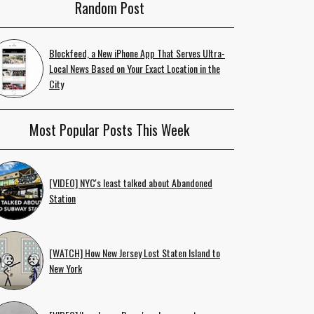
Random Post
Blockfeed, a New iPhone App That Serves Ultra-
Local News Based on Your Exact Location in the
City
Most Popular Posts This Week
[VIDEO] NYC's least talked about Abandoned
Station
[WATCH] How New Jersey Lost Staten Island to
New York