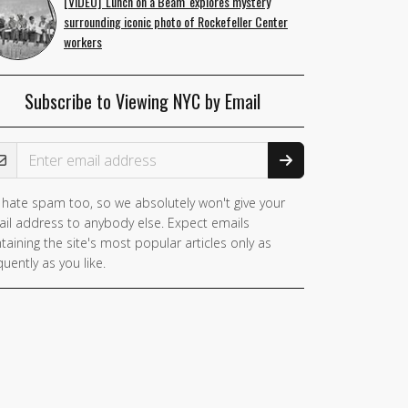
[VIDEO] 'Lunch on a Beam' explores mystery
surrounding iconic photo of Rockefeller Center
workers
Subscribe to Viewing NYC by Email
ail Address
hate spam too, so we absolutely won't give your
il address to anybody else. Expect emails
taining the site's most popular articles only as
quently as you like.