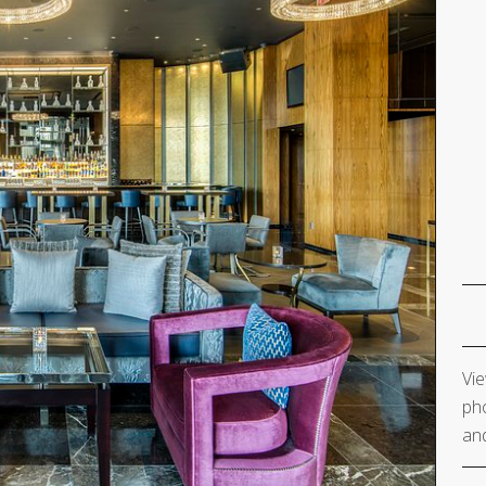
Vie
pho
and