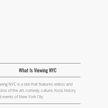
What Is Viewing NYC
wing NYC is a site that features videos and
tos of the art, comedy, culture, food, history
 events of New York City.