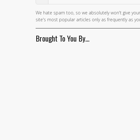
We hate spam too, so we absolutely won't give your
If you
site's most popular articles only as frequently as you
are a
human,
Brought To You By…
ignore
this
field