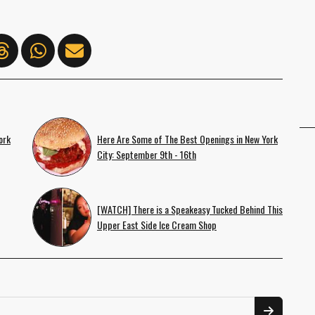
ork
Here Are Some of The Best Openings in New York
City: September 9th - 16th
[WATCH] There is a Speakeasy Tucked Behind This
Upper East Side Ice Cream Shop