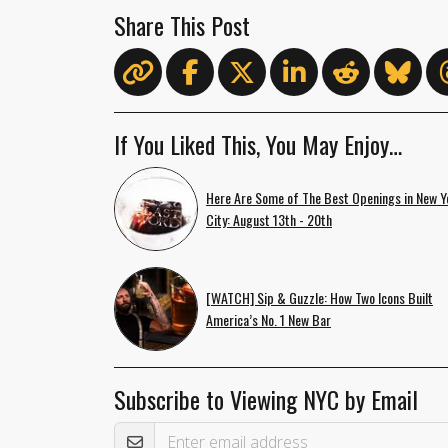
Share This Post
If You Liked This, You May Enjoy…
Here Are Some of The Best Openings in New Y
City: August 13th - 20th
[WATCH] Sip & Guzzle: How Two Icons Built
America’s No. 1 New Bar
Subscribe to Viewing NYC by Email
Email Address