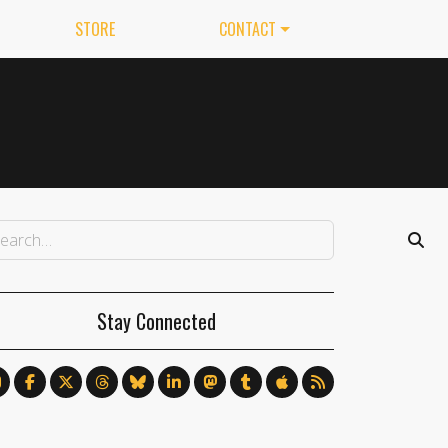
STORE
CONTACT
Stay Connected