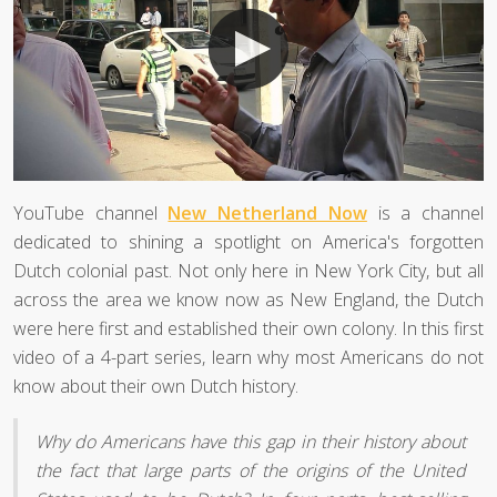
YouTube channel
New Netherland Now
is a channel
dedicated to shining a spotlight on America's forgotten
Dutch colonial past. Not only here in New York City, but all
across the area we know now as New England, the Dutch
were here first and established their own colony. In this first
video of a 4-part series, learn why most Americans do not
know about their own Dutch history.
Why do Americans have this gap in their history about
the fact that large parts of the origins of the United