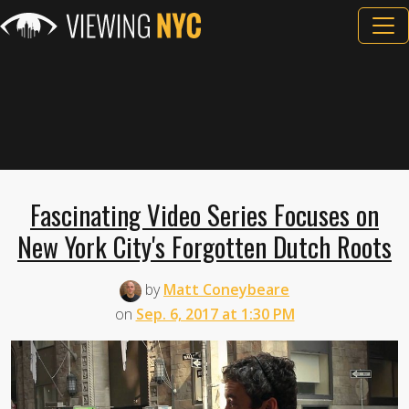
Fascinating Video Series Focuses on
New York City's Forgotten Dutch Roots
by
Matt Coneybeare
on
Sep. 6, 2017 at 1:30 PM