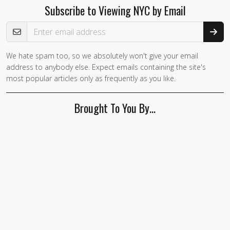
Subscribe to Viewing NYC by Email
Email Address
We hate spam too, so we absolutely won't give your email
If you
address to anybody else. Expect emails containing the site's
are a
most popular articles only as frequently as you like.
human,
ignore
Brought To You By…
this
field