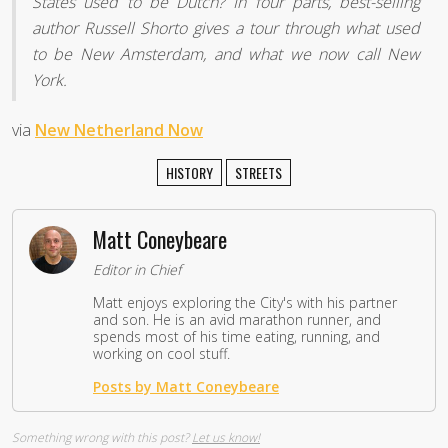
States used to be Dutch? In four parts, best-selling
author Russell Shorto gives a tour through what used
to be New Amsterdam, and what we now call New
York.
via
New Netherland Now
HISTORY
STREETS
Matt Coneybeare
Editor in Chief
Matt enjoys exploring the City's with his partner
and son. He is an avid marathon runner, and
spends most of his time eating, running, and
working on cool stuff.
Posts by Matt Coneybeare
Something wrong with this post?
Let us know!