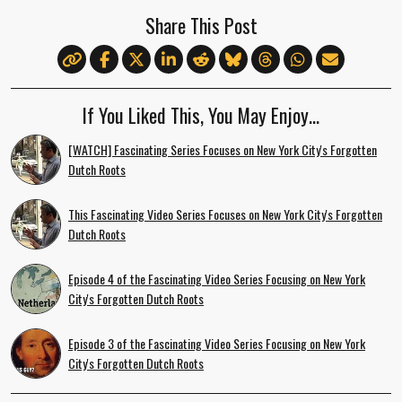
Share This Post
If You Liked This, You May Enjoy…
[WATCH] Fascinating Series Focuses on New York City's Forgotten
Dutch Roots
This Fascinating Video Series Focuses on New York City's Forgotten
Dutch Roots
Episode 4 of the Fascinating Video Series Focusing on New York
City's Forgotten Dutch Roots
Episode 3 of the Fascinating Video Series Focusing on New York
City's Forgotten Dutch Roots