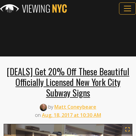
[DEALS] Get 20% Off These Beautiful
Officially Licensed New York City
Subway Signs
by
Matt Coneybeare
on
Aug. 18, 2017 at 10:30 AM