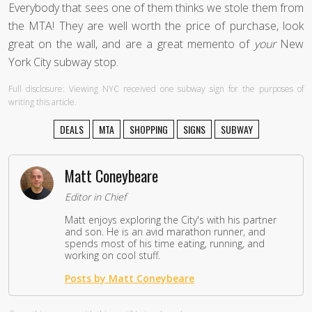
Everybody that sees one of them thinks we stole them from
the MTA! They are well worth the price of purchase, look
great on the wall, and are a great memento of
your
New
York City subway stop.
Full disclosure: Viewing NYC received one subway sign for the purposes of
writing this article.
DEALS
MTA
SHOPPING
SIGNS
SUBWAY
Matt Coneybeare
Editor in Chief
Matt enjoys exploring the City's with his partner
and son. He is an avid marathon runner, and
spends most of his time eating, running, and
working on cool stuff.
Posts by Matt Coneybeare