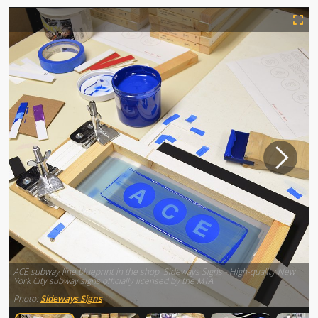
ACE subway line blueprint in the shop. Sideways Signs - High-quality New
York City subway signs officially licensed by the MTA.
Photo:
Sideways Signs