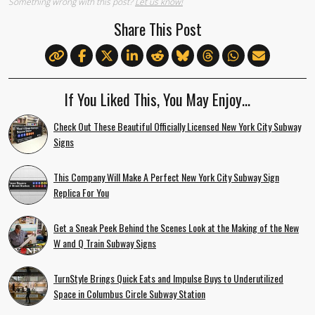
Something wrong with this post?
Let us know!
Share This Post
If You Liked This, You May Enjoy…
Check Out These Beautiful Officially Licensed New York City Subway
Signs
This Company Will Make A Perfect New York City Subway Sign
Replica For You
Get a Sneak Peek Behind the Scenes Look at the Making of the New
W and Q Train Subway Signs
TurnStyle Brings Quick Eats and Impulse Buys to Underutilized
Space in Columbus Circle Subway Station