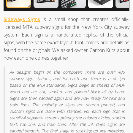
Sideways Signs
is a small shop that creates officially-
licensed MTA subway signs for the New York City subway
system. Each sign is a handcrafted replica of the official
signs, with the same exact layout, font, colors and details as
found on the originals. We asked owner Carlton Kutz about
how each one comes together:
All designs begin on the computer. There are over 400
subway sign stations, and for each one there is a design
based on the MTA standards. Signs begin as sheets of MDF
wood and are cut, sanded, and painted black all by hand.
Signs are then sanded again and are now ready for text and
train lines. The majority of signs are screen printed, and
custom signs are done with stencils. For each sign that is
usually 4 separate screens printing the colored circles, station
text, top line, and train lines. After the ink dries signs are
sanded smooth. The final stage is touching up any mistakes,