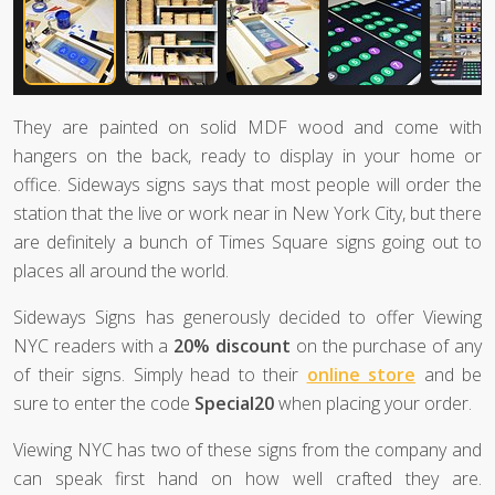
They are painted on solid MDF wood and come with
hangers on the back, ready to display in your home or
office. Sideways signs says that most people will order the
station that the live or work near in New York City, but there
are definitely a bunch of Times Square signs going out to
places all around the world.
Sideways Signs has generously decided to offer Viewing
NYC readers with a
20% discount
on the purchase of any
of their signs. Simply head to their
online store
and be
sure to enter the code
Special20
when placing your order.
Viewing NYC has two of these signs from the company and
can speak first hand on how well crafted they are.