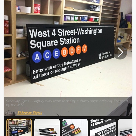
Sideway Signs - High-quality New York City subway signs officially licensed
by the MTA.
Photo:
Sideway Signs