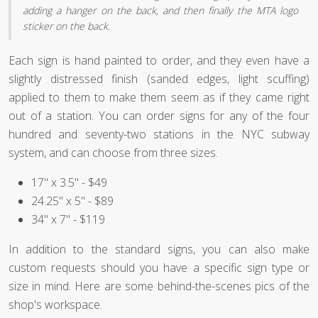
adding a hanger on the back, and then finally the MTA logo
sticker on the back.
Each sign is hand painted to order, and they even have a
slightly distressed finish (sanded edges, light scuffing)
applied to them to make them seem as if they came right
out of a station. You can order signs for any of the four
hundred and seventy-two stations in the NYC subway
system, and can choose from three sizes.
17" x 3.5" - $49
24.25" x 5" - $89
34" x 7" - $119
In addition to the standard signs, you can also make
custom requests should you have a specific sign type or
size in mind. Here are some behind-the-scenes pics of the
shop's workspace.