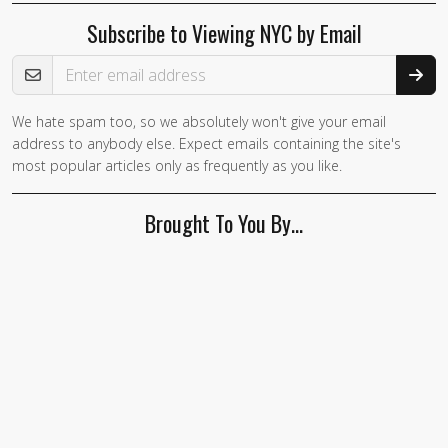
Subscribe to Viewing NYC by Email
Email Address
We hate spam too, so we absolutely won't give your email
If you
address to anybody else. Expect emails containing the site's
are a
most popular articles only as frequently as you like.
human,
ignore
Brought To You By…
this
field