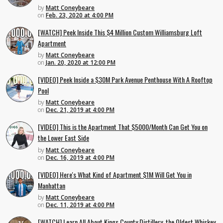
by
Matt Coneybeare
on
Feb. 23, 2020 at 4:00 PM
[WATCH] Peek Inside This $4 Million Custom Williamsburg Loft
Apartment
by
Matt Coneybeare
on
Jan. 20, 2020 at 12:00 PM
[VIDEO] Peek Inside a $30M Park Avenue Penthouse With A Rooftop
Pool
by
Matt Coneybeare
on
Dec. 21, 2019 at 4:00 PM
[VIDEO] This is the Apartment That $5000/Month Can Get You on
the Lower East Side
by
Matt Coneybeare
on
Dec. 16, 2019 at 4:00 PM
[VIDEO] Here's What Kind of Apartment $1M Will Get You in
Manhattan
by
Matt Coneybeare
on
Dec. 11, 2019 at 4:00 PM
[WATCH] Learn All About Kings County Distillery, the Oldest Whiskey