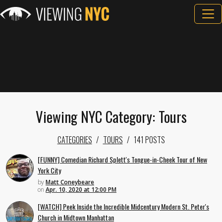
Viewing NYC Category: Tours
CATEGORIES
TOURS
141 POSTS
[FUNNY] Comedian Richard Splett's Tongue-in-Cheek Tour of New
York City
by
Matt Coneybeare
on
Apr. 10, 2020 at 12:00 PM
[WATCH] Peek Inside the Incredible Midcentury Modern St. Peter's
Church in Midtown Manhattan