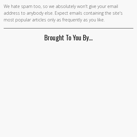
We hate spam too, so we absolutely won't give your email
address to anybody else. Expect emails containing the site's
most popular articles only as frequently as you like.
Brought To You By…