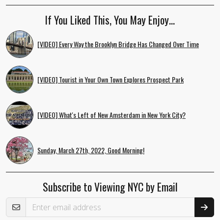
If You Liked This, You May Enjoy…
[VIDEO] Every Way the Brooklyn Bridge Has Changed Over Time
[VIDEO] Tourist in Your Own Town Explores Prospect Park
[VIDEO] What's Left of New Amsterdam in New York City?
Sunday, March 27th, 2022, Good Morning!
Subscribe to Viewing NYC by Email
Email Address