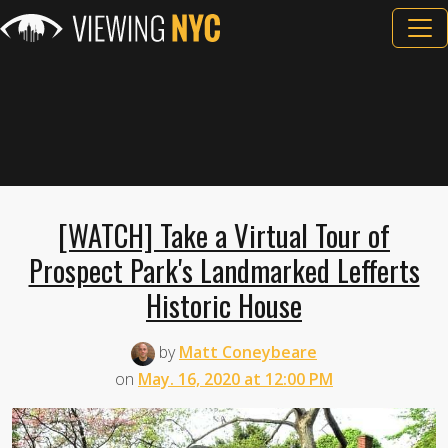
[WATCH] Take a Virtual Tour of
Prospect Park's Landmarked Lefferts
Historic House
by
Matt Coneybeare
on
May. 16, 2020 at 12:00 PM