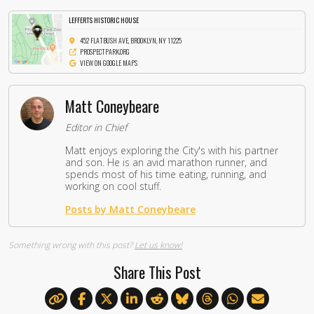
LEFFERTS HISTORIC HOUSE
452 FLATBUSH AVE, BROOKLYN, NY 11225
PROSPECTPARK.ORG
VIEW ON GOOGLE MAPS
Matt Coneybeare
Editor in Chief
Matt enjoys exploring the City's with his partner
and son. He is an avid marathon runner, and
spends most of his time eating, running, and
working on cool stuff.
Posts by Matt Coneybeare
Something wrong with this post?
Let us know!
Share This Post