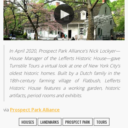
In April 2020, Prospect Park Alliance's Nick Lockyer—
House Manager of the Lefferts Historic House—gave
Turnstile Tours a virtual look at one of New York City's
oldest historic homes. Built by a Dutch family in the
18th-century farming village of Flatbush, Lefferts
Historic House features a working garden, historic
artifacts, period rooms and exhibits.
via
Prospect Park Alliance
HOUSES
LANDMARKS
PROSPECT PARK
TOURS