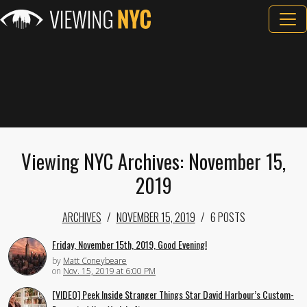
Viewing NYC Archives: November 15,
2019
ARCHIVES
NOVEMBER 15, 2019
6 POSTS
Friday, November 15th, 2019, Good Evening!
by
Matt Coneybeare
on
Nov. 15, 2019 at 6:00 PM
[VIDEO] Peek Inside Stranger Things Star David Harbour’s Custom-