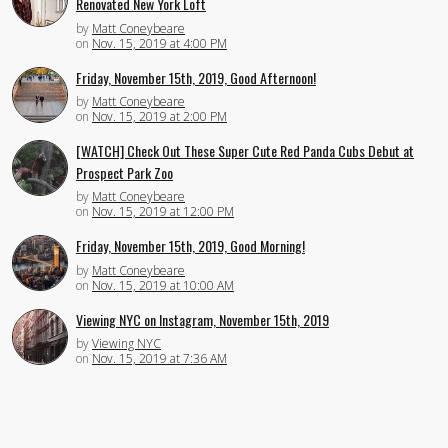
Renovated New York Loft
by
Matt Coneybeare
on
Nov. 15, 2019 at 4:00 PM
Friday, November 15th, 2019, Good Afternoon!
by
Matt Coneybeare
on
Nov. 15, 2019 at 2:00 PM
[WATCH] Check Out These Super Cute Red Panda Cubs Debut at
Prospect Park Zoo
by
Matt Coneybeare
on
Nov. 15, 2019 at 12:00 PM
Friday, November 15th, 2019, Good Morning!
by
Matt Coneybeare
on
Nov. 15, 2019 at 10:00 AM
Viewing NYC on Instagram, November 15th, 2019
by
Viewing NYC
on
Nov. 15, 2019 at 7:36 AM