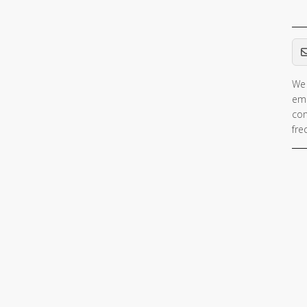
Em
We 
ema
con
fre