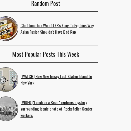
Random Post
Chef Jonathan Wu of LES's Fung Tu Explains Why
Asian Fusion Shouldn't Have Bad Rap
Most Popular Posts This Week
[WATCH] How New Jersey Lost Staten Island to
New York
[VIDEO] 'Lunch on a Beam' explores mystery
surrounding iconic photo of Rockefeller Center
workers