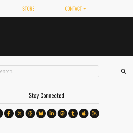
STORE
CONTACT
Stay Connected