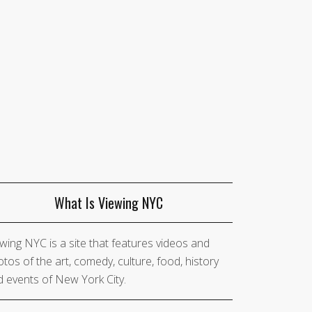
What Is Viewing NYC
wing NYC is a site that features videos and
tos of the art, comedy, culture, food, history
 events of New York City.