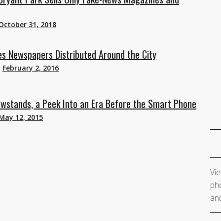
October 31, 2018
es Newspapers Distributed Around the City
n
February 2, 2016
wstands, a Peek Into an Era Before the Smart Phone
May 12, 2015
Vie
pho
and