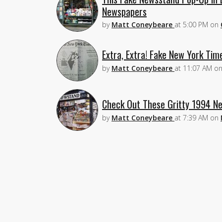
Newspapers
by
Matt Coneybeare
at
5:00 PM
on
Extra, Extra! Fake New York Tim
by
Matt Coneybeare
at
11:07 AM
o
Check Out These Gritty 1994 Ne
by
Matt Coneybeare
at
7:39 AM
on