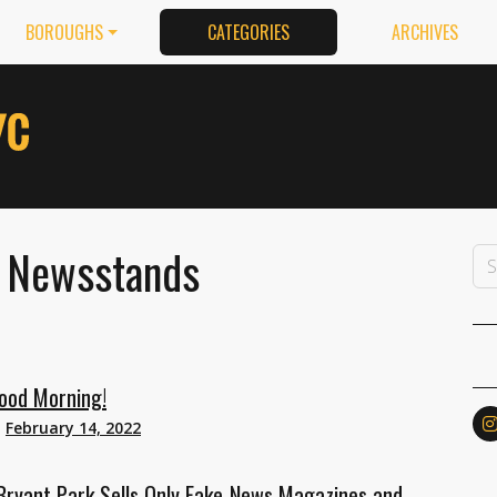
BOROUGHS
CATEGORIES
ARCHIVES
: Newsstands
ood Morning!
n
February 14, 2022
Bryant Park Sells Only Fake-News Magazines and