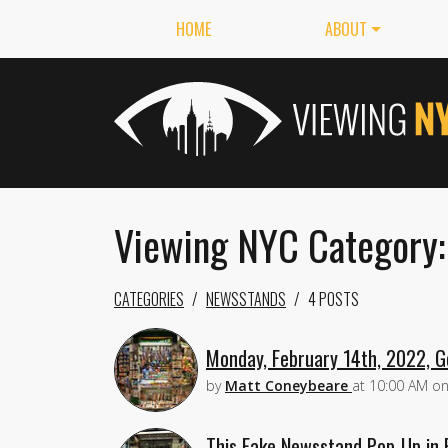
HOME
ABOUT
Viewing NYC Category
CATEGORIES
NEWSSTANDS
4 POSTS
Monday, February 14th, 2022, G
by
Matt Coneybeare
at
10:00 AM
o
This Fake Newsstand Pop-Up in 