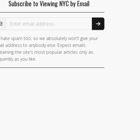
Subscribe to Viewing NYC by Email
ail Address
hate spam too, so we absolutely won't give your
il address to anybody else. Expect emails
taining the site's most popular articles only as
quently as you like.