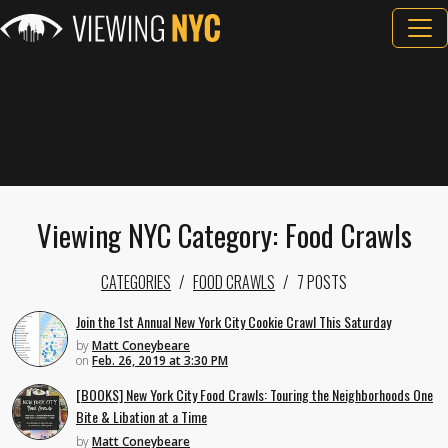
Viewing NYC Category: Food Crawls
CATEGORIES
FOOD CRAWLS
7 POSTS
Join the 1st Annual New York City Cookie Crawl This Saturday
by
Matt Coneybeare
on
Feb. 26, 2019 at 3:30 PM
[BOOKS] New York City Food Crawls: Touring the Neighborhoods One
Bite & Libation at a Time
by
Matt Coneybeare