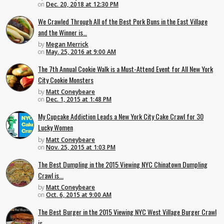
on
Dec. 20, 2018 at 12:30 PM
We Crawled Through All of the Best Pork Buns in the East Village
and the Winner is…
by
Megan Merrick
on
May. 25, 2016 at 9:00 AM
The 7th Annual Cookie Walk is a Must-Attend Event for All New York
City Cookie Monsters
by
Matt Coneybeare
on
Dec. 1, 2015 at 1:48 PM
My Cupcake Addiction Leads a New York City Cake Crawl for 30
Lucky Women
by
Matt Coneybeare
on
Nov. 25, 2015 at 1:03 PM
The Best Dumpling in the 2015 Viewing NYC Chinatown Dumpling
Crawl is...
by
Matt Coneybeare
on
Oct. 6, 2015 at 9:00 AM
The Best Burger in the 2015 Viewing NYC West Village Burger Crawl
is...