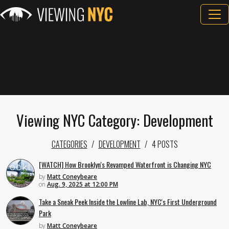
Viewing NYC Category: Development
CATEGORIES
DEVELOPMENT
4 POSTS
[WATCH] How Brooklyn's Revamped Waterfront is Changing NYC
by
Matt Coneybeare
on
Aug. 9, 2025 at 12:00 PM
Take a Sneak Peek Inside the Lowline Lab, NYC's First Underground
Park
by
Matt Coneybeare