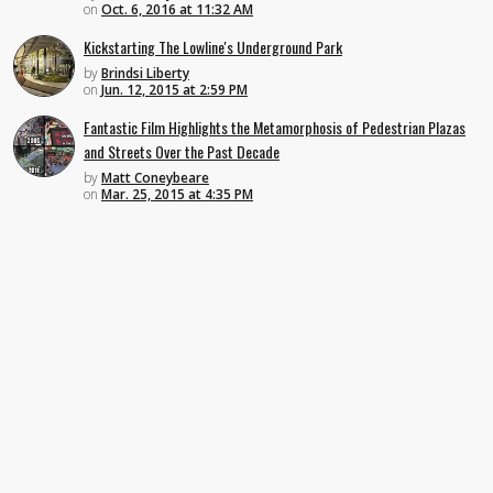
on
Oct. 6, 2016 at 11:32 AM
Kickstarting The Lowline's Underground Park
by
Brindsi Liberty
on
Jun. 12, 2015 at 2:59 PM
Fantastic Film Highlights the Metamorphosis of Pedestrian Plazas
and Streets Over the Past Decade
by
Matt Coneybeare
on
Mar. 25, 2015 at 4:35 PM