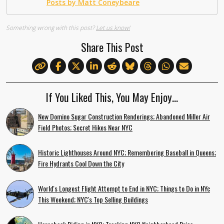
Posts by Matt Coneybeare
Something wrong with this post?
Let us know!
Share This Post
If You Liked This, You May Enjoy…
New Domino Sugar Construction Renderings; Abandoned Miller Air
Field Photos; Secret Hikes Near NYC
Historic Lighthouses Around NYC; Remembering Baseball in Queens;
Fire Hydrants Cool Down the City
World's Longest Flight Attempt to End in NYC; Things to Do in NYc
This Weekend; NYC's Top Selling Buildings