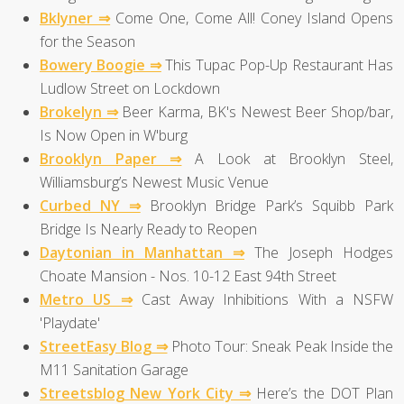
Bklyner ⇒
Come One, Come All! Coney Island Opens
for the Season
Bowery Boogie ⇒
This Tupac Pop-Up Restaurant Has
Ludlow Street on Lockdown
Brokelyn ⇒
Beer Karma, BK's Newest Beer Shop/bar,
Is Now Open in W'burg
Brooklyn Paper ⇒
A Look at Brooklyn Steel,
Williamsburg’s Newest Music Venue
Curbed NY ⇒
Brooklyn Bridge Park’s Squibb Park
Bridge Is Nearly Ready to Reopen
Daytonian in Manhattan ⇒
The Joseph Hodges
Choate Mansion - Nos. 10-12 East 94th Street
Metro US ⇒
Cast Away Inhibitions With a NSFW
'Playdate'
StreetEasy Blog ⇒
Photo Tour: Sneak Peak Inside the
M11 Sanitation Garage
Streetsblog New York City ⇒
Here’s the DOT Plan