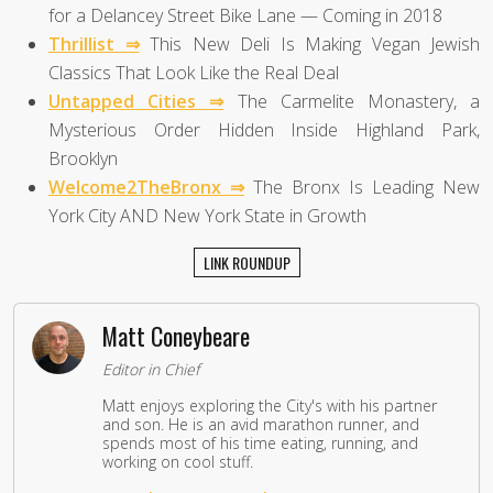
for a Delancey Street Bike Lane — Coming in 2018
Thrillist ⇒
This New Deli Is Making Vegan Jewish
Classics That Look Like the Real Deal
Untapped Cities ⇒
The Carmelite Monastery, a
Mysterious Order Hidden Inside Highland Park,
Brooklyn
Welcome2TheBronx ⇒
The Bronx Is Leading New
York City AND New York State in Growth
LINK ROUNDUP
Matt Coneybeare
Editor in Chief
Matt enjoys exploring the City's with his partner
and son. He is an avid marathon runner, and
spends most of his time eating, running, and
working on cool stuff.