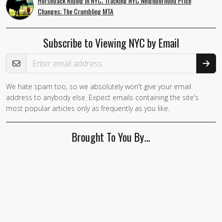
Horseback Riding in NYC; Tracking NYC Neighborhood Price
Changes; The Crumbling MTA
Subscribe to Viewing NYC by Email
Email Address
We hate spam too, so we absolutely won't give your email
address to anybody else. Expect emails containing the site's
most popular articles only as frequently as you like.
Brought To You By…