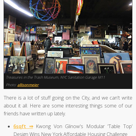
Treasures in the Trash Museum, NYC Sanitation Garage M11
Photo:
allisonmeier
There is a lot of stuff going on the City, and we can't write
about it all. Here are some interesting things some of our
friends have written up lately.
6sqft ⇒
Kwong Von Glinow's Modular 'Table Top’
Design Wins New York Affordable Housing Challenge