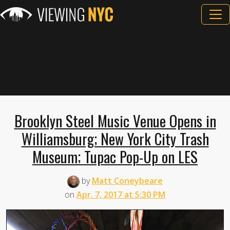
Brooklyn Steel Music Venue Opens in
Williamsburg; New York City Trash
Museum; Tupac Pop-Up on LES
by
Matt Coneybeare
on
Apr. 7, 2017 at 5:30 PM